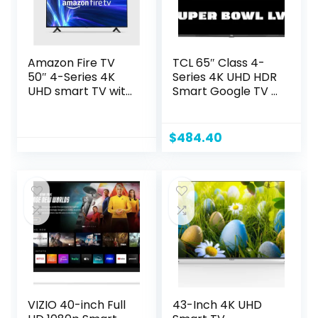
Amazon Fire TV
TCL 65″ Class 4-
50″ 4-Series 4K
Series 4K UHD HDR
UHD smart TV with
Smart Google TV –
Fire TV Alexa Voice
65S446, 2022
Remote, stream
Model
live TV without
$
484.40
cable
VIZIO 40-inch Full
43-Inch 4K UHD