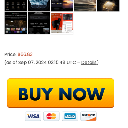
Price:
$66.83
(as of Sep 07, 2024 02:15:48 UTC –
Details
)