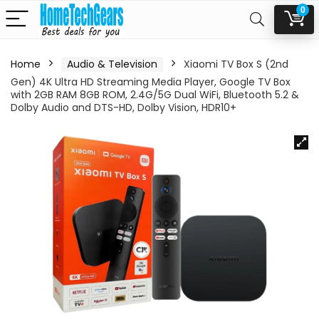
0
Home
Audio & Television
Xiaomi TV Box S (2nd
Gen) 4K Ultra HD Streaming Media Player, Google TV Box
with 2GB RAM 8GB ROM, 2.4G/5G Dual WiFi, Bluetooth 5.2 &
Dolby Audio and DTS-HD, Dolby Vision, HDR10+