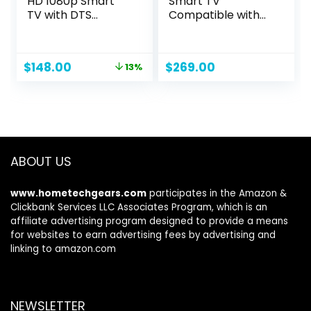
HD 1080p Smart
Smart TV
TV with DTS
Compatible with
Virtual: X, Alexa
Google TV,
Compatibility,
Accessories List
Chromecast Built-
Included Manual,
Original
Current
$
148.00
$
269.00
13%
in, Bluetooth
USB C Adapter
price
price
Headphone
Connector
was:
is:
Capable,
$169.99.
$148.00.
(VFD40M-08 New)
ABOUT US
www.hometechgears.com
participates in the Amazon &
Clickbank Services LLC Associates Program, which is an
affiliate advertising program designed to provide a means
for websites to earn advertising fees by advertising and
linking to amazon.com
NEWSLETTER