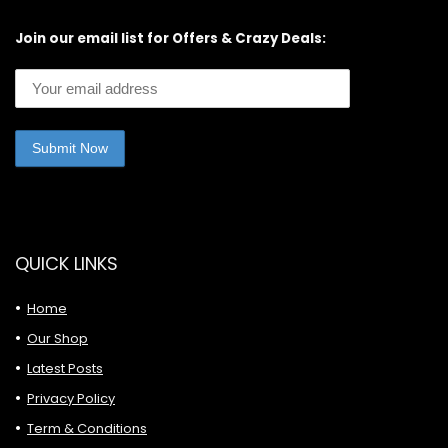
Join our email list for Offers & Crazy Deals:
QUICK LINKS
Home
Our Shop
Latest Posts
Privacy Policy
Term & Conditions