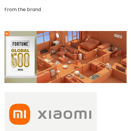
From the brand