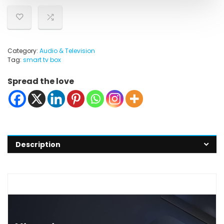
Category:
Audio & Television
Tag:
smart tv box
Spread the love
Description