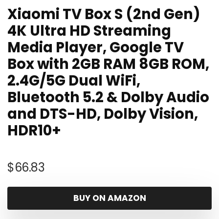
Xiaomi TV Box S (2nd Gen)
4K Ultra HD Streaming
Media Player, Google TV
Box with 2GB RAM 8GB ROM,
2.4G/5G Dual WiFi,
Bluetooth 5.2 & Dolby Audio
and DTS-HD, Dolby Vision,
HDR10+
$
66.83
BUY ON AMAZON