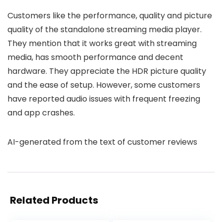
Customers like the performance, quality and picture
quality of the standalone streaming media player.
They mention that it works great with streaming
media, has smooth performance and decent
hardware. They appreciate the HDR picture quality
and the ease of setup. However, some customers
have reported audio issues with frequent freezing
and app crashes.
AI-generated from the text of customer reviews
Related Products