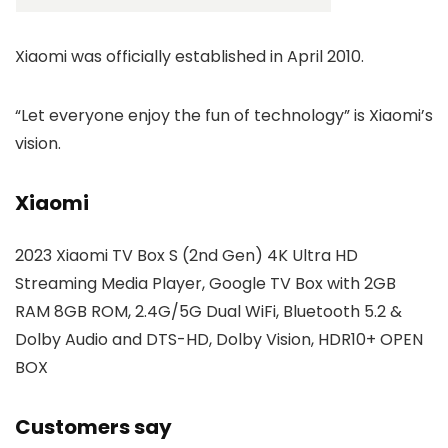
Xiaomi was officially established in April 2010.
“Let everyone enjoy the fun of technology” is Xiaomi’s
vision.
Xiaomi
2023 Xiaomi TV Box S (2nd Gen) 4K Ultra HD
Streaming Media Player, Google TV Box with 2GB
RAM 8GB ROM, 2.4G/5G Dual WiFi, Bluetooth 5.2 &
Dolby Audio and DTS-HD, Dolby Vision, HDR10+ OPEN
BOX
Customers say