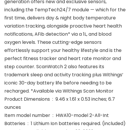
generation offers new and exclusive sensors,
including the TempTech24/7 module — which for the
first time, delivers day & night body temperature
variation tracking, alongside proactive heart health
notifications, AFib detection* via a 1L, and blood
oxygen levels. These cutting-edge sensors
effortlessly support your healthy lifestyle and is the
perfect fitness tracker and heart rate monitor and
step counter. ScanWatch 2 also features its
trademark sleep and activity tracking plus Withings’
iconic 30-day battery life before needing to be
recharged. *Available via Withings Scan Monitor
Product Dimensions ‏ : ‎ 9.46 x 1.61 x 0.53 inches; 6.7
ounces
Item model number ‏ : ‎ HWA10-model 2-All-Int
Batteries ‏ : ‎ 1 Lithium Ion batteries required. (included)