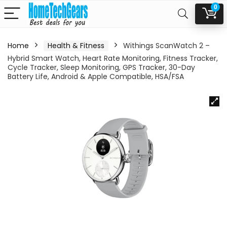
0
Home
Health & Fitness
Withings ScanWatch 2 –
Hybrid Smart Watch, Heart Rate Monitoring, Fitness Tracker,
Cycle Tracker, Sleep Monitoring, GPS Tracker, 30-Day
Battery Life, Android & Apple Compatible, HSA/FSA