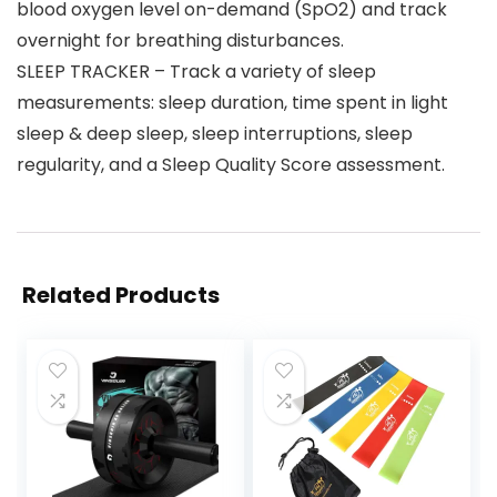
blood oxygen level on-demand (SpO2) and track
overnight for breathing disturbances.
SLEEP TRACKER – Track a variety of sleep
measurements: sleep duration, time spent in light
sleep & deep sleep, sleep interruptions, sleep
regularity, and a Sleep Quality Score assessment.
Related Products