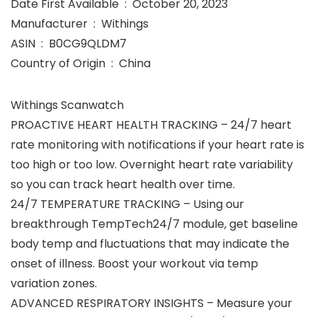
Date First Available ‏ : ‎ October 20, 2023
Manufacturer ‏ : ‎ Withings
ASIN ‏ : ‎ B0CG9QLDM7
Country of Origin ‏ : ‎ China
Withings Scanwatch
PROACTIVE HEART HEALTH TRACKING – 24/7 heart
rate monitoring with notifications if your heart rate is
too high or too low. Overnight heart rate variability
so you can track heart health over time.
24/7 TEMPERATURE TRACKING – Using our
breakthrough TempTech24/7 module, get baseline
body temp and fluctuations that may indicate the
onset of illness. Boost your workout via temp
variation zones.
ADVANCED RESPIRATORY INSIGHTS – Measure your