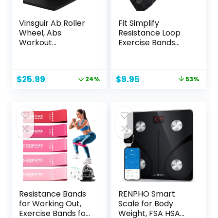
Vinsguir Ab Roller
Fit Simplify
Wheel, Abs
Resistance Loop
Workout
Exercise Bands
Equipment for
with Instruction
Abdominal & Core
Guide and Carry
Strength Training,
Bag, Set of 5
Original
Current
Original
Current
$
25.99
$
9.95
24%
53%
Exercise Wheels
price
price
price
price
for Home Gym,
was:
is:
was:
is:
Fitness Equipment
$33.99.
$25.99.
$20.95.
$9.95.
for Core Workout
with Knee Pad
Accessories
Resistance Bands
RENPHO Smart
for Working Out,
Scale for Body
Exercise Bands for
Weight, FSA HSA