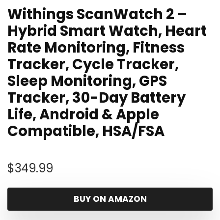
Withings ScanWatch 2 –
Hybrid Smart Watch, Heart
Rate Monitoring, Fitness
Tracker, Cycle Tracker,
Sleep Monitoring, GPS
Tracker, 30-Day Battery
Life, Android & Apple
Compatible, HSA/FSA
$
349.99
BUY ON AMAZON