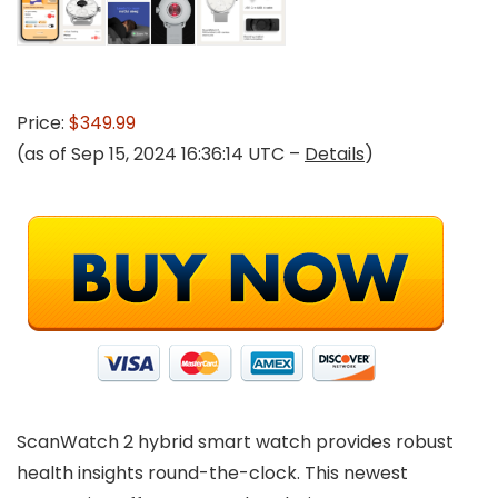
Price:
$349.99
(as of Sep 15, 2024 16:36:14 UTC –
Details
)
ScanWatch 2 hybrid smart watch provides robust
health insights round-the-clock. This newest