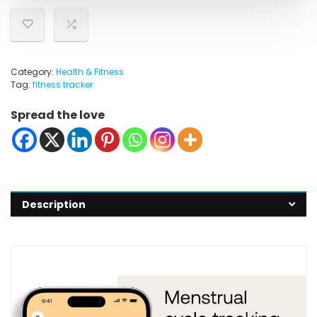
Category:
Health & Fitness
Tag:
fitness tracker
Spread the love
Description