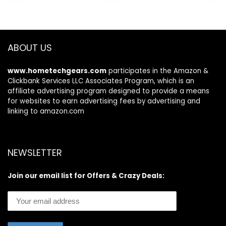
Equipment,
15 Body
$79.99.
$46.55.
$59.99.
$35.99.
Optional Smart
Composition
Stepper with
Analyzer Sync with
SunnyFit App
Fitness App 400lb
Connection
ABOUT US
www.hometechgears.com
participates in the Amazon &
Clickbank Services LLC Associates Program, which is an
affiliate advertising program designed to provide a means
for websites to earn advertising fees by advertising and
linking to amazon.com
NEWSLETTER
Join our email list for Offers & Crazy Deals: