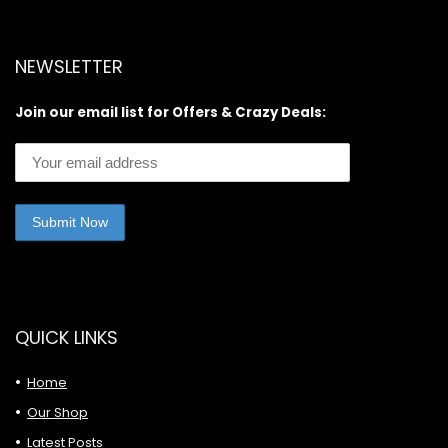
NEWSLETTER
Join our email list for Offers & Crazy Deals:
QUICK LINKS
Home
Our Shop
Latest Posts