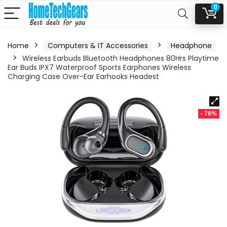
0
Home
Computers & IT Accessories
Headphone
Wireless Earbuds Bluetooth Headphones 80Hrs Playtime
Ear Buds IPX7 Waterproof Sports Earphones Wireless
Charging Case Over-Ear Earhooks Headest
- 78%