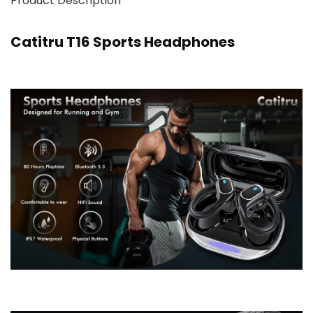
Product Description
Catitru T16 Sports Headphones