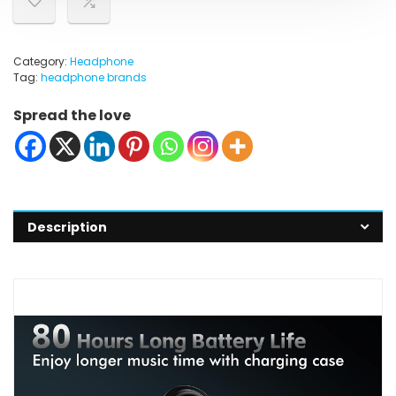
Category:
Headphone
Tag:
headphone brands
Spread the love
Description