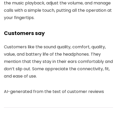
the music playback, adjust the volume, and manage
calls with a simple touch, putting all the operation at
your fingertips.
Customers say
Customers like the sound quality, comfort, quality,
value, and battery life of the headphones. They
mention that they stay in their ears comfortably and
don’t slip out. Some appreciate the connectivity, fit,
and ease of use.
AI-generated from the text of customer reviews