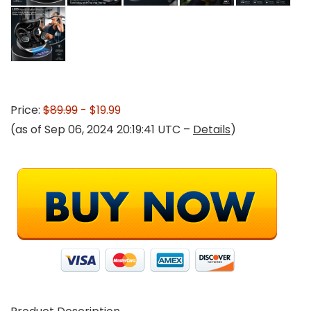
Price:
$89.99
- $19.99
(as of Sep 06, 2024 20:19:41 UTC –
Details
)