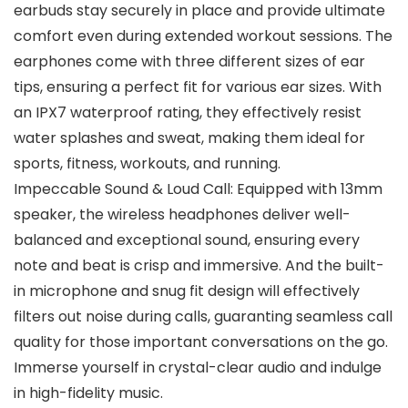
earbuds stay securely in place and provide ultimate
comfort even during extended workout sessions. The
earphones come with three different sizes of ear
tips, ensuring a perfect fit for various ear sizes. With
an IPX7 waterproof rating, they effectively resist
water splashes and sweat, making them ideal for
sports, fitness, workouts, and running.
Impeccable Sound & Loud Call: Equipped with 13mm
speaker, the wireless headphones deliver well-
balanced and exceptional sound, ensuring every
note and beat is crisp and immersive. And the built-
in microphone and snug fit design will effectively
filters out noise during calls, guaranting seamless call
quality for those important conversations on the go.
Immerse yourself in crystal-clear audio and indulge
in high-fidelity music.