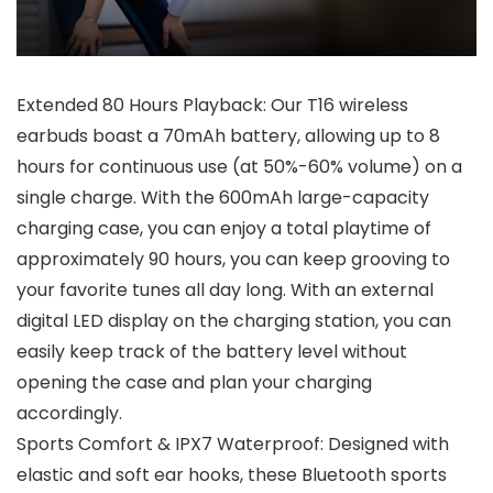
Extended 80 Hours Playback: Our T16 wireless
earbuds boast a 70mAh battery, allowing up to 8
hours for continuous use (at 50%-60% volume) on a
single charge. With the 600mAh large-capacity
charging case, you can enjoy a total playtime of
approximately 90 hours, you can keep grooving to
your favorite tunes all day long. With an external
digital LED display on the charging station, you can
easily keep track of the battery level without
opening the case and plan your charging
accordingly.
Sports Comfort & IPX7 Waterproof: Designed with
elastic and soft ear hooks, these Bluetooth sports