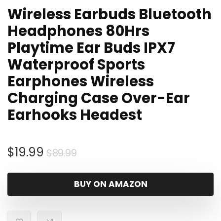
Wireless Earbuds Bluetooth
Headphones 80Hrs
Playtime Ear Buds IPX7
Waterproof Sports
Earphones Wireless
Charging Case Over-Ear
Earhooks Headest
Original
Current
$
19.99
$
89.99
price
price
was:
is:
BUY ON AMAZON
$89.99.
$19.99.