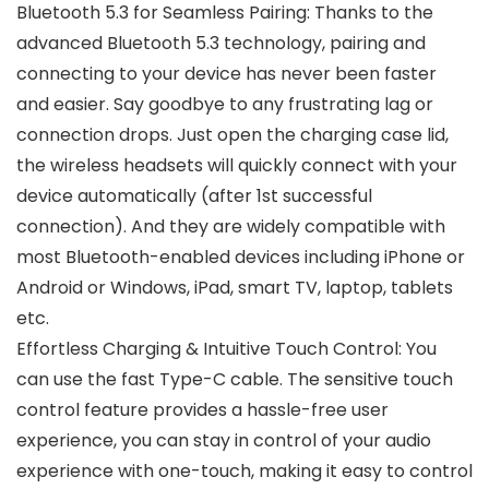
Bluetooth 5.3 for Seamless Pairing: Thanks to the
advanced Bluetooth 5.3 technology, pairing and
connecting to your device has never been faster
and easier. Say goodbye to any frustrating lag or
connection drops. Just open the charging case lid,
the wireless headsets will quickly connect with your
device automatically (after 1st successful
connection). And they are widely compatible with
most Bluetooth-enabled devices including iPhone or
Android or Windows, iPad, smart TV, laptop, tablets
etc.
Effortless Charging & Intuitive Touch Control: You
can use the fast Type-C cable. The sensitive touch
control feature provides a hassle-free user
experience, you can stay in control of your audio
experience with one-touch, making it easy to control