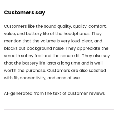
Customers say
Customers like the sound quality, quality, comfort,
value, and battery life of the headphones. They
mention that the volume is very loud, clear, and
blocks out background noise. They appreciate the
smooth satiny feel and the secure fit. They also say
that the battery life lasts a long time and is well
worth the purchase. Customers are also satisfied
with fit, connectivity, and ease of use.
AI-generated from the text of customer reviews