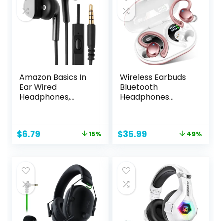
Switch, Mobile –
Black
Amazon Basics In
Wireless Earbuds
Ear Wired
Bluetooth
Headphones,
Headphones
Earbuds with
Sport, 2024
Microphone No
Bluetooth 5.3
Wireless
Earbud 3D HiFi
Original
Current
Original
Current
$
6.79
$
35.99
15%
49%
Technology, 51.18 x
Stereo Over Ear
price
price
price
price
0.79 x 0.51 inches,
Buds, 48Hrs
was:
is:
was:
is:
Black
Earhooks
$7.99.
$6.79.
$69.99.
$35.99.
Earphone with
Noise Cancelling
Mic, IP7
Waterproof
Headset for
Workout/Running/