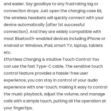
and easier. Say goodbye to any frustrating lag or
connection drops. Just open the charging case lid,
the wireless headsets will quickly connect with your
device automatically (after 1st successful
connection). And they are widely compatible with
most Bluetooth-enabled devices including iPhone or
Android or Windows, iPad, smart TV, laptop, tablets
etc.
Effortless Charging & Intuitive Touch Control: You
can use the fast Type-C cable. The sensitive touch
control feature provides a hassle-free user
experience, you can stay in control of your audio
experience with one-touch, making it easy to control
the music playback, adjust the volume, and manage
calls with a simple touch, putting all the operation at
your fingertips.