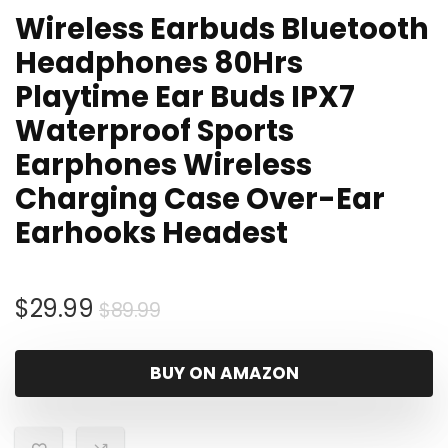
Wireless Earbuds Bluetooth
Headphones 80Hrs
Playtime Ear Buds IPX7
Waterproof Sports
Earphones Wireless
Charging Case Over-Ear
Earhooks Headest
Original
Current
$
29.99
$
89.99
price
price
was:
is:
BUY ON AMAZON
$89.99.
$29.99.