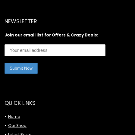
NEWSLETTER
Join our email list for Offers & Crazy Deals:
QUICK LINKS
Home
Our Shop
Latest Posts