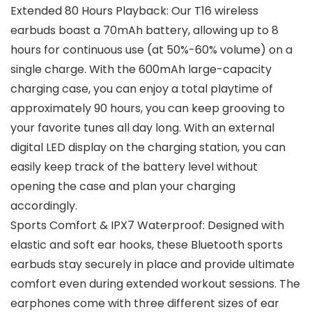
Extended 80 Hours Playback: Our T16 wireless
earbuds boast a 70mAh battery, allowing up to 8
hours for continuous use (at 50%-60% volume) on a
single charge. With the 600mAh large-capacity
charging case, you can enjoy a total playtime of
approximately 90 hours, you can keep grooving to
your favorite tunes all day long. With an external
digital LED display on the charging station, you can
easily keep track of the battery level without
opening the case and plan your charging
accordingly.
Sports Comfort & IPX7 Waterproof: Designed with
elastic and soft ear hooks, these Bluetooth sports
earbuds stay securely in place and provide ultimate
comfort even during extended workout sessions. The
earphones come with three different sizes of ear