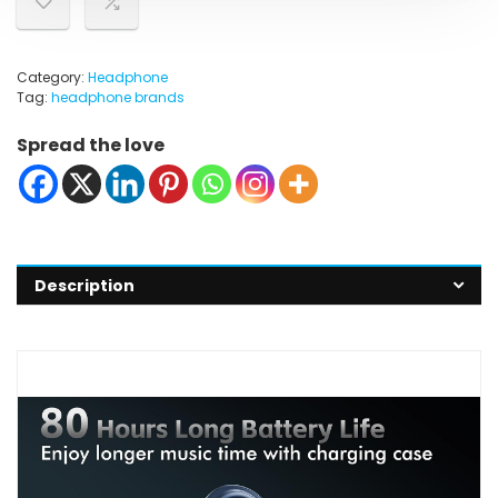
Category:
Headphone
Tag:
headphone brands
Spread the love
Description