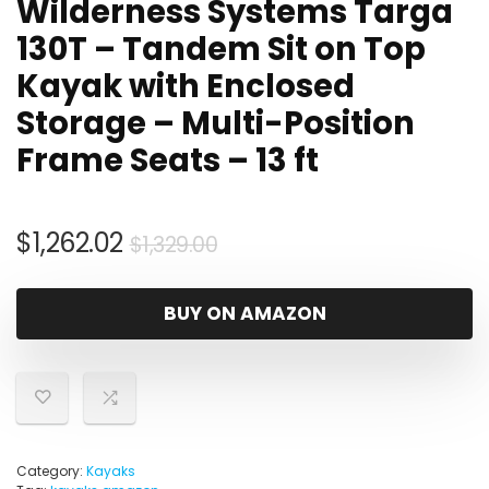
Wilderness Systems Targa
130T – Tandem Sit on Top
Kayak with Enclosed
Storage – Multi-Position
Frame Seats – 13 ft
Original
Current
$
1,262.02
$
1,329.00
price
price
was:
is:
BUY ON AMAZON
$1,329.00.
$1,262.02.
Category:
Kayaks