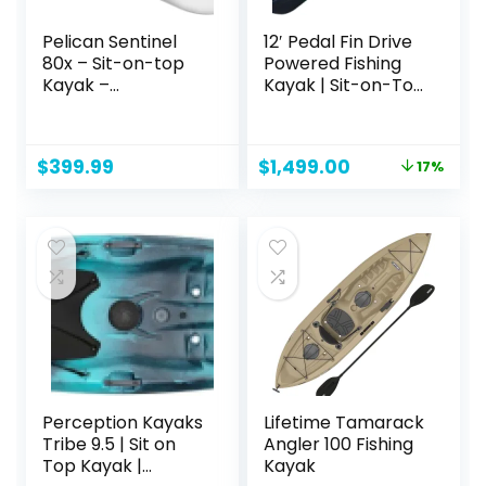
Pelican Sentinel
12′ Pedal Fin Drive
80x – Sit-on-top
Powered Fishing
Kayak –
Kayak | Sit-on-Top
Recreational One
or Stand-Capable
Person Kayak – 8ft
| 550 lbs Capacity,
– Fade Deep Blue
Ideal for All Ages |
Original
Current
$
399.99
$
1,499.00
17%
White
Ideal for Ocean,
price
price
Lake, or River |
was:
is:
Pesca canoas
$1,799.00.
$1,499.00.
caiaques
Perception Kayaks
Lifetime Tamarack
Tribe 9.5 | Sit on
Angler 100 Fishing
Top Kayak |
Kayak