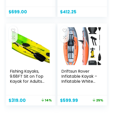
Recreational
Kayak | 9′ 5″
$
699.00
$
412.25
Fishing Kayaks,
Driftsun Rover
9.68FT Sit on Top
Inflatable Kayak –
Kayak for Adults
Inflatable White
with Paddle,
Water Kayak –
Capacity of
Inflatable 1 and 2
308LBS, Hard Shell
Person Kayaks for
Original
Current
Original
Current
$
319.00
$
599.99
14%
25%
Recreational
Adults with High
price
price
price
price
Ocean Kayak Boat
Pressure Floor,
was:
is:
was:
is:
Padded Seats,