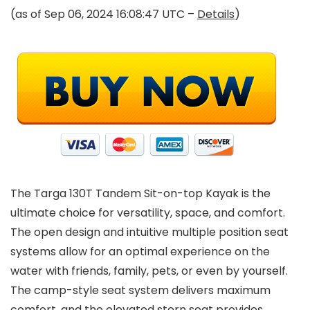
(as of Sep 06, 2024 16:08:47 UTC –
Details
)
The Targa 130T Tandem Sit-on-top Kayak is the
ultimate choice for versatility, space, and comfort.
The open design and intuitive multiple position seat
systems allow for an optimal experience on the
water with friends, family, pets, or even by yourself.
The camp-style seat system delivers maximum
comfort, and the elevated stern seat provides