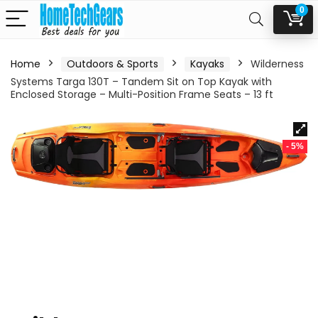
0
Home
Outdoors & Sports
Kayaks
Wilderness
Systems Targa 130T – Tandem Sit on Top Kayak with
Enclosed Storage – Multi-Position Frame Seats – 13 ft
- 5%