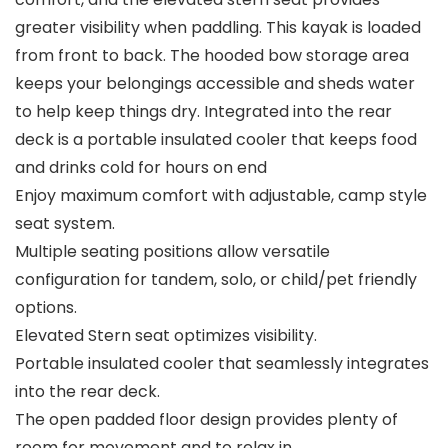
greater visibility when paddling. This kayak is loaded
from front to back. The hooded bow storage area
keeps your belongings accessible and sheds water
to help keep things dry. Integrated into the rear
deck is a portable insulated cooler that keeps food
and drinks cold for hours on end
Enjoy maximum comfort with adjustable, camp style
seat system.​
Multiple seating positions allow versatile
configuration for tandem, solo, or child/pet friendly
options.​
Elevated Stern seat optimizes visibility.​
Portable insulated cooler that seamlessly integrates
into the rear deck.​
The open padded floor design provides plenty of
room for movement and to relax in. ​