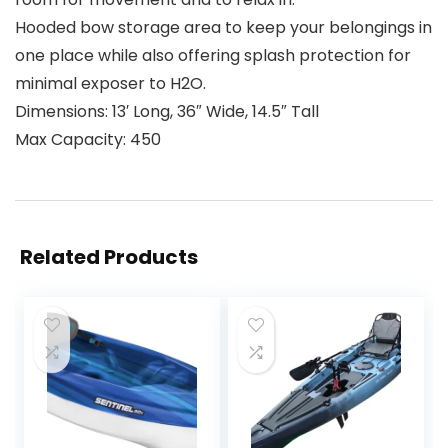
Hooded bow storage area to keep your belongings in
one place while also offering splash protection for
minimal exposer to H2O.
Dimensions: 13′ Long, 36″ Wide, 14.5″ Tall
Max Capacity: 450
Related Products