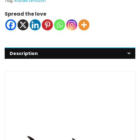
Tag:
kayaks amazon
Spread the love
Description