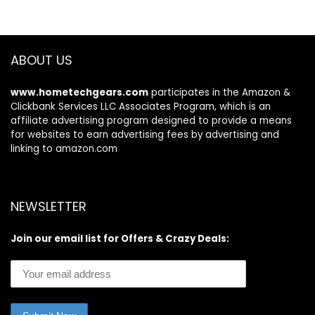
$369.99.
$319.00.
$799.99.
$599.99.
Action Cam Mount,
Aluminum Paddles,
and Pump
ABOUT US
www.hometechgears.com
participates in the Amazon &
Clickbank Services LLC Associates Program, which is an
affiliate advertising program designed to provide a means
for websites to earn advertising fees by advertising and
linking to amazon.com
NEWSLETTER
Join our email list for Offers & Crazy Deals: