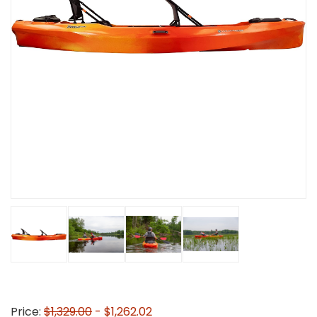
Price:
$1,329.00
- $1,262.02