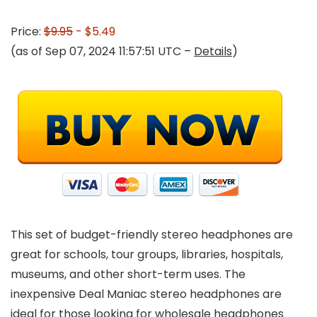
Price:
$9.95
- $5.49
(as of Sep 07, 2024 11:57:51 UTC –
Details
)
This set of budget-friendly stereo headphones are
great for schools, tour groups, libraries, hospitals,
museums, and other short-term uses. The
inexpensive Deal Maniac stereo headphones are
ideal for those looking for wholesale headphones