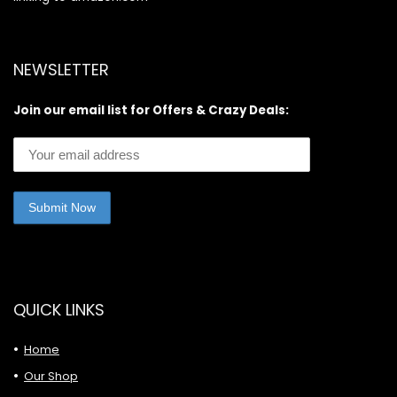
NEWSLETTER
Join our email list for Offers & Crazy Deals:
QUICK LINKS
Home
Our Shop