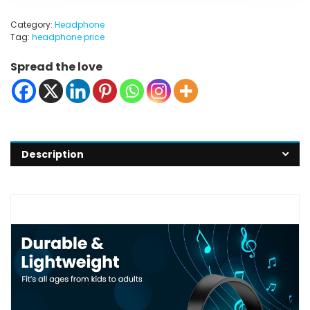
Category:
Headphone
Tag:
headphone price
Spread the love
Description