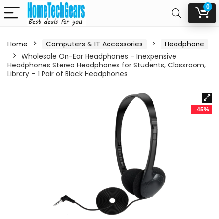
0
Home
Computers & IT Accessories
Headphone
Wholesale On-Ear Headphones – Inexpensive
Headphones Stereo Headphones for Students, Classroom,
Library – 1 Pair of Black Headphones
- 45%