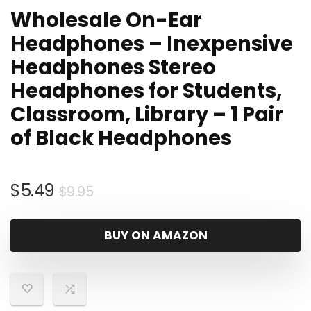
Wholesale On-Ear
Headphones – Inexpensive
Headphones Stereo
Headphones for Students,
Classroom, Library – 1 Pair
of Black Headphones
Original
Current
$
5.49
$
9.95
price
price
was:
is:
BUY ON AMAZON
$9.95.
$5.49.