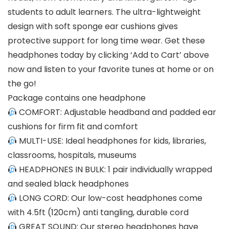
students to adult learners. The ultra-lightweight
design with soft sponge ear cushions gives
protective support for long time wear.
Get these
headphones today by clicking ‘Add to Cart’ above
now and listen to your favorite tunes at home or on
the go!
Package contains one headphone
COMFORT: Adjustable headband and padded ear
cushions for firm fit and comfort
MULTI-USE: Ideal headphones for kids, libraries,
classrooms, hospitals, museums
HEADPHONES IN BULK: 1 pair individually wrapped
and sealed black headphones
LONG CORD: Our low-cost headphones come
with 4.5ft (120cm) anti tangling, durable cord
GREAT SOUND: Our stereo headphones have