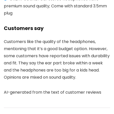
premium sound quality; Come with standard 3.5mm
plug
Customers say
Customers like the quality of the headphones,
mentioning that it’s a good budget option. However,
some customers have reported issues with durability
and fit. They say the ear part broke within a week
and the headphones are too big for a kids head.
Opinions are mixed on sound quality.
AI-generated from the text of customer reviews