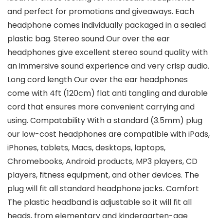
and perfect for promotions and giveaways. Each
headphone comes individually packaged in a sealed
plastic bag. Stereo sound Our over the ear
headphones give excellent stereo sound quality with
an immersive sound experience and very crisp audio.
Long cord length Our over the ear headphones
come with 4ft (120cm) flat anti tangling and durable
cord that ensures more convenient carrying and
using. Compatability With a standard (3.5mm) plug
our low-cost headphones are compatible with iPads,
iPhones, tablets, Macs, desktops, laptops,
Chromebooks, Android products, MP3 players, CD
players, fitness equipment, and other devices. The
plug will fit all standard headphone jacks. Comfort
The plastic headband is adjustable so it will fit all
heads, from elementary and kindergarten-age