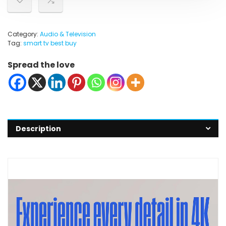
Category:
Audio & Television
Tag:
smart tv best buy
Spread the love
Description