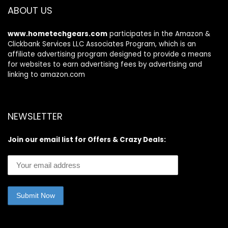
ABOUT US
www.hometechgears.com
participates in the Amazon &
Clickbank Services LLC Associates Program, which is an
affiliate advertising program designed to provide a means
for websites to earn advertising fees by advertising and
linking to amazon.com
NEWSLETTER
Join our email list for Offers & Crazy Deals: