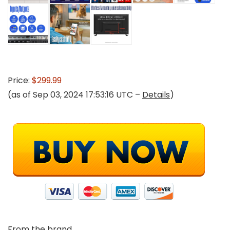
Price:
$299.99
(as of Sep 03, 2024 17:53:16 UTC –
Details
)
From the brand