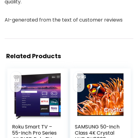
quality.
AI-generated from the text of customer reviews
Related Products
Roku Smart TV –
SAMSUNG 50-Inch
55-Inch Pro Series
Class 4K Crystal