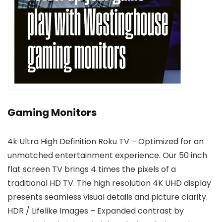
Gaming Monitors
4k Ultra High Definition Roku TV – Optimized for an
unmatched entertainment experience. Our 50 inch
flat screen TV brings 4 times the pixels of a
traditional HD TV. The high resolution 4K UHD display
presents seamless visual details and picture clarity.
HDR / Lifelike Images – Expanded contrast by