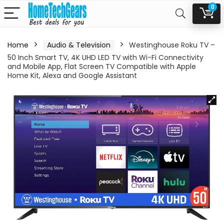
0
Home
Audio & Television
Westinghouse Roku TV –
50 Inch Smart TV, 4K UHD LED TV with Wi-Fi Connectivity
and Mobile App, Flat Screen TV Compatible with Apple
Home Kit, Alexa and Google Assistant