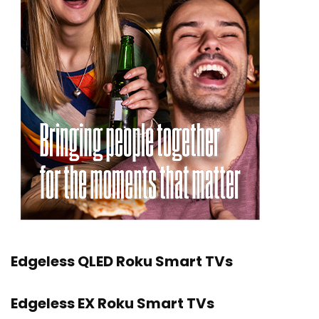
Edgeless QLED Roku Smart TVs
Edgeless EX Roku Smart TVs