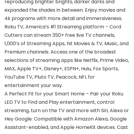
reproducing brighter brights, darker darks and
expanded the shades in between. Enjoy movies and
4k programs with more detail and immersiveness.
Roku TV, America’s #1 Streaming platform – Cord
Cutters can stream 350+ free live TV channels,
1,000’s of Streaming Apps, hit Movies & TV, Music, and
Premium channels. Access one of the broadest
selections of streaming apps like Netflix, Prime Video,
MAX, Apple TV+, Disney+, ESPN+, Hulu, Fox Sports,
YouTube TV, Pluto TV, Peacock, NFL for
entertainment your way.
A Perfect Fit for your Smart Home – Pair your Roku
LED TV to Find and Play entertainment, control
streaming, turn on the TV and more with Siri, Alexa or
Hey Google. Compatible with Amazon Alexa, Google
Assistant-enabled, and Apple HomeKit devices. Cast