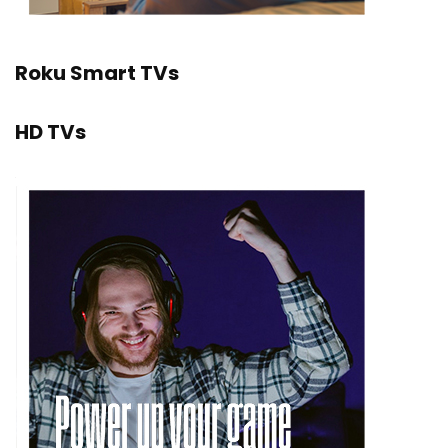
Roku Smart TVs
HD TVs