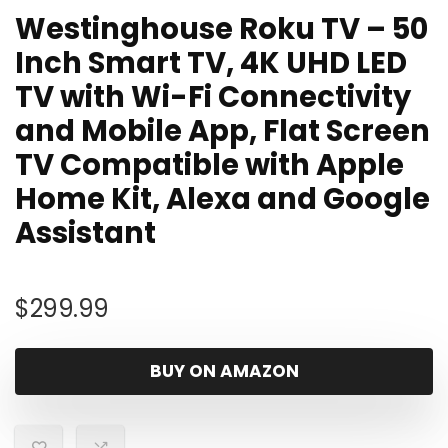
Westinghouse Roku TV – 50
Inch Smart TV, 4K UHD LED
TV with Wi-Fi Connectivity
and Mobile App, Flat Screen
TV Compatible with Apple
Home Kit, Alexa and Google
Assistant
$
299.99
BUY ON AMAZON