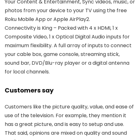
Your Content & Entertainment, Sync videos, music, or
photos from your device to your TV using the free
Roku Mobile App or Apple AirPlay2.
Connectivity is King – Packed with 4 x HDMI, 1 x
Composite Video, 1 x Optical Digital Audio inputs for
maximum flexibility. A full array of inputs to connect
your cable box, game console, streaming stick,
sound bar, DVD/Blu-ray player or a digital antenna
for local channels.
Customers say
Customers like the picture quality, value, and ease of
use of the television. For example, they mention it
has a great picture, and is easy to setup and use.
That said, opinions are mixed on quality and sound