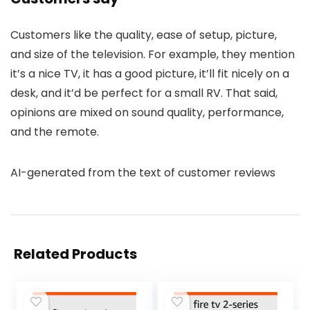
Customers like the quality, ease of setup, picture,
and size of the television. For example, they mention
it’s a nice TV, it has a good picture, it’ll fit nicely on a
desk, and it’d be perfect for a small RV. That said,
opinions are mixed on sound quality, performance,
and the remote.
AI-generated from the text of customer reviews
Related Products