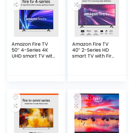
Amazon Fire TV
Amazon Fire TV
50″ 4-Series 4K
40″ 2-Series HD
UHD smart TV with
smart TV with Fire
Fire TV Alexa Voice
TV Alexa Voice
Remote, stream
Remote, stream
live TV without
live TV without
cable
cable