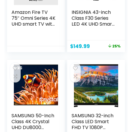
Amazon Fire TV
INSIGNIA 43-inch
75″ Omni Series 4K
Class F30 Series
UHD smart TV with
LED 4K UHD Smart
Dolby Vision,
Fire TV with Alexa
hands-free with
Voice Remote
Alexa
(NS-43F301NA25)
Original
Current
$
149.99
25%
price
price
was:
is:
$199.99.
$149.99.
SAMSUNG 50-Inch
SAMSUNG 32-inch
Class 4K Crystal
Class LED Smart
UHD DU8000
FHD TV 1080P