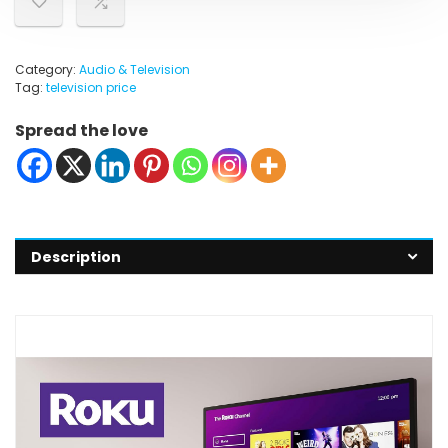
Category:
Audio & Television
Tag:
television price
Spread the love
Description