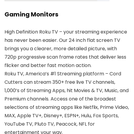
Gaming Monitors
High Definition Roku TV – your streaming experience
has never been easier. Our 24 inch flat screen TV
brings you a clearer, more detailed picture, with
720p progressive scan frame rates that deliver less
flicker and better fast motion action.
Roku TV, America’s #1 Streaming platform – Cord
Cutters can stream 350+ free live TV channels,
1,000’s of Streaming Apps, hit Movies & TV, Music, and
Premium channels. Access one of the broadest
selections of streaming apps like Netflix, Prime Video,
MAX, Apple TV+, Disney+, ESPN+, Hulu, Fox Sports,
YouTube TV, Pluto TV, Peacock, NFL for
entertainment your way.