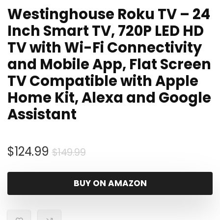
Westinghouse Roku TV – 24
Inch Smart TV, 720P LED HD
TV with Wi-Fi Connectivity
and Mobile App, Flat Screen
TV Compatible with Apple
Home Kit, Alexa and Google
Assistant
Original
Current
$
124.99
$
149.99
price
price
was:
is:
BUY ON AMAZON
$149.99.
$124.99.