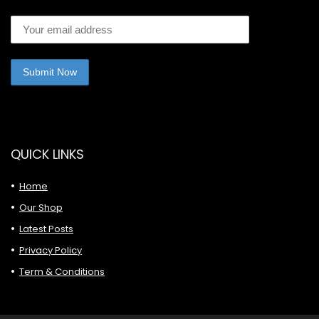
QUICK LINKS
Home
Our Shop
Latest Posts
Privacy Policy
Term & Conditions