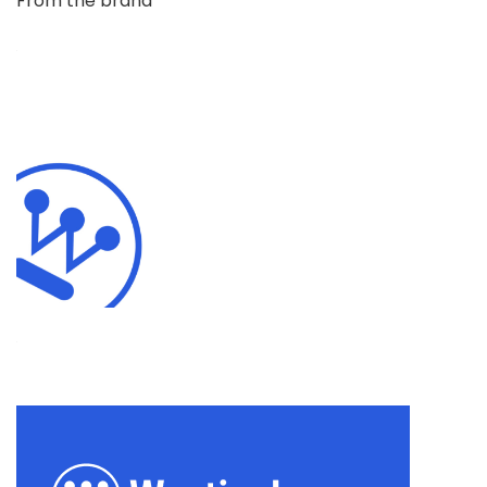
From the brand