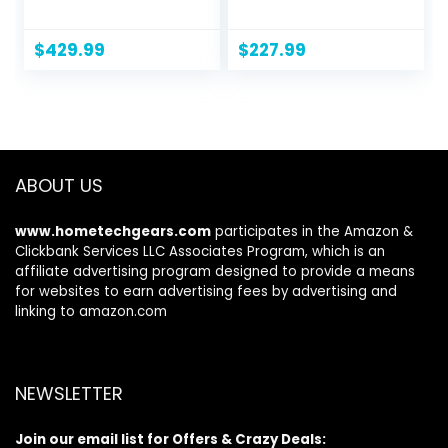
Series HDR Smart
(UN32N5300AFXZA,
TV w/Object
2018 Model), Black
Tracking Sound
$
429.99
$
227.99
Lite, Motion
Xcelerator, Ultra
Slim Design,
Gaming Hub, Alexa
Built-in
(UN50DU8000,
ABOUT US
2024 Model)
www.hometechgears.com
participates in the Amazon &
Clickbank Services LLC Associates Program, which is an
affiliate advertising program designed to provide a means
for websites to earn advertising fees by advertising and
linking to amazon.com
NEWSLETTER
Join our email list for Offers & Crazy Deals: