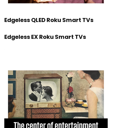
Edgeless QLED Roku Smart TVs
Edgeless EX Roku Smart TVs