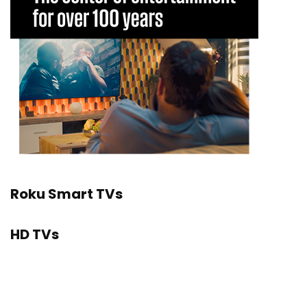
Roku Smart TVs
HD TVs