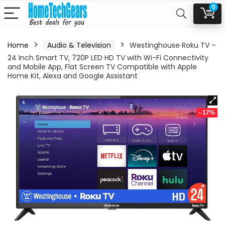
0
Home
Audio & Television
Westinghouse Roku TV –
24 Inch Smart TV, 720P LED HD TV with Wi-Fi Connectivity
and Mobile App, Flat Screen TV Compatible with Apple
Home Kit, Alexa and Google Assistant
- 17%