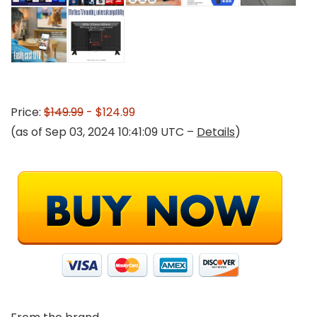
Price:
$149.99
- $124.99
(as of Sep 03, 2024 10:41:09 UTC –
Details
)