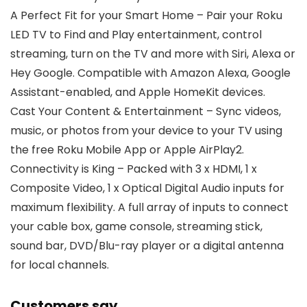
A Perfect Fit for your Smart Home – Pair your Roku
LED TV to Find and Play entertainment, control
streaming, turn on the TV and more with Siri, Alexa or
Hey Google. Compatible with Amazon Alexa, Google
Assistant-enabled, and Apple HomeKit devices.
Cast Your Content & Entertainment – Sync videos,
music, or photos from your device to your TV using
the free Roku Mobile App or Apple AirPlay2.
Connectivity is King – Packed with 3 x HDMI, 1 x
Composite Video, 1 x Optical Digital Audio inputs for
maximum flexibility. A full array of inputs to connect
your cable box, game console, streaming stick,
sound bar, DVD/Blu-ray player or a digital antenna
for local channels.
Customers say