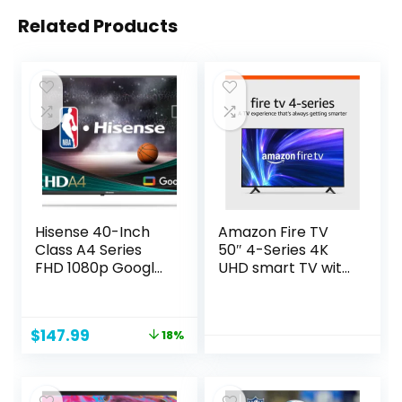
Related Products
Hisense 40-Inch
Amazon Fire TV
Class A4 Series
50″ 4-Series 4K
FHD 1080p Google
UHD smart TV with
Smart TV (40A4K)
Fire TV Alexa Voice
– DTS Virtual: X,
Remote, stream
Game & Sports
live TV without
Original
Current
$
147.99
18%
Modes,
cable
price
price
Chromecast Built-
was:
is:
in, Alexa
$179.99.
$147.99.
Compatibility,