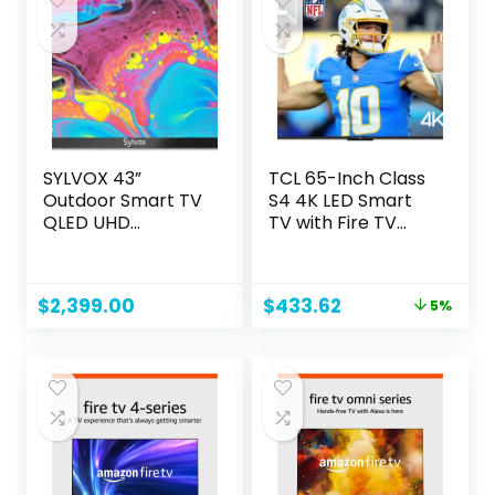
Black
SYLVOX 43”
TCL 65-Inch Class
Outdoor Smart TV
S4 4K LED Smart
QLED UHD
TV with Fire TV
Waterproof
(65S450F, 2023
Television, with
Model), Dolby
Google Assistant
Vision HDR, Dolby
Original
Current
$
2,399.00
$
433.62
5%
2000NITS Anti-
Atmos, Alexa Built-
price
price
Glare, Suitable for
in, Apple Airplay
was:
is:
Outdoor All Areas,
Compatibility,
$456.33.
$433.62.
PoolproQLED
Streaming UHD
Series
Television,Black
OQ43A2KGGE
2023