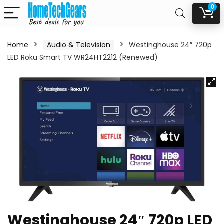
0
Home
Audio & Television
Westinghouse 24″ 720p
LED Roku Smart TV WR24HT2212 (Renewed)
Westinghouse 24″ 720p LED