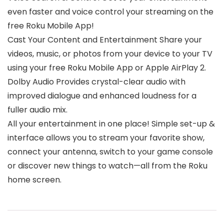
even faster and voice control your streaming on the
free Roku Mobile App!
Cast Your Content and Entertainment Share your
videos, music, or photos from your device to your TV
using your free Roku Mobile App or Apple AirPlay 2.
Dolby Audio Provides crystal-clear audio with
improved dialogue and enhanced loudness for a
fuller audio mix.
All your entertainment in one place! Simple set-up &
interface allows you to stream your favorite show,
connect your antenna, switch to your game console
or discover new things to watch—all from the Roku
home screen.