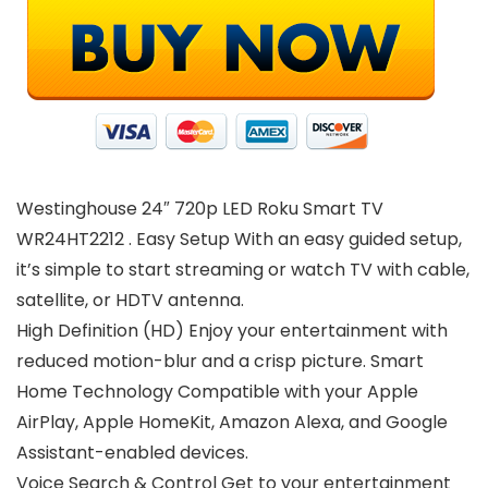
Westinghouse 24″ 720p LED Roku Smart TV
WR24HT2212 . Easy Setup With an easy guided setup,
it’s simple to start streaming or watch TV with cable,
satellite, or HDTV antenna.
High Definition (HD) Enjoy your entertainment with
reduced motion-blur and a crisp picture. Smart
Home Technology Compatible with your Apple
AirPlay, Apple HomeKit, Amazon Alexa, and Google
Assistant-enabled devices.
Voice Search & Control Get to your entertainment