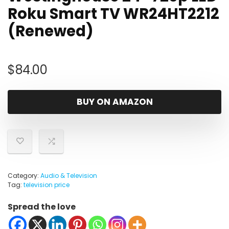
Roku Smart TV WR24HT2212
(Renewed)
$
84.00
BUY ON AMAZON
Category:
Audio & Television
Tag:
television price
Spread the love