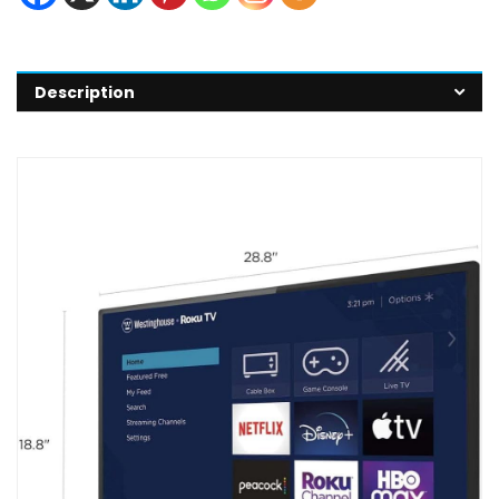
Description