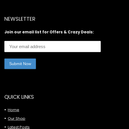
NEWSLETTER
Join our email list for Offers & Crazy Deals:
QUICK LINKS
Home
Our Shop
Latest Posts