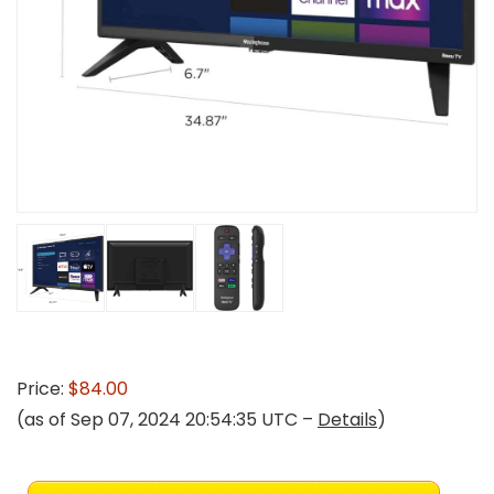
Price:
$84.00
(as of Sep 07, 2024 20:54:35 UTC –
Details
)