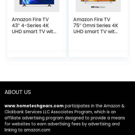
Amazon Fire TV
Amazon Fire TV
43″ 4-Series 4K
75″ Omni Series 4K
UHD smart TV with
UHD smart TV with
Fire TV Alexa Voice
Dolby Vision,
Remote, stream
hands-free with
live TV without
Alexa
cable
ABOUT US
www.hometechgears.com
participates in the Amazon &
Clickbank Services LLC Associates Program, which is an
affiliate advertising program designed to provide a means
for websites to earn advertising fees by advertising and
linking to amazon.com