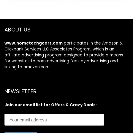
was:
is:
Kitchen Utensils
Silicone and
$37.99.
$25.48.
Set, Mirror
Wooden Handles
Polished,
Kitchen Gadgets
Dishwasher Safe
Tools Set for
Nonstick
ABOUT US
Cookware
www.hometechgears.com
participates in the Amazon &
Clickbank Services LLC Associates Program, which is an
affiliate advertising program designed to provide a means
for websites to earn advertising fees by advertising and
linking to amazon.com
NEWSLETTER
Join our email list for Offers & Crazy Deals: