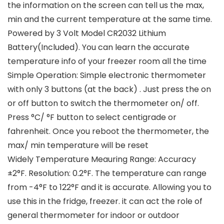
the information on the screen can tell us the max,
min and the current temperature at the same time.
Powered by 3 Volt Model CR2032 Lithium
Battery(Included). You can learn the accurate
temperature info of your freezer room all the time
Simple Operation: Simple electronic thermometer
with only 3 buttons (at the back) . Just press the on
or off button to switch the thermometer on/ off.
Press °C/ °F button to select centigrade or
fahrenheit. Once you reboot the thermometer, the
max/ min temperature will be reset
Widely Temperature Meauring Range: Accuracy
±2°F. Resolution: 0.2°F. The temperature can range
from -4°F to 122°F and it is accurate. Allowing you to
use this in the fridge, freezer. it can act the role of
general thermometer for indoor or outdoor