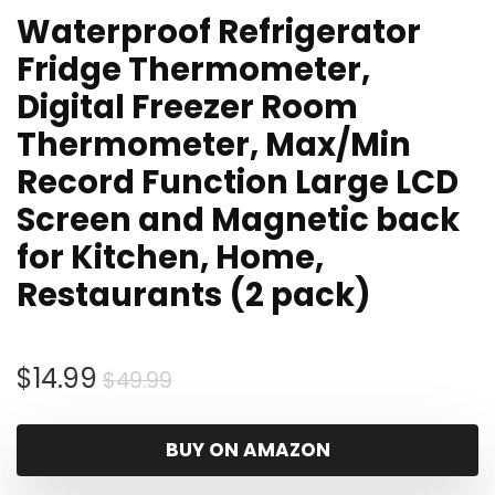
Waterproof Refrigerator
Fridge Thermometer,
Digital Freezer Room
Thermometer, Max/Min
Record Function Large LCD
Screen and Magnetic back
for Kitchen, Home,
Restaurants (2 pack)
Original
Current
$
14.99
$
49.99
price
price
was:
is:
BUY ON AMAZON
$49.99.
$14.99.