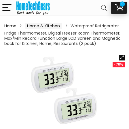
0
Home
Home & Kitchen
Waterproof Refrigerator
Fridge Thermometer, Digital Freezer Room Thermometer,
Max/Min Record Function Large LCD Screen and Magnetic
back for Kitchen, Home, Restaurants (2 pack)
- 70%