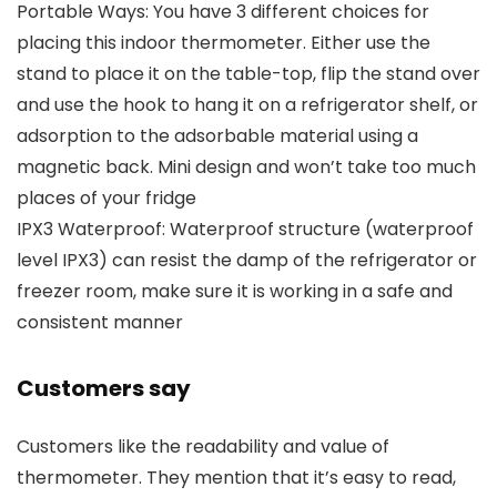
Portable Ways: You have 3 different choices for
placing this indoor thermometer. Either use the
stand to place it on the table-top, flip the stand over
and use the hook to hang it on a refrigerator shelf, or
adsorption to the adsorbable material using a
magnetic back. Mini design and won’t take too much
places of your fridge
IPX3 Waterproof: Waterproof structure (waterproof
level IPX3) can resist the damp of the refrigerator or
freezer room, make sure it is working in a safe and
consistent manner
Customers say
Customers like the readability and value of
thermometer. They mention that it’s easy to read,