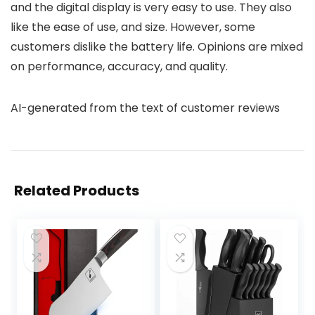
and the digital display is very easy to use. They also
like the ease of use, and size. However, some
customers dislike the battery life. Opinions are mixed
on performance, accuracy, and quality.
AI-generated from the text of customer reviews
Related Products