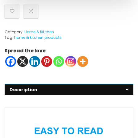
Category:
Home & Kitchen
Tag:
home & kitchen products
Spread the love
Description