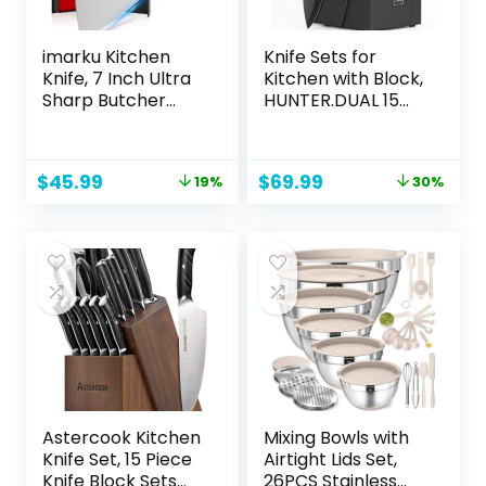
imarku Kitchen
Knife Sets for
Knife, 7 Inch Ultra
Kitchen with Block,
Sharp Butcher
HUNTER.DUAL 15
Knife – Japanese
Pcs Kitchen Knife
SUS440A Stainless
Set with Block Self
Steel Cleaver Knife
Sharpening,
Original
Current
Original
Current
$
45.99
$
69.99
19%
30%
with Ergonomic
Dishwasher Safe,
price
price
price
price
Handle, Meat Knife
Anti-slip Handle,
was:
is:
was:
is:
for Home, Kitchen,
Black
$56.99.
$45.99.
$99.99.
$69.99.
Restaurant – Best
Gifts
Astercook Kitchen
Mixing Bowls with
Knife Set, 15 Piece
Airtight Lids Set,
Knife Block Sets
26PCS Stainless