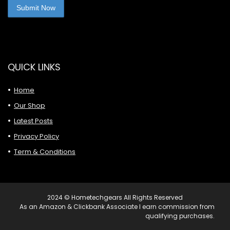
QUICK LINKS
Home
Our Shop
Latest Posts
Privacy Policy
Term & Conditions
2024 © Hometechgears All Rights Reserved
As an Amazon & Clickbank Associate I earn commission from
qualifying purchases.