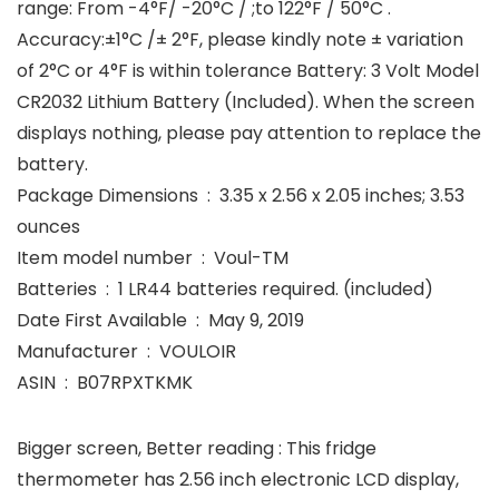
range: From -4°F/ -20°C / ;to 122°F / 50°C .
Accuracy:±1°C /± 2°F, please kindly note ± variation
of 2°C or 4°F is within tolerance Battery: 3 Volt Model
CR2032 Lithium Battery (Included). When the screen
displays nothing, please pay attention to replace the
battery.
Package Dimensions ‏ : ‎ 3.35 x 2.56 x 2.05 inches; 3.53
ounces
Item model number ‏ : ‎ Voul-TM
Batteries ‏ : ‎ 1 LR44 batteries required. (included)
Date First Available ‏ : ‎ May 9, 2019
Manufacturer ‏ : ‎ VOULOIR
ASIN ‏ : ‎ B07RPXTKMK
Bigger screen, Better reading : This fridge
thermometer has 2.56 inch electronic LCD display,