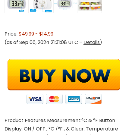
Price:
$49.99
- $14.99
(as of Sep 06, 2024 21:31:08 UTC –
Details
)
Product Features Measurement:°C & °F Button
Display: ON / OFF , °C /°F , & Clear. Temperature