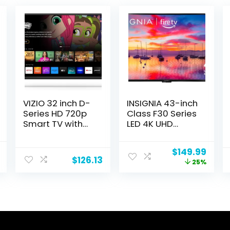
VIZIO 32 inch D-
INSIGNIA 43-inch
Series HD 720p
Class F30 Series
Smart TV with
LED 4K UHD
Apple AirPlay
Smart Fire TV
and
with Alexa Voice
l
Current
Original
Curr
$
149.99
Chromecast
Remote (NS-
$
126.13
price
price
price
25%
Built-in, Alexa
43F301NA25)
is:
was:
is:
Compatibility,
.
$129.99.
$199.99.
$149.
D32h-J, 2022
Model