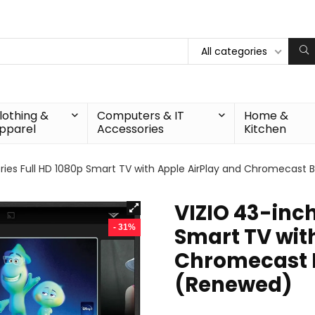
All categories
lothing &
Computers & IT
Home &
pparel
Accessories
Kitchen
ries Full HD 1080p Smart TV with Apple AirPlay and Chromecast B
VIZIO 43-inch
- 31%
Smart TV wit
Chromecast B
(Renewed)