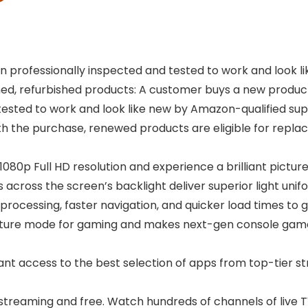
 professionally inspected and tested to work and look 
, refurbished products: A customer buys a new product an
tested to work and look like new by Amazon-qualified sup
ith the purchase, renewed products are eligible for re
1080p Full HD resolution and experience a brilliant picture
Ds across the screen’s backlight deliver superior light un
 processing, faster navigation, and quicker load times to g
icture mode for gaming and makes next-gen console ga
tant access to the best selection of apps from top-tier st
streaming and free. Watch hundreds of channels of live