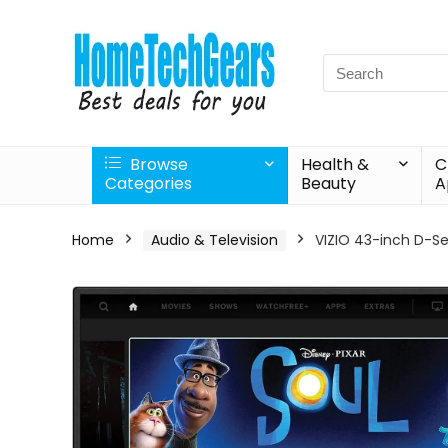
Search
for:
Browse
Health &
C
Categories
Beauty
A
Home
Audio & Television
VIZIO 43-inch D-Se