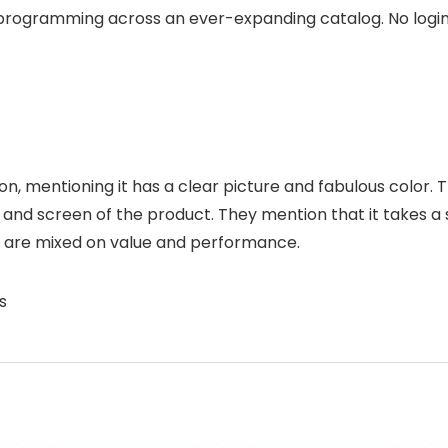
programming across an ever-expanding catalog. No logins.
sion, mentioning it has a clear picture and fabulous color.
and screen of the product. They mention that it takes a
ns are mixed on value and performance.
s