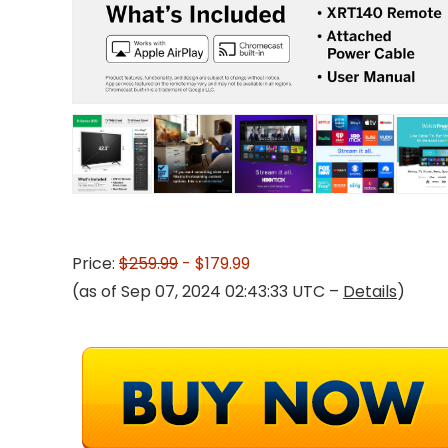
Price:
$259.99
- $179.99
(as of Sep 07, 2024 02:43:33 UTC –
Details
)