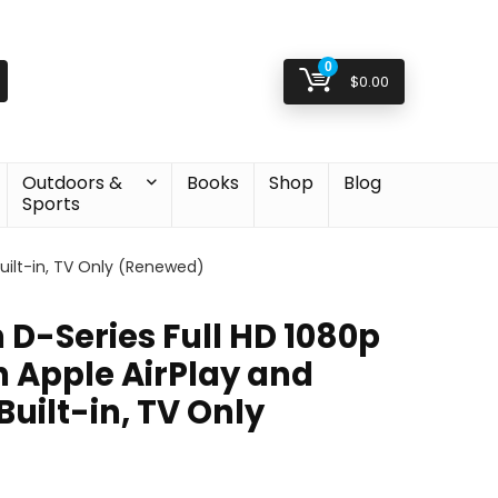
0
$
0.00
Outdoors &
Books
Shop
Blog
Sports
uilt-in, TV Only (Renewed)
 D-Series Full HD 1080p
h Apple AirPlay and
uilt-in, TV Only