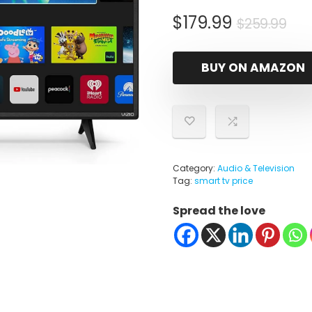
Ori
Cu
$
179.99
$
259.99
pri
pri
wa
is:
BUY ON AMAZON
$25
$17
Category:
Audio & Television
Tag:
smart tv price
Spread the love