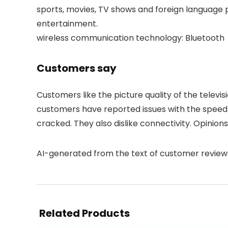
sports, movies, TV shows and foreign language 
entertainment.
wireless communication technology: Bluetooth
Customers say
Customers like the picture quality of the televi
customers have reported issues with the speed 
cracked. They also dislike connectivity. Opinio
AI-generated from the text of customer review
Related Products