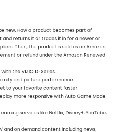
like new. How a product becomes part of
d returns it or trades it in for a newer or
pliers. Then, the product is sold as an Amazon
placement or refund under the Amazon Renewed
 with the VIZIO D-Series.
iformity and picture performance.
et to your favorite content faster.
meplay more responsive with Auto Game Mode
reaming services like Netflix, Disney+, YouTube,
 TV and on demand content including news,