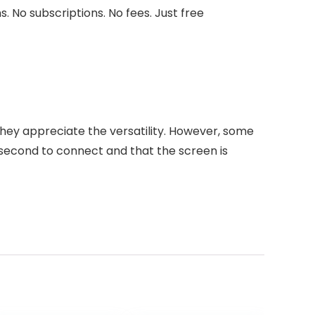
 No subscriptions. No fees. Just free
 They appreciate the versatility. However, some
 second to connect and that the screen is