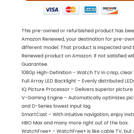
This pre-owned or refurbished product has been
Amazon Renewed, your destination for pre-owned
different model. That product is inspected and 
Renewed product on Amazon. If not satisfied w
Guarantee.
1080p High-Definition – Watch TV in crisp, clear 
Full Array LED Backlight – Evenly distributed LE
IQ Picture Processor – Delivers superior picture
V-Gaming Engine – Automatically optimizes p
and D-Series lowest input lag.
SmartCast – With intuitive navigation, enjoy ins
HBO Max and many more right out of the box.
WatchFree+ – WatchFree+ is like cable TV, but 