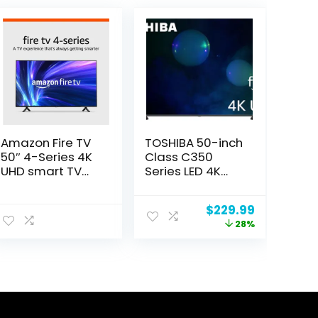
Amazon Fire TV
TOSHIBA 50-inch
50″ 4-Series 4K
Class C350
UHD smart TV
Series LED 4K
with Fire TV
UHD Smart Fire
Alexa Voice
TV with Alexa
ent
Original
Current
$
229.99
Remote, stream
Voice Remote
price
price
28%
live TV without
(50C350LU,
was:
is:
cable
2023 Model)
99.
$319.99.
$229.99.