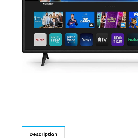
Description