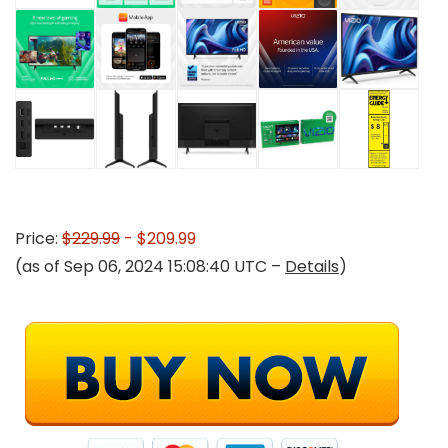
Price:
$229.99
- $209.99
(as of Sep 06, 2024 15:08:40 UTC –
Details
)