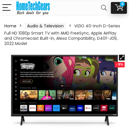
0
Home
Audio & Television
VIZIO 40-inch D-Series
Full HD 1080p Smart TV with AMD FreeSync, Apple AirPlay
and Chromecast Built-in, Alexa Compatibility, D40f-J09,
2022 Model
- 9%