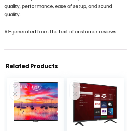
quality, performance, ease of setup, and sound
quality.
AI-generated from the text of customer reviews
Related Products