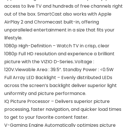
access to live TV and hundreds of free channels right
out of the box. SmartCast also works with Apple
AirPlay 2 and Chromecast built-in, offering
unparalleled entertainment in a size that fits your
lifestyle.
1080p High-Definition – Watch TV in crisp, clear
1080p Full HD resolution and experience a brilliant
picture with the VIZIO D-Series..Voltage :
120V.Viewable Area : 39.5”. Standby Power : <0.5W
Full Array LED Backlight – Evenly distributed LEDs
across the screen’s backlight deliver superior light
uniformity and picture performance.
IQ Picture Processor – Delivers superior picture
processing, faster navigation, and quicker load times
to get to your favorite content faster.
V-Gaming Engine Automatically optimizes picture