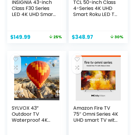
INSIGNIA 43-inch
TCL 50-inch Class
Class F30 Series
4-Series 4K UHD
LED 4K UHD Smart
Smart Roku LED TV
Fire TV with Alexa
– 50S435, 2021
Voice Remote
Model
(NS-43F301NA25)
Original
Current
Original
Current
$
149.99
$
348.97
25%
30%
price
price
price
price
was:
is:
was:
is:
$199.99.
$149.99.
$499.99.
$348.97.
SYLVOX 43”
Amazon Fire TV
Outdoor TV
75″ Omni Series 4K
Waterproof 4K
UHD smart TV with
Television, IP55
Dolby Vision,
1000NITS High
hands-free with