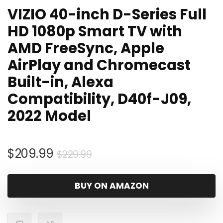
VIZIO 40-inch D-Series Full
HD 1080p Smart TV with
AMD FreeSync, Apple
AirPlay and Chromecast
Built-in, Alexa
Compatibility, D40f-J09,
2022 Model
Original
Current
$
209.99
$
229.99
price
price
was:
is:
BUY ON AMAZON
$229.99.
$209.99.