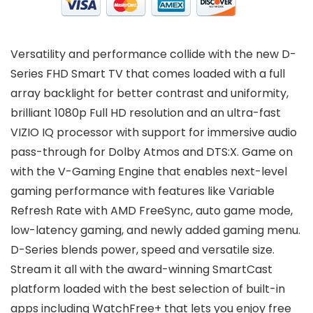
Versatility and performance collide with the new D-
Series FHD Smart TV that comes loaded with a full
array backlight for better contrast and uniformity,
brilliant 1080p Full HD resolution and an ultra-fast
VIZIO IQ processor with support for immersive audio
pass-through for Dolby Atmos and DTS:X. Game on
with the V-Gaming Engine that enables next-level
gaming performance with features like Variable
Refresh Rate with AMD FreeSync, auto game mode,
low-latency gaming, and newly added gaming menu.
D-Series blends power, speed and versatile size.
Stream it all with the award-winning SmartCast
platform loaded with the best selection of built-in
apps including WatchFree+ that lets you enjoy free