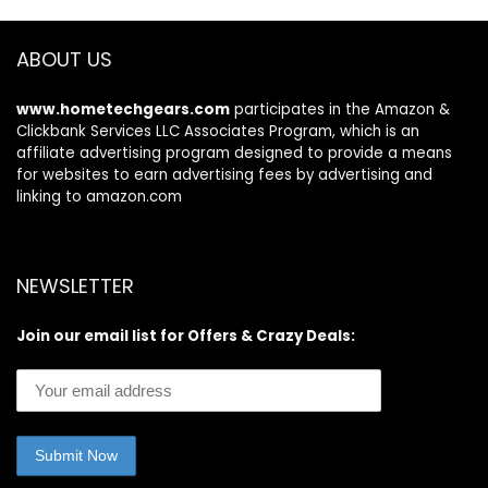
Compatibility,
Streaming
ABOUT US
Television
www.hometechgears.com
participates in the Amazon &
Clickbank Services LLC Associates Program, which is an
affiliate advertising program designed to provide a means
for websites to earn advertising fees by advertising and
linking to amazon.com
NEWSLETTER
Join our email list for Offers & Crazy Deals: