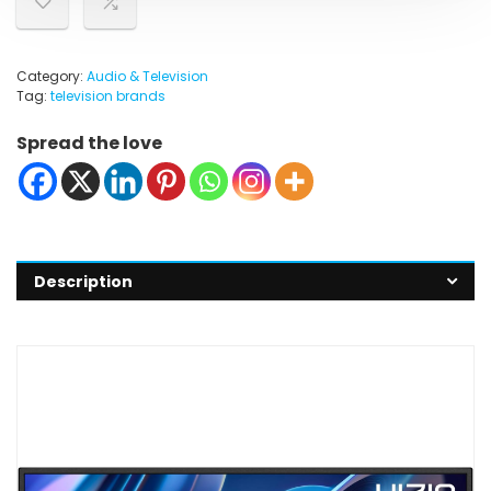
Category:
Audio & Television
Tag:
television brands
Spread the love
Description