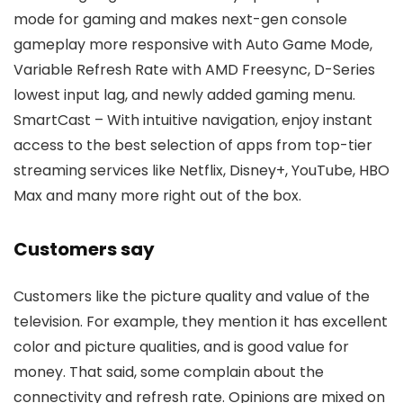
mode for gaming and makes next-gen console
gameplay more responsive with Auto Game Mode,
Variable Refresh Rate with AMD Freesync, D-Series
lowest input lag, and newly added gaming menu.
SmartCast – With intuitive navigation, enjoy instant
access to the best selection of apps from top-tier
streaming services like Netflix, Disney+, YouTube, HBO
Max and many more right out of the box.
Customers say
Customers like the picture quality and value of the
television. For example, they mention it has excellent
color and picture qualities, and is good value for
money. That said, some complain about the
connectivity and refresh rate. Opinions are mixed on