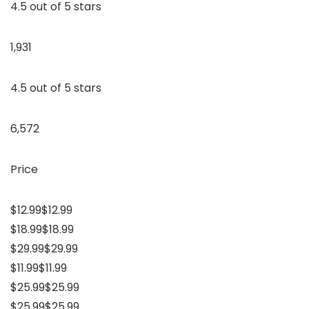
4.5 out of 5 stars
1,931
4.5 out of 5 stars
6,572
Price
$12.99$12.99
$18.99$18.99
$29.99$29.99
$11.99$11.99
$25.99$25.99
$25.99$25.99