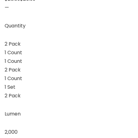
—
Quantity
2 Pack
1 Count
1 Count
2 Pack
1 Count
1 Set
2 Pack
Lumen
2,000