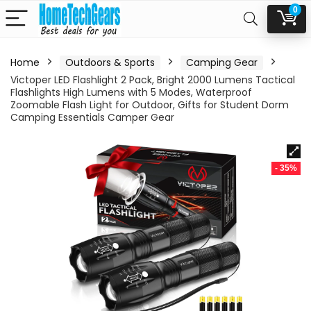
0
Home
Outdoors & Sports
Camping Gear
Victoper LED Flashlight 2 Pack, Bright 2000 Lumens Tactical
Flashlights High Lumens with 5 Modes, Waterproof
Zoomable Flash Light for Outdoor, Gifts for Student Dorm
Camping Essentials Camper Gear
- 35%