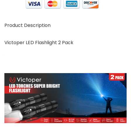
Product Description
Victoper LED Flashlight 2 Pack