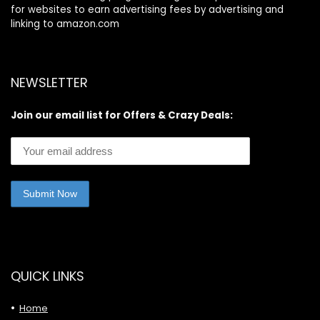
for websites to earn advertising fees by advertising and
linking to amazon.com
NEWSLETTER
Join our email list for Offers & Crazy Deals:
QUICK LINKS
Home