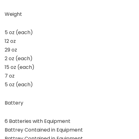
Weight
5 oz (each)
12 oz
29 oz
2 oz (each)
15 oz (each)
7 oz
5 oz (each)
Battery
6 Batteries with Equipment
Battrey Contained in Equipment
Battrey Contained in Equipment