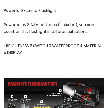
Powerful Exquisite Flashlight
Powered by 3 AAA batteries (included), you can
count on this flashlight in different situations.
1 BRIGHTNESS 2 SWITCH 3 WATERPROOF 4 MATERIAL
5 DISPLAY