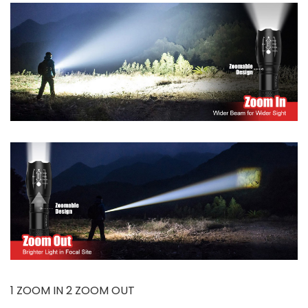
1 ZOOM IN 2 ZOOM OUT