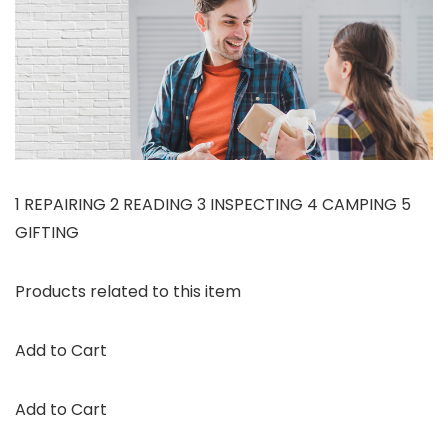
1 REPAIRING 2 READING 3 INSPECTING 4 CAMPING 5
GIFTING
Products related to this item
Add to Cart
Add to Cart