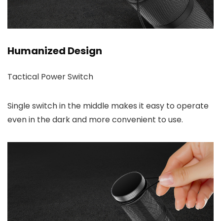
Humanized Design
Tactical Power Switch
Single switch in the middle makes it easy to operate
even in the dark and more convenient to use.