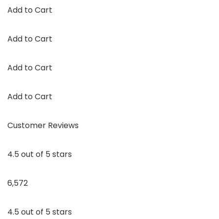
Add to Cart
Add to Cart
Add to Cart
Add to Cart
Customer Reviews
4.5 out of 5 stars
6,572
4.5 out of 5 stars