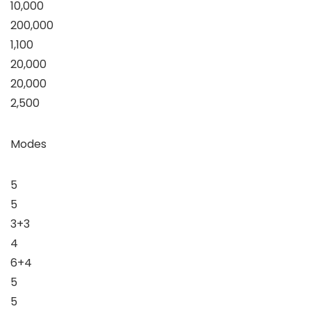
10,000
200,000
1,100
20,000
20,000
2,500
Modes
5
5
3+3
4
6+4
5
5