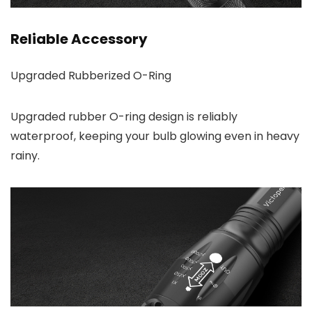
Reliable Accessory
Upgraded Rubberized O-Ring
Upgraded rubber O-ring design is reliably
waterproof, keeping your bulb glowing even in heavy
rainy.