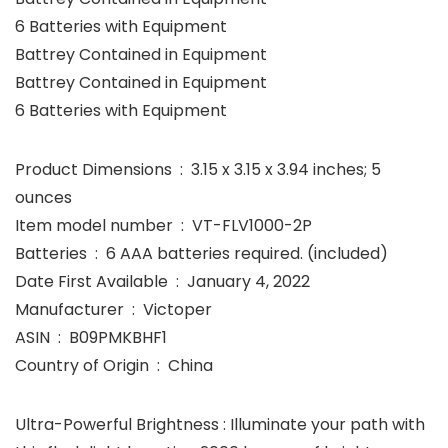
6 Batteries with Equipment
Battrey Contained in Equipment
Battrey Contained in Equipment
6 Batteries with Equipment
Product Dimensions ‏ : ‎ 3.15 x 3.15 x 3.94 inches; 5
ounces
Item model number ‏ : ‎ VT-FLV1000-2P
Batteries ‏ : ‎ 6 AAA batteries required. (included)
Date First Available ‏ : ‎ January 4, 2022
Manufacturer ‏ : ‎ Victoper
ASIN ‏ : ‎ B09PMKBHF1
Country of Origin ‏ : ‎ China
Ultra-Powerful Brightness : Illuminate your path with