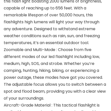
this flash light boasting 2000 lumens of brightness,
capable of reaching up to 656 feet. With a
remarkable lifespan of over 50,000 hours, this
flashlights high lumens will light your way through
any adventure. Designed to withstand extreme
weather conditions such as rain, sun, and freezing
temperatures, it’s an essential outdoor tool.
Zoomable and Multi-Mode : Choose from five
different modes of our led flashlight including low,
medium, high, SOS, and strobe. Whether you’re
camping, hunting, hiking, biking, or experiencing a
power outage, these modes have got you covered.
The adjustable focus allows you to switch between a
spot and flood beam, providing you with a clear view
of your surroundings.
Aircraft-Grade Material : This tactical flashlight is