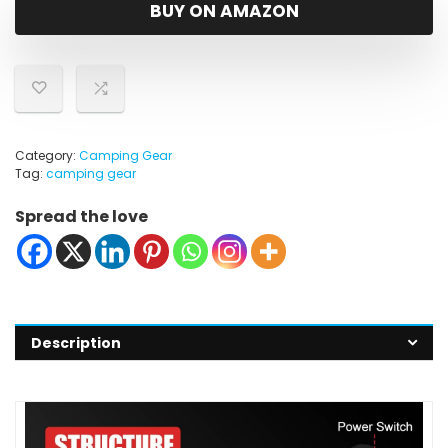
was:
is:
BUY ON AMAZON
$19.99.
$12.99.
Category:
Camping Gear
Tag:
camping gear
Spread the love
Description