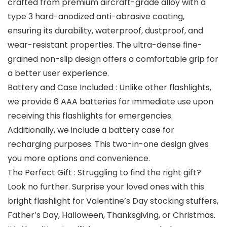
crafted from premium aircraft-grade alloy with a
type 3 hard-anodized anti-abrasive coating,
ensuring its durability, waterproof, dustproof, and
wear-resistant properties. The ultra-dense fine-
grained non-slip design offers a comfortable grip for
a better user experience.
Battery and Case Included : Unlike other flashlights,
we provide 6 AAA batteries for immediate use upon
receiving this flashlights for emergencies.
Additionally, we include a battery case for
recharging purposes. This two-in-one design gives
you more options and convenience.
The Perfect Gift : Struggling to find the right gift?
Look no further. Surprise your loved ones with this
bright flashlight for Valentine’s Day stocking stuffers,
Father’s Day, Halloween, Thanksgiving, or Christmas.