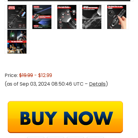
Price:
$19.99
- $12.99
(as of Sep 03, 2024 08:50:46 UTC –
Details
)