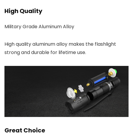
High Quality
Military Grade Aluminum Alloy
High quality aluminum alloy makes the flashlight
strong and durable for lifetime use.
Great Choice