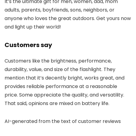
It’s the ultimate gift for men, women, dad, mom
adults, parents, boyfriends, sons, neighbors, or
anyone who loves the great outdoors. Get yours now
and light up their world!
Customers say
Customers like the brightness, performance,
durability, value, and size of the flashlight. They
mention that it’s decently bright, works great, and
provides reliable performance at a reasonable
price. Some appreciate the quality, and versatility.
That said, opinions are mixed on battery life.
AI-generated from the text of customer reviews