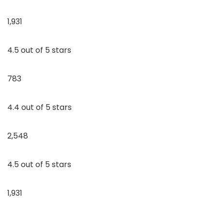
1,931
4.5 out of 5 stars
783
4.4 out of 5 stars
2,548
4.5 out of 5 stars
1,931