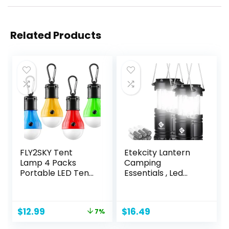
Related Products
FLY2SKY Tent
Etekcity Lantern
Lamp 4 Packs
Camping
Portable LED Tent
Essentials , Led
Lights Clip Hook
Flashlight for
Hurricane
Power Outages,
Emergency Lights
Battery Operated
Original
Current
$
12.99
$
16.49
7%
LED Camping
Lights for
price
price
Lights Bulb
Emergency