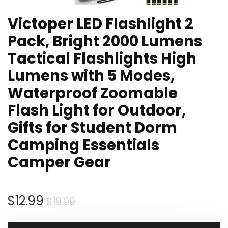
Victoper LED Flashlight 2
Pack, Bright 2000 Lumens
Tactical Flashlights High
Lumens with 5 Modes,
Waterproof Zoomable
Flash Light for Outdoor,
Gifts for Student Dorm
Camping Essentials
Camper Gear
Original
Current
$
12.99
$
19.99
price
price