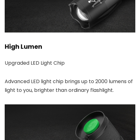
High Lumen
Upgraded LED Light Chip
Advanced LED light chip brings up to 2000 lumens of
light to you, brighter than ordinary flashlight.