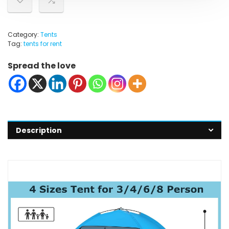
Category:
Tents
Tag:
tents for rent
Spread the love
Description