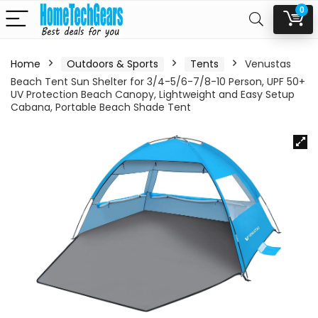
0
Home
Outdoors & Sports
Tents
Venustas
Beach Tent Sun Shelter for 3/4-5/6-7/8-10 Person, UPF 50+
UV Protection Beach Canopy, Lightweight and Easy Setup
Cabana, Portable Beach Shade Tent