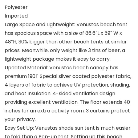
Polyester
Imported
Large Space and Lightweight: Venustas beach tent
has spacious space with a size of 86.6″L x 59″ W x
48″H, 30% bigger than other beach tents at similar
prices. Meanwhile, only weight like 3 tins of beer, a
lightweight package makes it easy to carry.
Updated Material: Venustas beach canopy has
premium 190T Special silver coated polyester fabric,
4 layers of fabric to achieve UV protection, shading,
and heat insulation. 4-sided ventilation design
providing excellent ventilation. The floor extends 40
inches for an extra activity room. 3 curtains protect
your privacy.
Easy Set Up: Venustas shade sun tent is much easier
to fold than a Pop-up tent. Setting up this beach