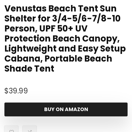
Venustas Beach Tent Sun
Shelter for 3/4-5/6-7/8-10
Person, UPF 50+ UV
Protection Beach Canopy,
Lightweight and Easy Setup
Cabana, Portable Beach
Shade Tent
$
39.99
BUY ON AMAZON