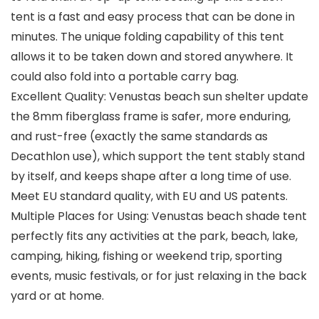
tent is a fast and easy process that can be done in
minutes. The unique folding capability of this tent
allows it to be taken down and stored anywhere. It
could also fold into a portable carry bag.
Excellent Quality: Venustas beach sun shelter update
the 8mm fiberglass frame is safer, more enduring,
and rust-free (exactly the same standards as
Decathlon use), which support the tent stably stand
by itself, and keeps shape after a long time of use.
Meet EU standard quality, with EU and US patents.
Multiple Places for Using: Venustas beach shade tent
perfectly fits any activities at the park, beach, lake,
camping, hiking, fishing or weekend trip, sporting
events, music festivals, or for just relaxing in the back
yard or at home.