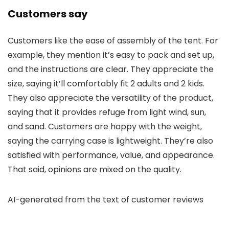
Customers say
Customers like the ease of assembly of the tent. For
example, they mention it’s easy to pack and set up,
and the instructions are clear. They appreciate the
size, saying it’ll comfortably fit 2 adults and 2 kids.
They also appreciate the versatility of the product,
saying that it provides refuge from light wind, sun,
and sand. Customers are happy with the weight,
saying the carrying case is lightweight. They’re also
satisfied with performance, value, and appearance.
That said, opinions are mixed on the quality.
AI-generated from the text of customer reviews