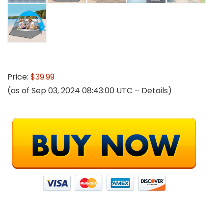
Price:
$39.99
(as of Sep 03, 2024 08:43:00 UTC –
Details
)