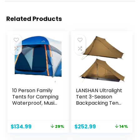
Related Products
10 Person Family
LANSHAN Ultralight
Tents for Camping
Tent 3-Season
Waterproof, Music
Backpacking Tent
Festival, Parties,2
for 1-Person or 2-
Room Big Tent
Person Camping,
with 4 Large Mesh
Trekking, Kayaking,
Original
Current
Original
Current
$
134.99
$
252.99
29%
14%
Windows, Double
Climbing, Hiking
price
price
price
price
Layer, Easy Setup,
was:
is:
was:
is: