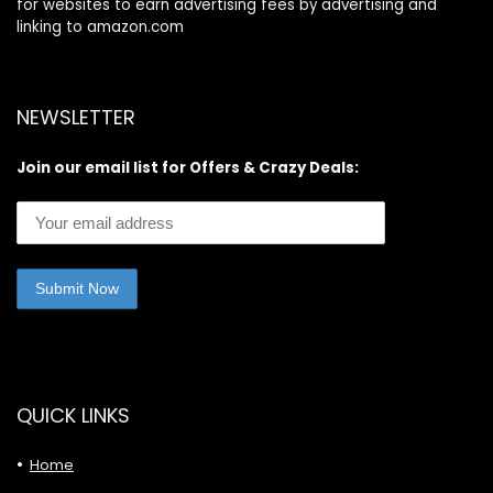
for websites to earn advertising fees by advertising and
linking to amazon.com
NEWSLETTER
Join our email list for Offers & Crazy Deals:
QUICK LINKS
Home