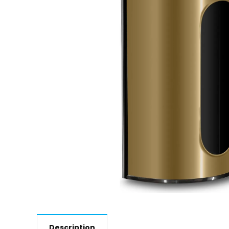
Description