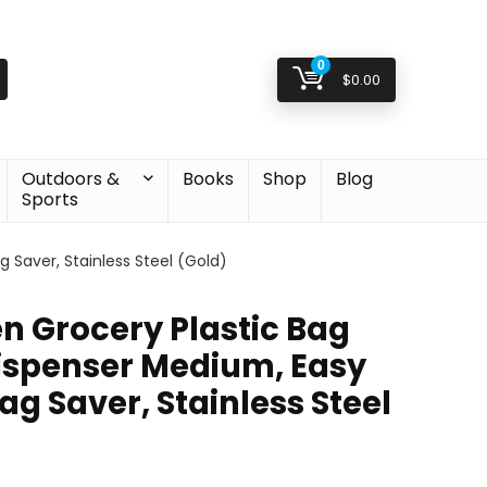
0
$
0.00
Outdoors &
Books
Shop
Blog
Sports
 Saver, Stainless Steel (Gold)
n Grocery Plastic Bag
ispenser Medium, Easy
g Saver, Stainless Steel