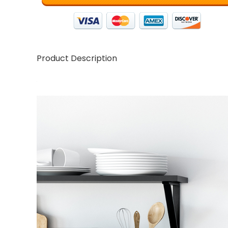
Product Description