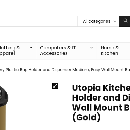
All categories
lothing &
Computers & IT
Home &
pparel
Accessories
Kitchen
ry Plastic Bag Holder and Dispenser Medium, Easy Wall Mount Bag
Utopia Kitche
Holder and D
Wall Mount Ba
(Gold)