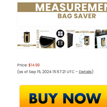
Price:
$14.99
(as of Sep 15, 2024 15:57:21 UTC –
Details
)