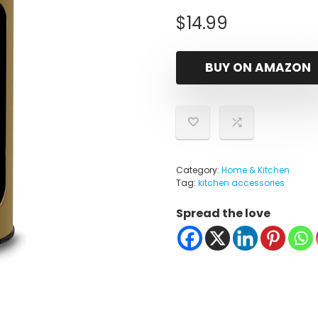
$
14.99
BUY ON AMAZON
Category:
Home & Kitchen
Tag:
kitchen accessories
Spread the love