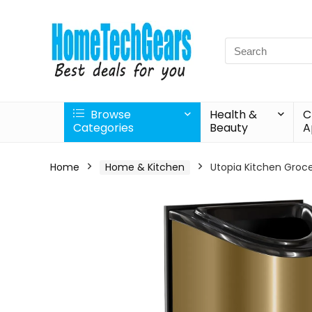
Search
for:
Browse
Health &
C
Categories
Beauty
A
Home
Home & Kitchen
Utopia Kitchen Groce