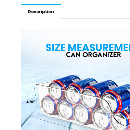
Description