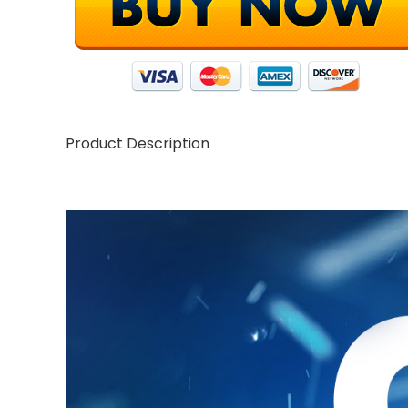
Product Description