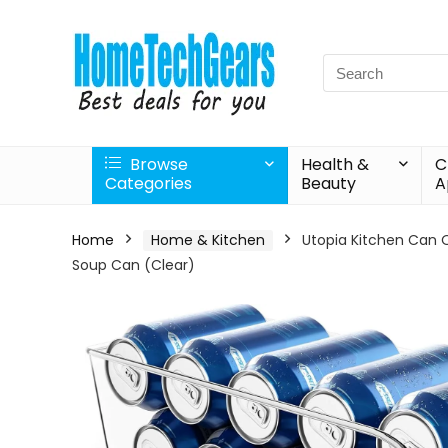
Search
for:
Browse
Health &
C
Categories
Beauty
A
Home
Home & Kitchen
Utopia Kitchen Can O
Soup Can (Clear)