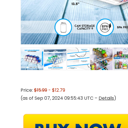
Price:
$15.99
- $12.79
(as of Sep 07, 2024 09:55:43 UTC –
Details
)