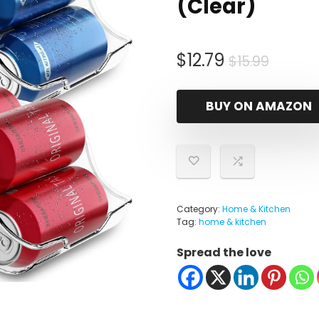
(Clear)
Origin
Curre
$
12.79
$
15.99
price
price
was:
is:
BUY ON AMAZON
$15.99
$12.79.
Category:
Home & Kitchen
Tag:
home & kitchen
Spread the love