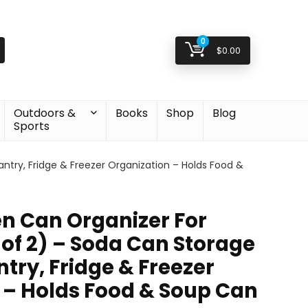
0
$
0.00
Outdoors &
Books
Shop
Blog
Sports
ntry, Fridge & Freezer Organization – Holds Food &
en Can Organizer For
 of 2) – Soda Can Storage
try, Fridge & Freezer
 – Holds Food & Soup Can