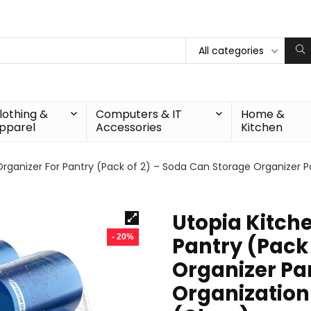
All categories
lothing &
Computers & IT
Home &
pparel
Accessories
Kitchen
rganizer For Pantry (Pack of 2) – Soda Can Storage Organizer Pa
Utopia Kitch
- 20%
Pantry (Pack
Organizer Pan
Organization