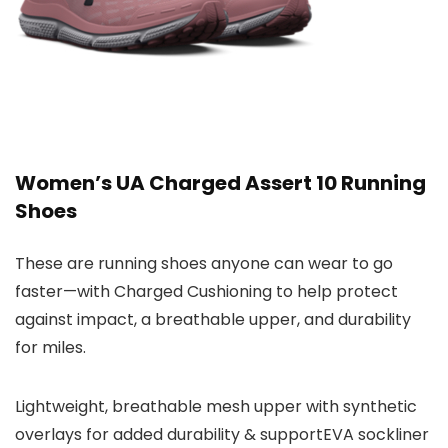
Women’s UA Charged Assert 10 Running
Shoes
These are running shoes anyone can wear to go
faster—with Charged Cushioning to help protect
against impact, a breathable upper, and durability
for miles.
Lightweight, breathable mesh upper with synthetic
overlays for added durability & supportEVA sockliner