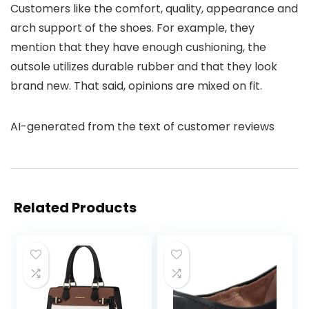
Customers like the comfort, quality, appearance and
arch support of the shoes. For example, they
mention that they have enough cushioning, the
outsole utilizes durable rubber and that they look
brand new. That said, opinions are mixed on fit.
AI-generated from the text of customer reviews
Related Products