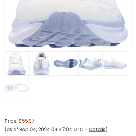
Price:
$55.97
(as of Sep 04, 2024 04:47:04 UTC –
Details
)