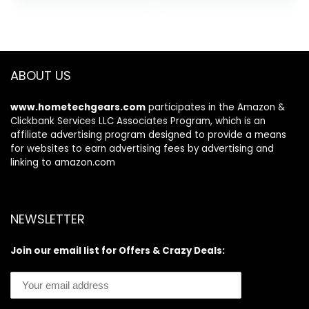
ABOUT US
www.hometechgears.com
participates in the Amazon &
Clickbank Services LLC Associates Program, which is an
affiliate advertising program designed to provide a means
for websites to earn advertising fees by advertising and
linking to amazon.com
NEWSLETTER
Join our email list for Offers & Crazy Deals: