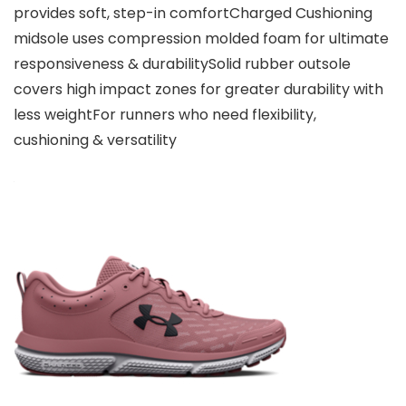
provides soft, step-in comfortCharged Cushioning
midsole uses compression molded foam for ultimate
responsiveness & durabilitySolid rubber outsole
covers high impact zones for greater durability with
less weightFor runners who need flexibility,
cushioning & versatility