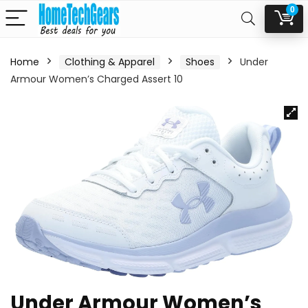
0
Home
Clothing & Apparel
Shoes
Under
Armour Women’s Charged Assert 10
Under Armour Women’s