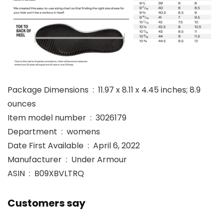
Package Dimensions ‏ : ‎ 11.97 x 8.11 x 4.45 inches; 8.9
ounces
Item model number ‏ : ‎ 3026179
Department ‏ : ‎ womens
Date First Available ‏ : ‎ April 6, 2022
Manufacturer ‏ : ‎ Under Armour
ASIN ‏ : ‎ B09XBVLTRQ
Customers say