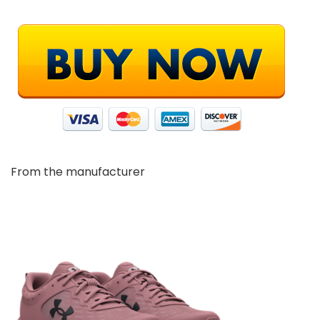
From the manufacturer