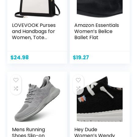
LOVEVOOK Purses
Amazon Essentials
and Handbags for
Women’s Belice
Women, Tote
Ballet Flat
Shoulder Bag
Satchel Black
Purse and PU
$
24.98
$
19.27
Leather Top
Handle for ladies
Mens Running
Hey Dude
Shoes Slip-on
Women’s Wendy