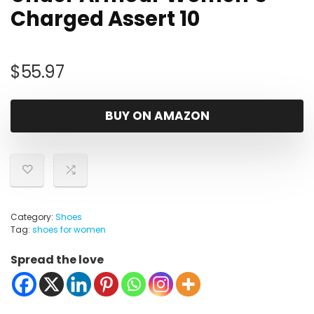
Charged Assert 10
$
55.97
BUY ON AMAZON
Category:
Shoes
Tag:
shoes for women
Spread the love