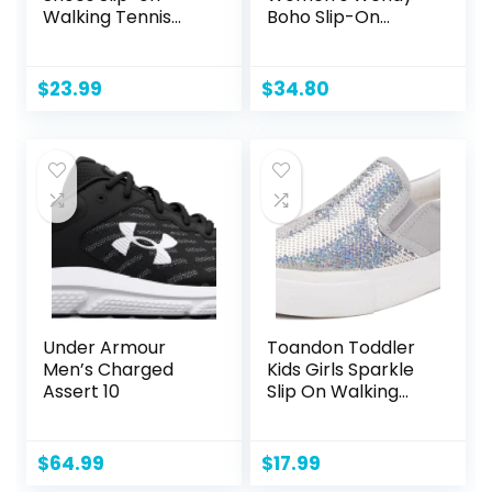
Walking Tennis
Boho Slip-On
Sneakers
Casual Shoes
Lightweight
Loafer
Breathable Casual
$
23.99
$
34.80
Soft Sole Mesh
Workout Sports
Shoes
Under Armour
Toandon Toddler
Men’s Charged
Kids Girls Sparkle
Assert 10
Slip On Walking
Shoes Age 2-10
$
64.99
$
17.99