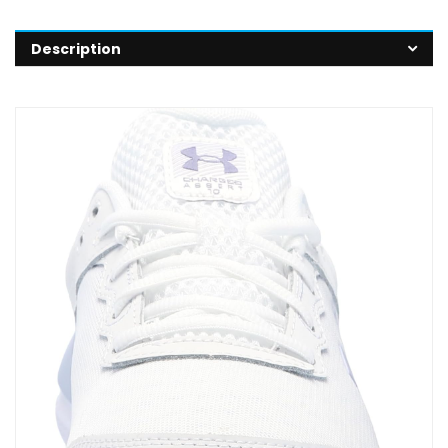
Description