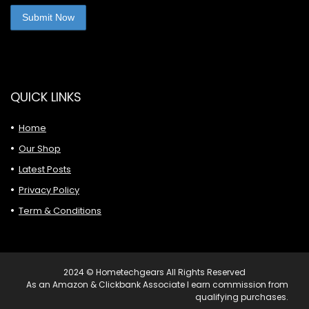
QUICK LINKS
Home
Our Shop
Latest Posts
Privacy Policy
Term & Conditions
2024 © Hometechgears All Rights Reserved
As an Amazon & Clickbank Associate I earn commission from
qualifying purchases.