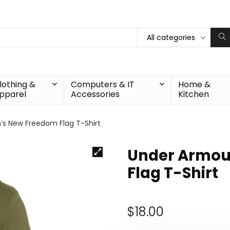
All categories
lothing &
Computers & IT
Home &
pparel
Accessories
Kitchen
s New Freedom Flag T-Shirt
Under Armou
Flag T-Shirt
$
18.00