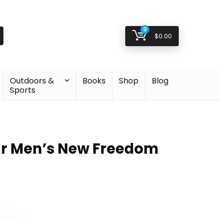
0
$
0.00
Outdoors &
Books
Shop
Blog
Sports
r Men’s New Freedom