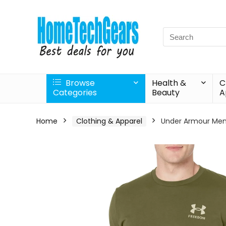
Search
for:
Browse
Health &
C
Categories
Beauty
A
Home
Clothing & Apparel
Under Armour Men’