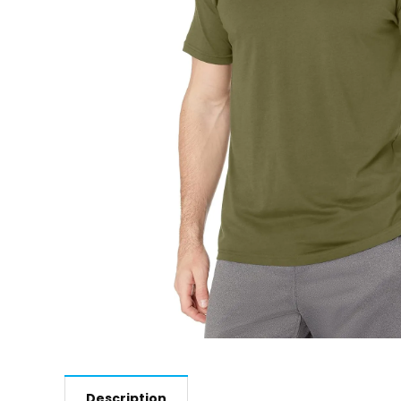
Description