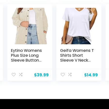
Eytino Womens
Geifa Womens T
Plus Size Long
Shirts Short
Sleeve Button
Sleeve V Neck
Down Boyfriend
Casual Summer
Shirts Casual
Tops Tshirts with
Plaid Shacket
Pocket
$
39.99
$
14.99
Jacket
Coats(1X-5X)