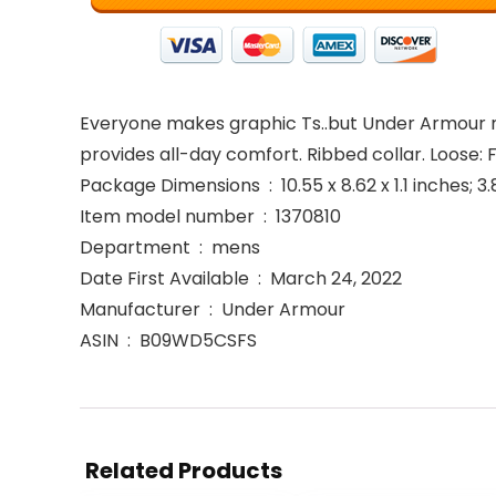
Everyone makes graphic Ts..but Under Armour mak
provides all-day comfort. Ribbed collar. Loose:
Package Dimensions ‏ : ‎ 10.55 x 8.62 x 1.1 in
Item model number ‏ : ‎ 1370810
Department ‏ : ‎ mens
Date First Available ‏ : ‎ March 24, 2022
Manufacturer ‏ : ‎ Under Armour
ASIN ‏ : ‎ B09WD5CSFS
Related Products