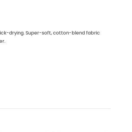
ick-drying. Super-soft, cotton-blend fabric
er.