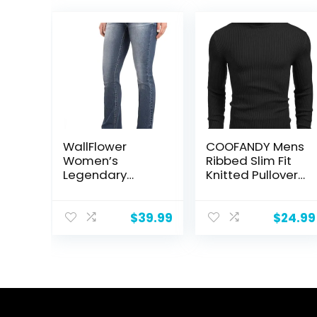
WallFlower
COOFANDY Mens
Women’s
Ribbed Slim Fit
Legendary
Knitted Pullover
Bootcut Mid-
Casual
Rise Insta
Turtleneck
Stretch Juniors
Sweater
$
39.99
$
24.99
Jeans
(Standard and
Plus)