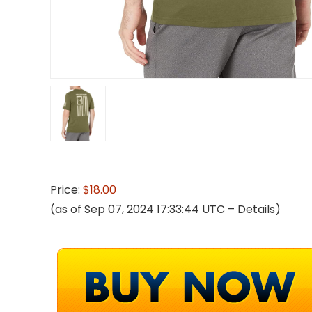
Price:
$18.00
(as of Sep 07, 2024 17:33:44 UTC –
Details
)