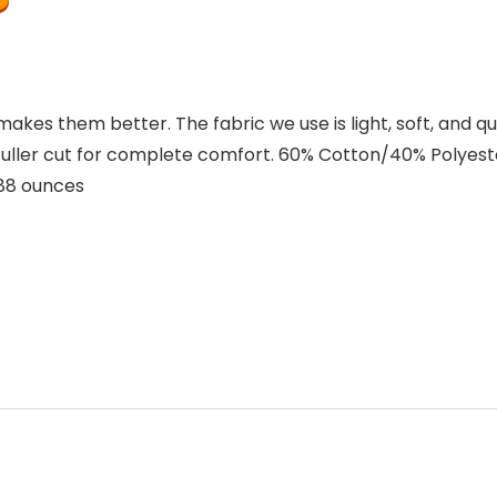
es them better. The fabric we use is light, soft, and qu
 Fuller cut for complete comfort. 60% Cotton/40% Polyest
ches; 3.88 ounces