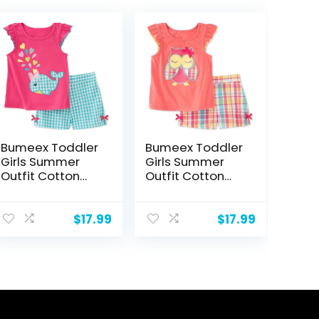
Bumeex Toddler
Bumeex Toddler
Girls Summer
Girls Summer
Outfit Cotton
Outfit Cotton
Top and Shorts
Top and Shorts
Clothing Set
Clothing Set
$
17.99
$
17.99