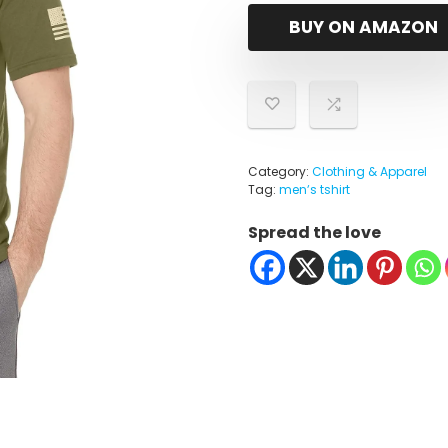
BUY ON AMAZON
Category:
Clothing & Apparel
Tag:
menʼs tshirt
Spread the love