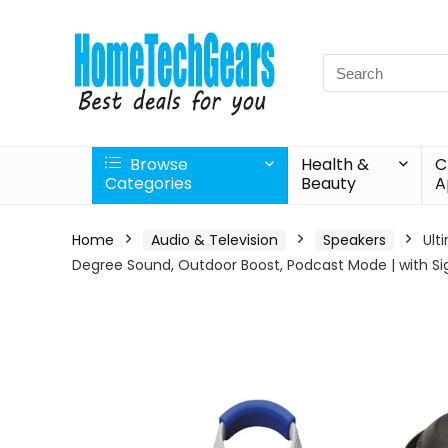
Search
for:
Browse
Health &
C
Categories
Beauty
A
Home
Audio & Television
Speakers
Ult
Degree Sound, Outdoor Boost, Podcast Mode | with Si