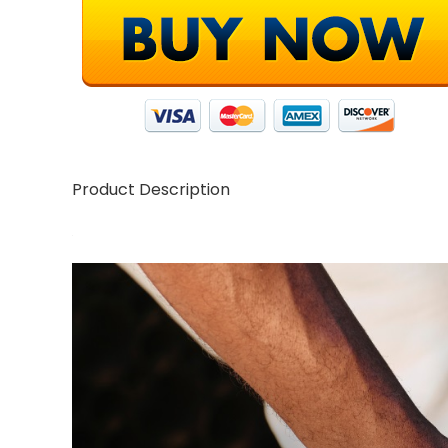
Product Description