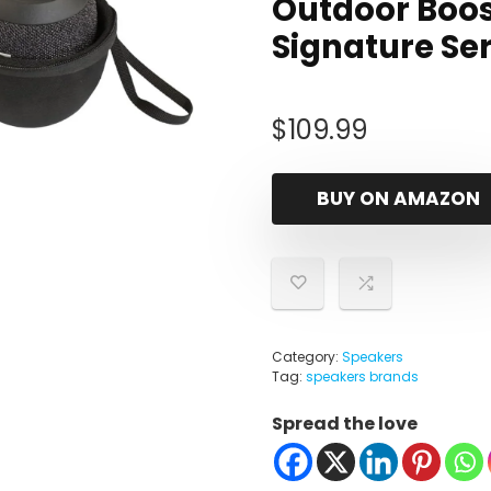
Outdoor Boos
Signature Se
$
109.99
BUY ON AMAZON
Category:
Speakers
Tag:
speakers brands
Spread the love