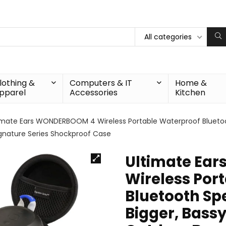
All categories
lothing &
Computers & IT
Home &
pparel
Accessories
Kitchen
imate Ears WONDERBOOM 4 Wireless Portable Waterproof Bluetooth
gnature Series Shockproof Case
Ultimate Ea
Wireless Por
Bluetooth Spe
Bigger, Bass