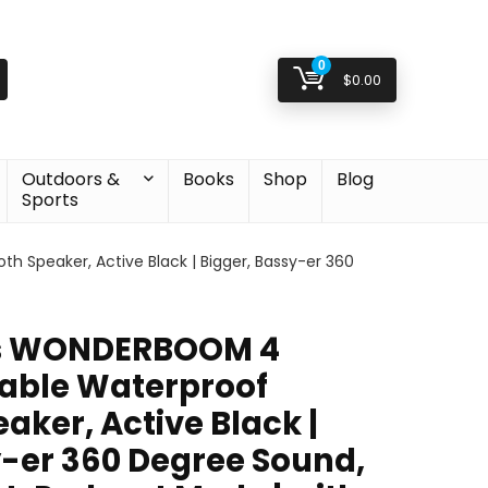
0
$
0.00
Outdoors &
Books
Shop
Blog
Sports
 Speaker, Active Black | Bigger, Bassy-er 360
rs WONDERBOOM 4
table Waterproof
aker, Active Black |
y-er 360 Degree Sound,