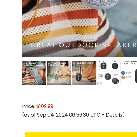
Price:
$109.99
(as of Sep 04, 2024 06:56:30 UTC –
Details
)