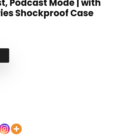
t, Podcast Mode | with
ries Shockproof Case