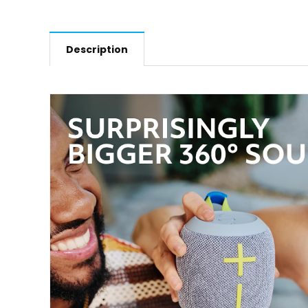
Description