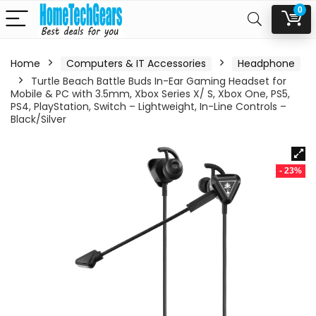
0
Home
Computers & IT Accessories
Headphone
Turtle Beach Battle Buds In-Ear Gaming Headset for
Mobile & PC with 3.5mm, Xbox Series X/ S, Xbox One, PS5,
PS4, PlayStation, Switch – Lightweight, In-Line Controls –
Black/Silver
- 23%