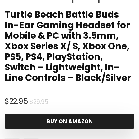
Turtle Beach Battle Buds
In-Ear Gaming Headset for
Mobile & PC with 3.5mm,
Xbox Series X/ S, Xbox One,
PS5, PS4, PlayStation,
Switch – Lightweight, In-
Line Controls – Black/Silver
Original
Current
$
22.95
$
29.95
price
price
was:
is:
BUY ON AMAZON
$29.95.
$22.95.