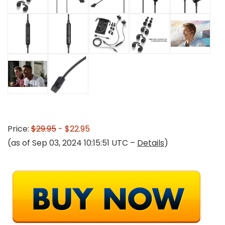
Price:
$29.95
- $22.95
(as of Sep 03, 2024 10:15:51 UTC –
Details
)