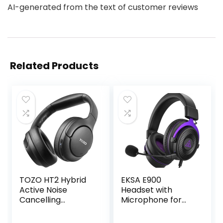
AI-generated from the text of customer reviews
Related Products
TOZO HT2 Hybrid
EKSA E900
Active Noise
Headset with
Cancelling
Microphone for
Headphones,
PC, PS4,PS5, Xbox
Wireless Over Ear
– Detachable