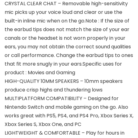
CRYSTAL CLEAR CHAT – Removable high-sensitivity
mic picks up your voice loud and clear or use the
built-in inline mic when on the go.Note : If the size of
the earbud tips does not match the size of your ear
canals or the headset is not worn properly in your
ears, you may not obtain the correct sound qualities
or call performance. Change the earbud tips to ones
that fit more snugly in your ears.Specific uses for
product : Movies and Gaming
HIGH-QUALITY 10MM SPEAKERS – 10mm speakers
produce crisp highs and thundering lows
MULTIPLATFORM COMPATIBILITY – Designed for
Nintendo Switch and mobile gaming on the go. Also
works great with PS5, PS4, and PS4 Pro, Xbox Series X,
Xbox Series S, Xbox One, and PC
LIGHTWEIGHT & COMFORTABLE – Play for hours in