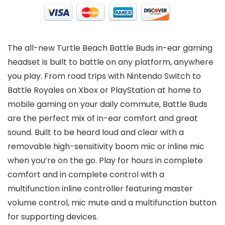
The all-new Turtle Beach Battle Buds in-ear gaming
headset is built to battle on any platform, anywhere
you play. From road trips with Nintendo Switch to
Battle Royales on Xbox or PlayStation at home to
mobile gaming on your daily commute, Battle Buds
are the perfect mix of in-ear comfort and great
sound. Built to be heard loud and clear with a
removable high-sensitivity boom mic or inline mic
when you’re on the go. Play for hours in complete
comfort and in complete control with a
multifunction inline controller featuring master
volume control, mic mute and a multifunction button
for supporting devices.