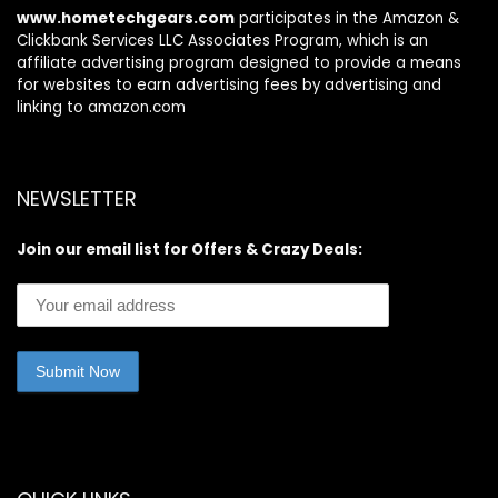
www.hometechgears.com
participates in the Amazon &
Clickbank Services LLC Associates Program, which is an
affiliate advertising program designed to provide a means
for websites to earn advertising fees by advertising and
linking to amazon.com
NEWSLETTER
Join our email list for Offers & Crazy Deals: