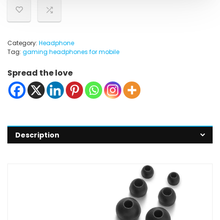
Category:
Headphone
Tag:
gaming headphones for mobile
Spread the love
Description