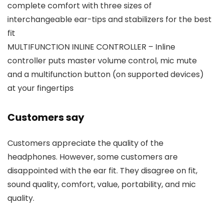
complete comfort with three sizes of
interchangeable ear-tips and stabilizers for the best
fit
MULTIFUNCTION INLINE CONTROLLER – Inline
controller puts master volume control, mic mute
and a multifunction button (on supported devices)
at your fingertips
Customers say
Customers appreciate the quality of the
headphones. However, some customers are
disappointed with the ear fit. They disagree on fit,
sound quality, comfort, value, portability, and mic
quality.