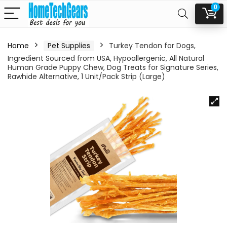
0
Home
Pet Supplies
Turkey Tendon for Dogs,
Ingredient Sourced from USA, Hypoallergenic, All Natural
Human Grade Puppy Chew, Dog Treats for Signature Series,
Rawhide Alternative, 1 Unit/Pack Strip (Large)