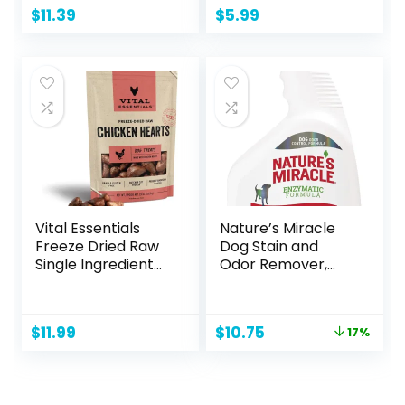
270 Count (18
Duck with Soft
$
11.39
$
5.99
Packs of 15), 13
Squeaker, Fun for
Inch x 9 Inch
Indoor Puppies
and Senior Pups,
Plush No Mess
Chew and Play –
Yellow
Vital Essentials
Nature’s Miracle
Freeze Dried Raw
Dog Stain and
Single Ingredient
Odor Remover,
Dog Treats,
Everyday Mess
Chicken Hearts, 1.9
Enzymatic
oz
Formula, 32 fl oz
Original
Current
$
11.99
$
10.75
17%
price
price
was:
is:
$12.99.
$10.75.