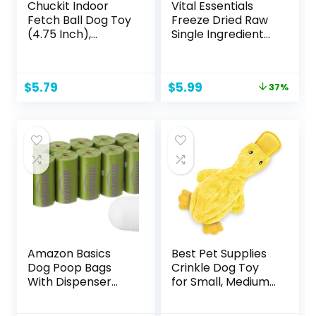
Chuckit Indoor
Vital Essentials
Fetch Ball Dog Toy
Freeze Dried Raw
(4.75 Inch),
Single Ingredient
Orange and Blue
Dog Treats, Beef
Liver, 2.1 oz
Original
Current
$
5.79
$
5.99
37%
price
price
was:
is:
$9.49.
$5.99.
Amazon Basics
Best Pet Supplies
Dog Poop Bags
Crinkle Dog Toy
With Dispenser
for Small, Medium,
and Leash Clip,
and Large Breeds,
Lavender Scented,
Cute No Stuffing