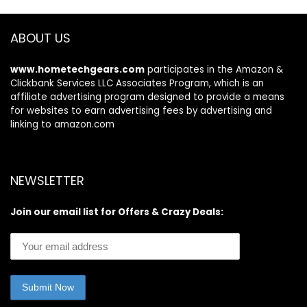
ABOUT US
www.hometechgears.com
participates in the Amazon &
Clickbank Services LLC Associates Program, which is an
affiliate advertising program designed to provide a means
for websites to earn advertising fees by advertising and
linking to amazon.com
NEWSLETTER
Join our email list for Offers & Crazy Deals: