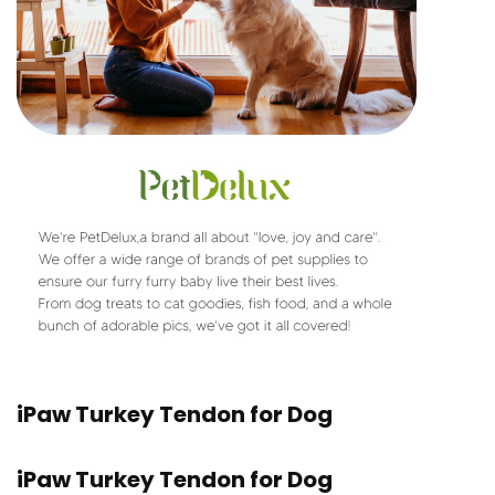
iPaw Turkey Tendon for Dog
iPaw Turkey Tendon for Dog