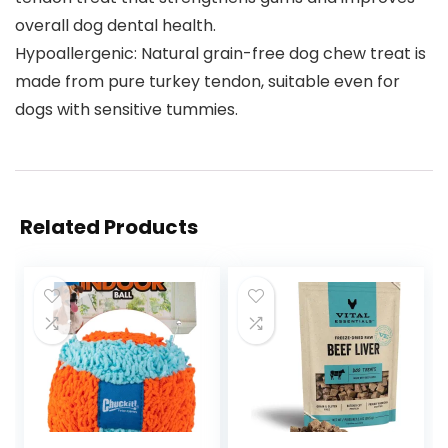
overall dog dental health.
Hypoallergenic: Natural grain-free dog chew treat is
made from pure turkey tendon, suitable even for
dogs with sensitive tummies.
Related Products