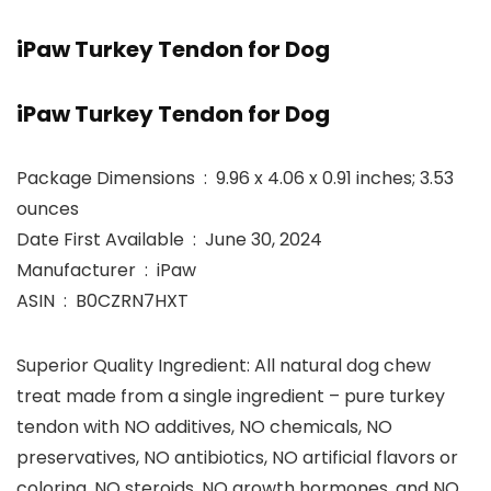
iPaw Turkey Tendon for Dog
iPaw Turkey Tendon for Dog
Package Dimensions ‏ : ‎ 9.96 x 4.06 x 0.91 inches; 3.53
ounces
Date First Available ‏ : ‎ June 30, 2024
Manufacturer ‏ : ‎ iPaw
ASIN ‏ : ‎ B0CZRN7HXT
Superior Quality Ingredient: All natural dog chew
treat made from a single ingredient – pure turkey
tendon with NO additives, NO chemicals, NO
preservatives, NO antibiotics, NO artificial flavors or
coloring, NO steroids, NO growth hormones, and NO