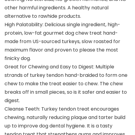
other harmful ingredients. A healthy natural
alternative to rawhide products.
High Palatability: Delicious single ingredient, high-
protein, low-fat gourmet dog chew treat hand-
made from US-sourced turkeys, slow roasted for
maximum flavor and proven to please the most
finicky dog.
Great for Chewing and Easy to Digest: Multiple
strands of turkey tendon hand-braided to form one
chew to make the treat easier to chew. The chew
breaks off in small pieces, so is it safer and easier to
digest.
Cleanse Teeth: Turkey tendon treat encourages
chewing, naturally reducing plaque and tarter build
up to improve dog dental hygiene. It is a tasty
tendon treat that strengthens gums and improves