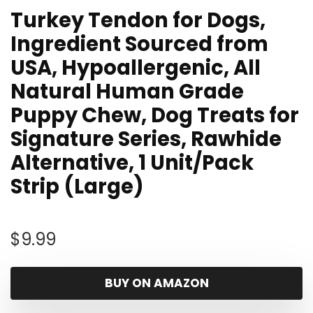
Turkey Tendon for Dogs,
Ingredient Sourced from
USA, Hypoallergenic, All
Natural Human Grade
Puppy Chew, Dog Treats for
Signature Series, Rawhide
Alternative, 1 Unit/Pack
Strip (Large)
$
9.99
BUY ON AMAZON