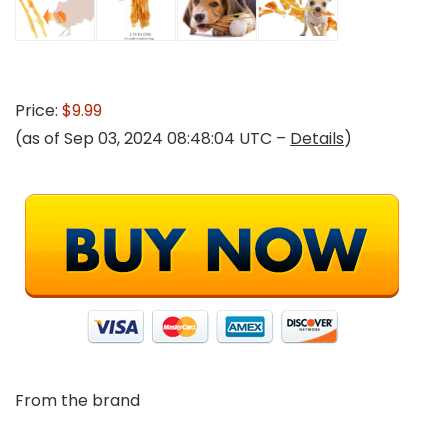
Price:
$9.99
(as of Sep 03, 2024 08:48:04 UTC –
Details
)
From the brand