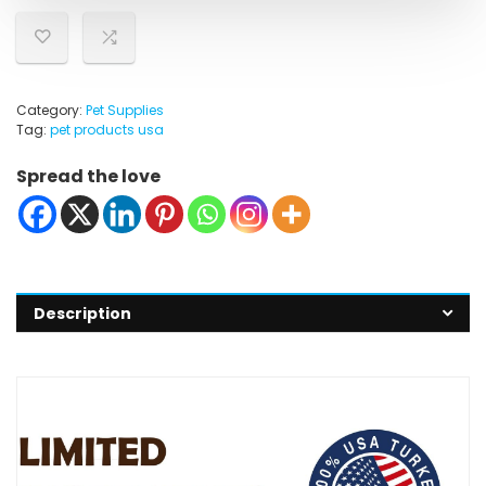
Category:
Pet Supplies
Tag:
pet products usa
Spread the love
Description