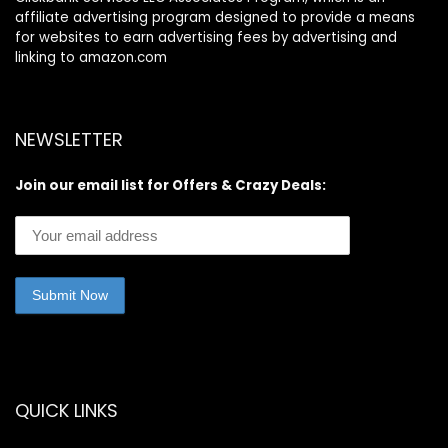
affiliate advertising program designed to provide a means
for websites to earn advertising fees by advertising and
linking to amazon.com
NEWSLETTER
Join our email list for Offers & Crazy Deals:
QUICK LINKS