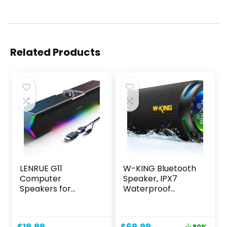
Related Products
LENRUE G11
W-KING Bluetooth
Computer
Speaker, IPX7
Speakers for
Waterproof
Desktop, Touch
Portable Speaker
Lights PC Speakers
Bluetooth Wireless
with Surge Clear
Loud with Dual
Original
Current
80%