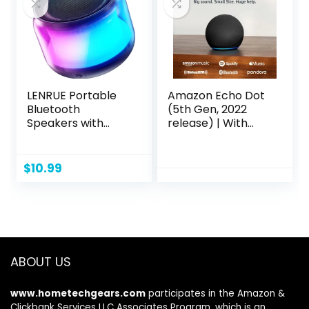
Speakers)
LENRUE Portable
Amazon Echo Dot
Bluetooth
(5th Gen, 2022
Speakers with
release) | With
Colorful Lights,
bigger vibrant
Loud Sound, Small
sound, helpful
Bluetooth Speaker
routines and Alexa
$
10.99
with Wireless
| Charcoal
Stereo Pairing, Mini
Gifts for Kids, Teen,
Girls, Boys, Women
ABOUT US
www.hometechgears.com
participates in the Amazon &
Clickbank Services LLC Associates Program, which is an