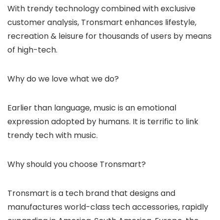
With trendy technology combined with exclusive
customer analysis, Tronsmart enhances lifestyle,
recreation & leisure for thousands of users by means
of high-tech.
Why do we love what we do?
Earlier than language, music is an emotional
expression adopted by humans. It is terrific to link
trendy tech with music.
Why should you choose Tronsmart?
Tronsmart is a tech brand that designs and
manufactures world-class tech accessories, rapidly