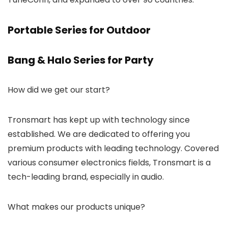
Portable Series for Outdoor
Bang & Halo Series for Party
How did we get our start?
Tronsmart has kept up with technology since
established. We are dedicated to offering you
premium products with leading technology. Covered
various consumer electronics fields, Tronsmart is a
tech-leading brand, especially in audio.
What makes our products unique?