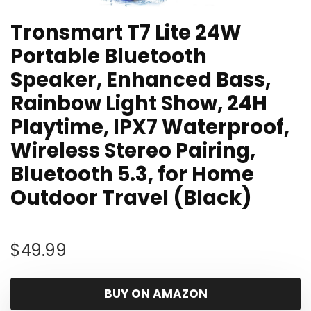
Tronsmart T7 Lite 24W
Portable Bluetooth
Speaker, Enhanced Bass,
Rainbow Light Show, 24H
Playtime, IPX7 Waterproof,
Wireless Stereo Pairing,
Bluetooth 5.3, for Home
Outdoor Travel (Black)
$
49.99
BUY ON AMAZON