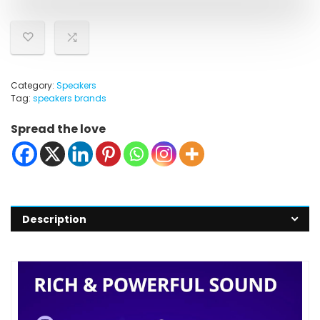
Category:
Speakers
Tag:
speakers brands
Spread the love
Description