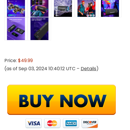
Price:
$49.99
(as of Sep 03, 2024 10:40:12 UTC –
Details
)