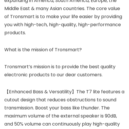
expanding in America, South America, Europe, the
Middle East & many Asian countries. The core value
of Tronsmart is to make your life easier by providing
you with high-tech, high-quality, high-performance
products.
What is the mission of Tronsmart?
Tronsmart’s mission is to provide the best quality
electronic products to our dear customers.
【Enhanced Bass & Versatility】The T7 lite features a
cutout design that reduces obstructions to sound
transmission. Boost your bass like thunder. The
maximum volume of the external speaker is 90dB,
and 50% volume can continuously play high-quality