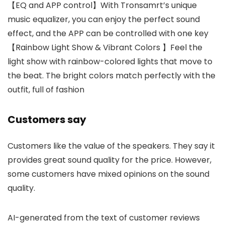
【EQ and APP control】With Tronsamrt’s unique
music equalizer, you can enjoy the perfect sound
effect, and the APP can be controlled with one key
【Rainbow Light Show & Vibrant Colors 】Feel the
light show with rainbow-colored lights that move to
the beat. The bright colors match perfectly with the
outfit, full of fashion
Customers say
Customers like the value of the speakers. They say it
provides great sound quality for the price. However,
some customers have mixed opinions on the sound
quality.
AI-generated from the text of customer reviews