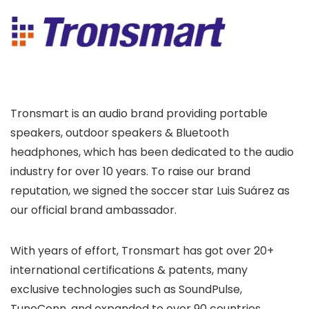
Tronsmart is an audio brand providing portable
speakers, outdoor speakers & Bluetooth
headphones, which has been dedicated to the audio
industry for over 10 years. To raise our brand
reputation, we signed the soccer star Luis Suárez as
our official brand ambassador.
With years of effort, Tronsmart has got over 20+
international certifications & patents, many
exclusive technologies such as SoundPulse,
TuneConn, and expanded to over 90 countries.