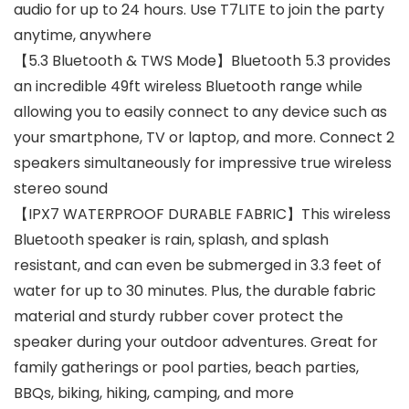
audio for up to 24 hours. Use T7LITE to join the party
anytime, anywhere
【5.3 Bluetooth & TWS Mode】Bluetooth 5.3 provides
an incredible 49ft wireless Bluetooth range while
allowing you to easily connect to any device such as
your smartphone, TV or laptop, and more. Connect 2
speakers simultaneously for impressive true wireless
stereo sound
【IPX7 WATERPROOF DURABLE FABRIC】This wireless
Bluetooth speaker is rain, splash, and splash
resistant, and can even be submerged in 3.3 feet of
water for up to 30 minutes. Plus, the durable fabric
material and sturdy rubber cover protect the
speaker during your outdoor adventures. Great for
family gatherings or pool parties, beach parties,
BBQs, biking, hiking, camping, and more