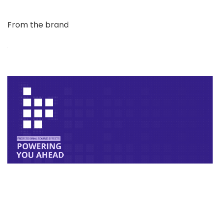
From the brand