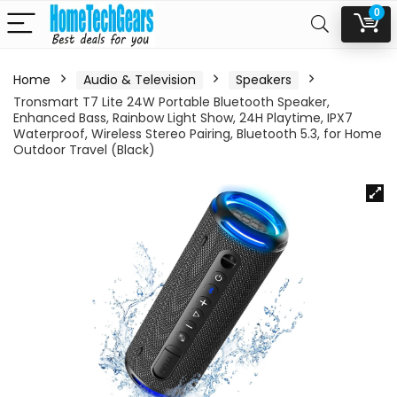
0
Home
Audio & Television
Speakers
Tronsmart T7 Lite 24W Portable Bluetooth Speaker,
Enhanced Bass, Rainbow Light Show, 24H Playtime, IPX7
Waterproof, Wireless Stereo Pairing, Bluetooth 5.3, for Home
Outdoor Travel (Black)