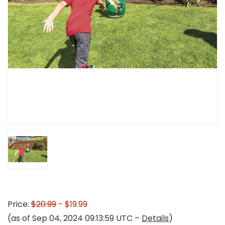
Price:
$20.99
- $19.99
(as of Sep 04, 2024 09:13:59 UTC –
Details
)