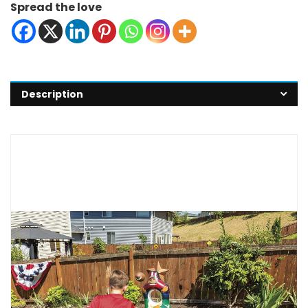
Spread the love
Description