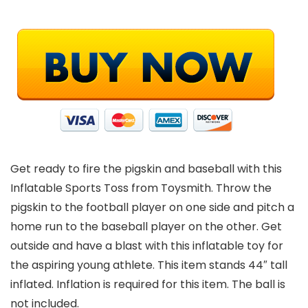
Get ready to fire the pigskin and baseball with this
Inflatable Sports Toss from Toysmith. Throw the
pigskin to the football player on one side and pitch a
home run to the baseball player on the other. Get
outside and have a blast with this inflatable toy for
the aspiring young athlete. This item stands 44″ tall
inflated. Inflation is required for this item. The ball is
not included.