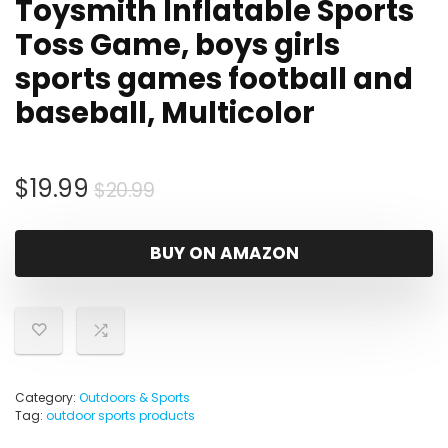
Toysmith Inflatable Sports
Toss Game, boys girls
sports games football and
baseball, Multicolor
Original
Current
$
19.99
$
20.99
price
price
was:
is:
BUY ON AMAZON
$20.99.
$19.99.
Category:
Outdoors & Sports
Tag:
outdoor sports products