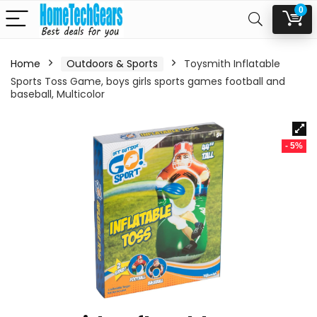
0
Home
Outdoors & Sports
Toysmith Inflatable
Sports Toss Game, boys girls sports games football and
baseball, Multicolor
- 5%