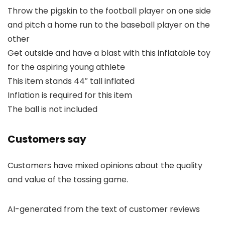
Throw the pigskin to the football player on one side
and pitch a home run to the baseball player on the
other
Get outside and have a blast with this inflatable toy
for the aspiring young athlete
This item stands 44″ tall inflated
Inflation is required for this item
The ball is not included
Customers say
Customers have mixed opinions about the quality
and value of the tossing game.
AI-generated from the text of customer reviews