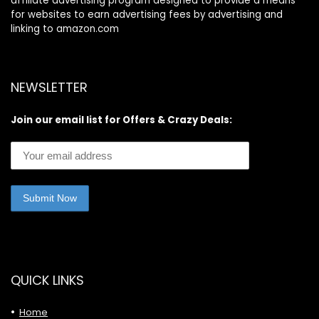
affiliate advertising program designed to provide a means
for websites to earn advertising fees by advertising and
linking to amazon.com
NEWSLETTER
Join our email list for Offers & Crazy Deals:
QUICK LINKS
Home