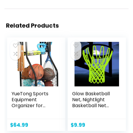
Related Products
YueTong Sports
Glow Basketball
Equipment
Net, Nightlight
Organizer for
Basketball Net
Garage
Luminous Outdoor
Organization,Ball
Portable Sun
Storage With
Powered Sport
$
64.99
$
9.99
Basketball Holder
Nylon