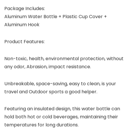
Package Includes:
Aluminum Water Bottle + Plastic Cup Cover +
Aluminum Hook
Product Features:
Non-toxic, health, environmental protection, without
any odor, Abrasion, impact resistance.
Unbreakable, space-saving, easy to clean, is your
travel and Outdoor sports a good helper.
Featuring an insulated design, this water bottle can
hold both hot or cold beverages, maintaining their
temperatures for long durations.