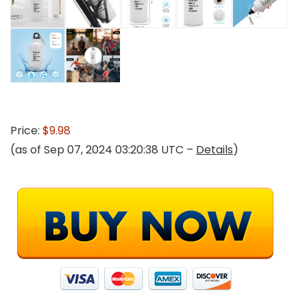
Price:
$9.98
(as of Sep 07, 2024 03:20:38 UTC –
Details
)