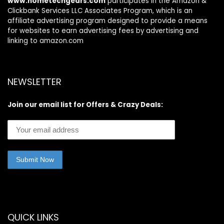
www.hometechgears.com
participates in the Amazon &
Clickbank Services LLC Associates Program, which is an
affiliate advertising program designed to provide a means
for websites to earn advertising fees by advertising and
linking to amazon.com
NEWSLETTER
Join our email list for Offers & Crazy Deals:
QUICK LINKS