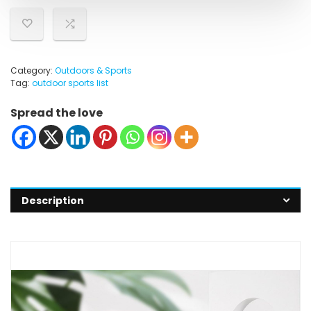
Category:
Outdoors & Sports
Tag:
outdoor sports list
Spread the love
Description