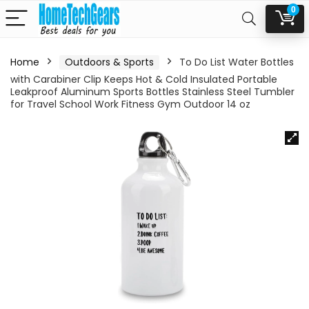
0
Home
Outdoors & Sports
To Do List Water Bottles
with Carabiner Clip Keeps Hot & Cold Insulated Portable
Leakproof Aluminum Sports Bottles Stainless Steel Tumbler
for Travel School Work Fitness Gym Outdoor 14 oz