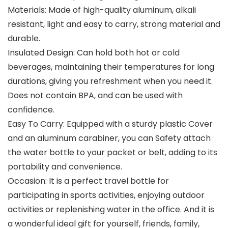
Materials: Made of high-quality aluminum, alkali
resistant, light and easy to carry, strong material and
durable.
Insulated Design: Can hold both hot or cold
beverages, maintaining their temperatures for long
durations, giving you refreshment when you need it.
Does not contain BPA, and can be used with
confidence.
Easy To Carry: Equipped with a sturdy plastic Cover
and an aluminum carabiner, you can Safety attach
the water bottle to your packet or belt, adding to its
portability and convenience.
Occasion: It is a perfect travel bottle for
participating in sports activities, enjoying outdoor
activities or replenishing water in the office. And it is
a wonderful ideal gift for yourself, friends, family,