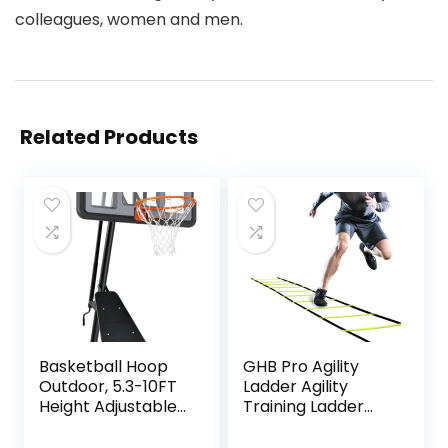
colleagues, women and men.
Related Products
Basketball Hoop
GHB Pro Agility
Outdoor, 5.3-10FT
Ladder Agility
Height Adjustable
Training Ladder
Basketball Hoop
Speed 12 Rung 20ft
Goal System with
with Carrying Bag