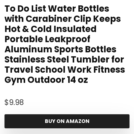
To Do List Water Bottles
with Carabiner Clip Keeps
Hot & Cold Insulated
Portable Leakproof
Aluminum Sports Bottles
Stainless Steel Tumbler for
Travel School Work Fitness
Gym Outdoor 14 oz
$
9.98
BUY ON AMAZON