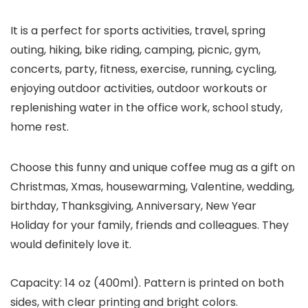
It is a perfect for sports activities, travel, spring
outing, hiking, bike riding, camping, picnic, gym,
concerts, party, fitness, exercise, running, cycling,
enjoying outdoor activities, outdoor workouts or
replenishing water in the office work, school study,
home rest.
Choose this funny and unique coffee mug as a gift on
Christmas, Xmas, housewarming, Valentine, wedding,
birthday, Thanksgiving, Anniversary, New Year
Holiday for your family, friends and colleagues. They
would definitely love it.
Capacity: 14 oz (400ml). Pattern is printed on both
sides, with clear printing and bright colors.