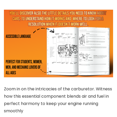
Zoom in on the intricacies of the carburetor. Witness
how this essential component blends air and fuel in
perfect harmony to keep your engine running
smoothly