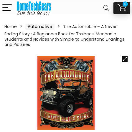
0
Home
Automotive
The Automobile – A Never
Ending Story : A Beginners Book for Trainees, Mechanic
Students and Novices with Simple to Understand Drawings
and Pictures