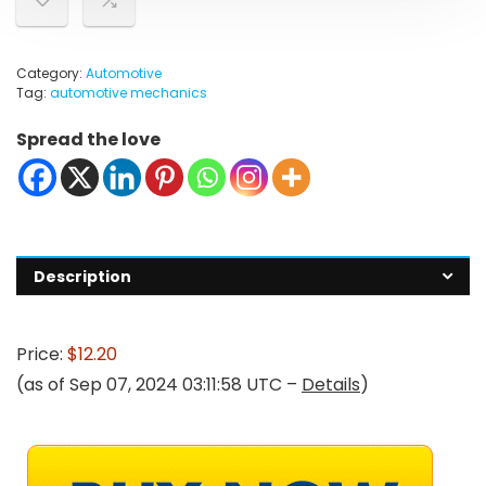
Category:
Automotive
Tag:
automotive mechanics
Spread the love
Description
Price:
$12.20
(as of Sep 07, 2024 03:11:58 UTC –
Details
)