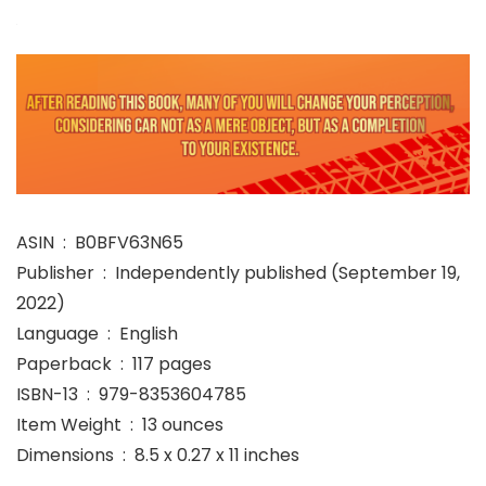
ASIN ‏ : ‎ B0BFV63N65
Publisher ‏ : ‎ Independently published (September 19,
2022)
Language ‏ : ‎ English
Paperback ‏ : ‎ 117 pages
ISBN-13 ‏ : ‎ 979-8353604785
Item Weight ‏ : ‎ 13 ounces
Dimensions ‏ : ‎ 8.5 x 0.27 x 11 inches