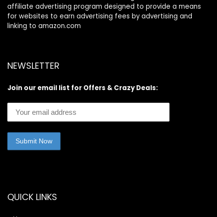
affiliate advertising program designed to provide a means
for websites to earn advertising fees by advertising and
linking to amazon.com
NEWSLETTER
Join our email list for Offers & Crazy Deals:
QUICK LINKS