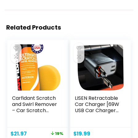
Related Products
Carfidant Scratch
LISEN Retractable
and Swirl Remover
Car Charger [69W
– Car Scratch
USB Car Charger
Remover for Paint
Adapter], 4 in 1
Scratches –
Fast Car Charging
Polishing
Phone,
Original
Current
$
21.97
$
19.99
19%
Compound for
Retractable Car