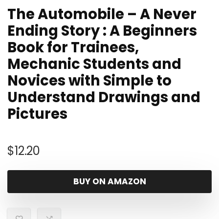
The Automobile – A Never
Ending Story : A Beginners
Book for Trainees,
Mechanic Students and
Novices with Simple to
Understand Drawings and
Pictures
$
12.20
BUY ON AMAZON