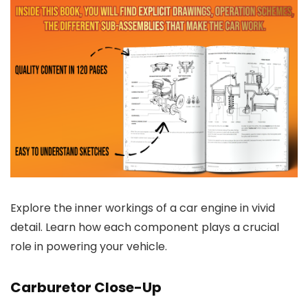
Explore the inner workings of a car engine in vivid
detail. Learn how each component plays a crucial
role in powering your vehicle.
Carburetor Close-Up