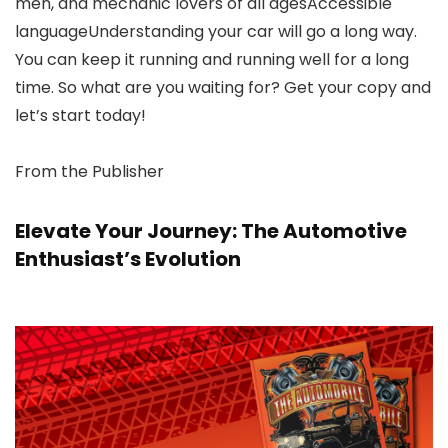
men, and mechanic lovers of all agesAccessible
languageUnderstanding your car will go a long way.
You can keep it running and running well for a long
time. So what are you waiting for? Get your copy and
let’s start today!
From the Publisher
Elevate Your Journey: The Automotive
Enthusiast’s Evolution