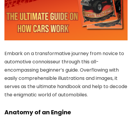
Embark on a transformative journey from novice to
automotive connoisseur through this all-
encompassing beginner’s guide. Overflowing with
easily comprehensible illustrations and images, it
serves as the ultimate handbook and help to decode
the enigmatic world of automobiles.
Anatomy of an Engine