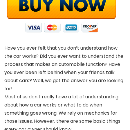
Have you ever felt that you don’t understand how
the car works? Did you ever want to understand the
process that makes an automobile function? Have
you ever been left behind when your friends talk
about cars? Well, we got the answer you are looking
for!
Most of us don’t really have a lot of understanding
about how a car works or what to do when
something goes wrong. We rely on mechanics for
those issues. However, there are some basic things
every car owner should know.