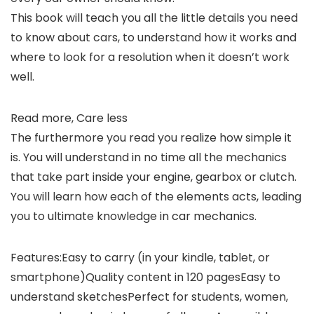
This book will teach you all the little details you need
to know about cars, to understand how it works and
where to look for a resolution when it doesn’t work
well.
Read more, Care less
The furthermore you read you realize how simple it
is. You will understand in no time all the mechanics
that take part inside your engine, gearbox or clutch.
You will learn how each of the elements acts, leading
you to ultimate knowledge in car mechanics.
Features:Easy to carry (in your kindle, tablet, or
smartphone)Quality content in 120 pagesEasy to
understand sketchesPerfect for students, women,