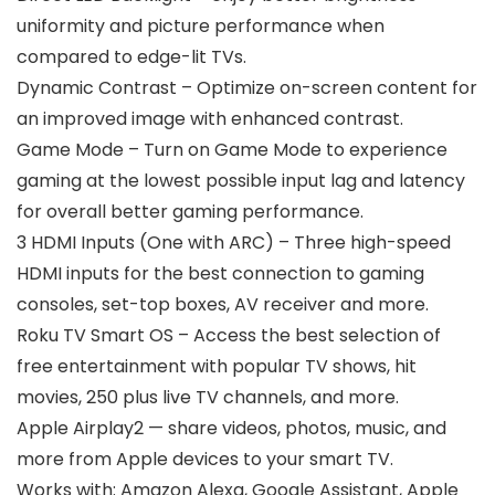
uniformity and picture performance when
compared to edge-lit TVs.
Dynamic Contrast – Optimize on-screen content for
an improved image with enhanced contrast.
Game Mode – Turn on Game Mode to experience
gaming at the lowest possible input lag and latency
for overall better gaming performance.
3 HDMI Inputs (One with ARC) – Three high-speed
HDMI inputs for the best connection to gaming
consoles, set-top boxes, AV receiver and more.
Roku TV Smart OS – Access the best selection of
free entertainment with popular TV shows, hit
movies, 250 plus live TV channels, and more.
Apple Airplay2 — share videos, photos, music, and
more from Apple devices to your smart TV.
Works with: Amazon Alexa, Google Assistant, Apple