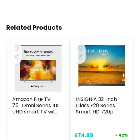
Related Products
Amazon Fire TV
INSIGNIA 32-inch
75″ Omni Series 4K
Class F20 Series
UHD smart TV with
Smart HD 720p
Dolby Vision,
Fire TV with Alexa
hands-free with
Voice Remote
Alexa
(NS-32F201NA23)
Original
Current
$
74.99
42%