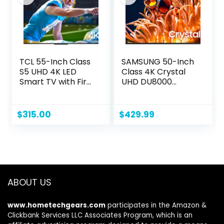
Black
TCL 55-Inch Class
SAMSUNG 50-Inch
S5 UHD 4K LED
Class 4K Crystal
Smart TV with Fire
UHD DU8000
TV (55S551F, 2024
Series HDR Smart
Model), Dolby
TV w/Object
Vision, HDR PRO+,
Tracking Sound
$
315.00
$
429.99
Dolby Atmos,
Lite, Motion
Alexa Built-in with
Xcelerator, Ultra
Voice Remote,
Slim Design,
Apple AirPlay 2
Gaming Hub, Alexa
Compatibility,
Built-in
Streaming
(UN50DU8000,
ABOUT US
Television
2024 Model)
www.hometechgears.com
participates in the Amazon &
Clickbank Services LLC Associates Program, which is an