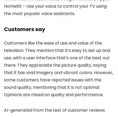
HomeKit – Use your voice to control your TV using
the most popular voice assistants.
Customers say
Customers like the ease of use and value of the
television. They mention that it’s easy to set up and
use, with a user interface that’s one of the best out
there. They appreciate the picture quality, saying
that it has vivid imagery and vibrant colors. However,
some customers have reported issues with the
sound quality, mentioning that it is not optimal.
Opinions are mixed on quality and performance.
AI-generated from the text of customer reviews