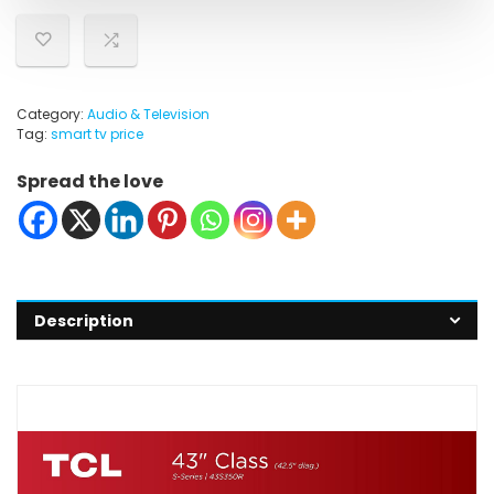
Category:
Audio & Television
Tag:
smart tv price
Spread the love
Description