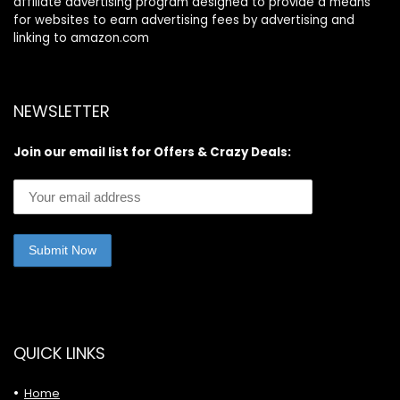
affiliate advertising program designed to provide a means
for websites to earn advertising fees by advertising and
linking to amazon.com
NEWSLETTER
Join our email list for Offers & Crazy Deals:
QUICK LINKS
Home