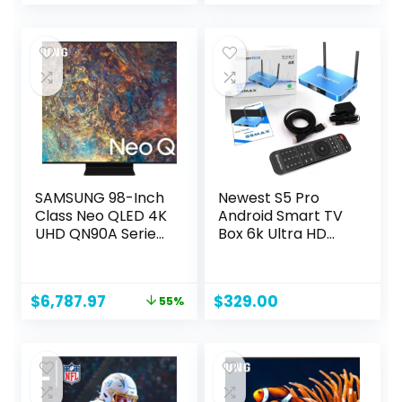
price
price
was:
is:
$129.99.
$74.99.
SAMSUNG 98-Inch
Newest S5 Pro
Class Neo QLED 4K
Android Smart TV
UHD QN90A Series
Box 6k Ultra HD
Mini LED Quantum
Built-in Voice
HDR 64x, Object
Control System
Tracking Sound+ ,
Original
Current
$
6,787.97
$
329.00
55%
Ultra Viewing
price
price
Angle, Smart TV
was:
is:
with Alexa Built-In
$14,997.99.
$6,787.97.
(
QN98QN90AAFXZA,
2021 Model), Titan