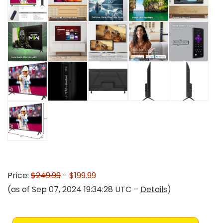
Price:
$249.99
- $199.99
(as of Sep 07, 2024 19:34:28 UTC –
Details
)