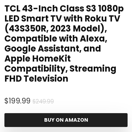
TCL 43-Inch Class S3 1080p
LED Smart TV with Roku TV
(43S350R, 2023 Model),
Compatible with Alexa,
Google Assistant, and
Apple HomeKit
Compatibility, Streaming
FHD Television
Original
Current
$
199.99
$
249.99
price
price
was:
is:
BUY ON AMAZON
$249.99.
$199.99.