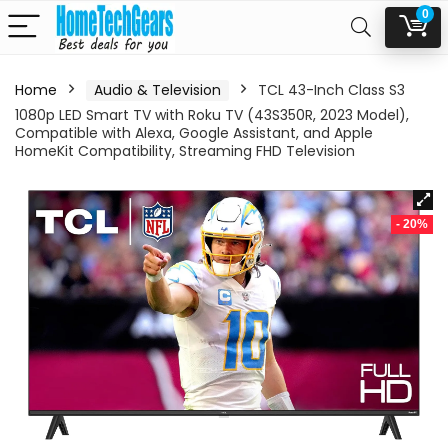
0
Home
Audio & Television
TCL 43-Inch Class S3
1080p LED Smart TV with Roku TV (43S350R, 2023 Model),
Compatible with Alexa, Google Assistant, and Apple
HomeKit Compatibility, Streaming FHD Television
- 20%