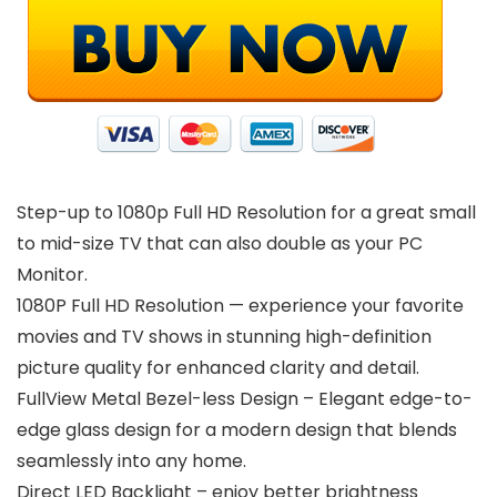
Step-up to 1080p Full HD Resolution for a great small
to mid-size TV that can also double as your PC
Monitor.
1080P Full HD Resolution — experience your favorite
movies and TV shows in stunning high-definition
picture quality for enhanced clarity and detail.
FullView Metal Bezel-less Design – Elegant edge-to-
edge glass design for a modern design that blends
seamlessly into any home.
Direct LED Backlight – enjoy better brightness