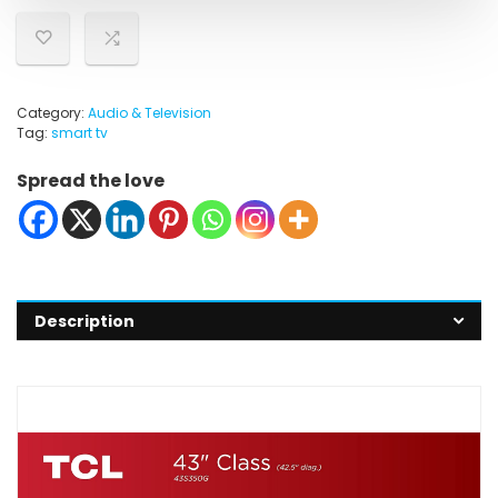
Category:
Audio & Television
Tag:
smart tv
Spread the love
Description