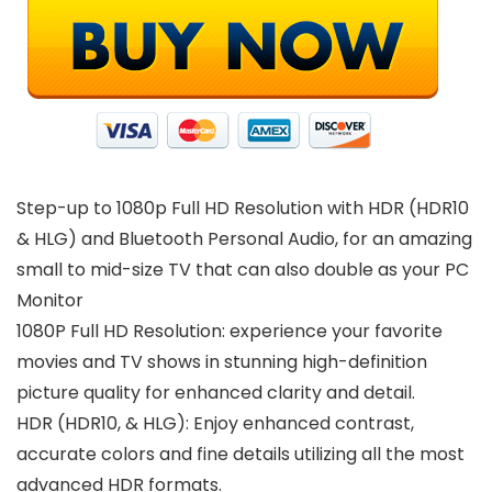
Step-up to 1080p Full HD Resolution with HDR (HDR10
& HLG) and Bluetooth Personal Audio, for an amazing
small to mid-size TV that can also double as your PC
Monitor
1080P Full HD Resolution: experience your favorite
movies and TV shows in stunning high-definition
picture quality for enhanced clarity and detail.
HDR (HDR10, & HLG): Enjoy enhanced contrast,
accurate colors and fine details utilizing all the most
advanced HDR formats.