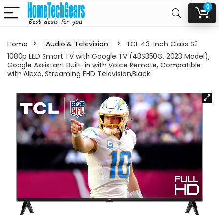
0
Home
Audio & Television
TCL 43-Inch Class S3
1080p LED Smart TV with Google TV (43S350G, 2023 Model),
Google Assistant Built-in with Voice Remote, Compatible
with Alexa, Streaming FHD Television,Black