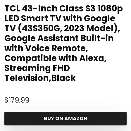
TCL 43-Inch Class S3 1080p
LED Smart TV with Google
TV (43S350G, 2023 Model),
Google Assistant Built-in
with Voice Remote,
Compatible with Alexa,
Streaming FHD
Television,Black
$
179.99
BUY ON AMAZON