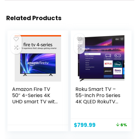
Related Products
Amazon Fire TV
Roku Smart TV –
50″ 4-Series 4K
55-Inch Pro Series
UHD smart TV with
4K QLED RokuTV
Fire TV Alexa Voice
with Backlit Voice
Remote, stream
Remote Pro, Dolby
live TV without
Vision IQ, 120Hz
Original
Current
$
799.99
6%
cable
Refresh Rate – Live
price
price
Local News, Sports,
was:
is:
Gaming