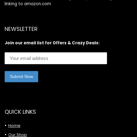
linking to amazon.com
NEWSLETTER
Join our email list for Offers & Crazy Deals:
QUICK LINKS
Home
Our Shop