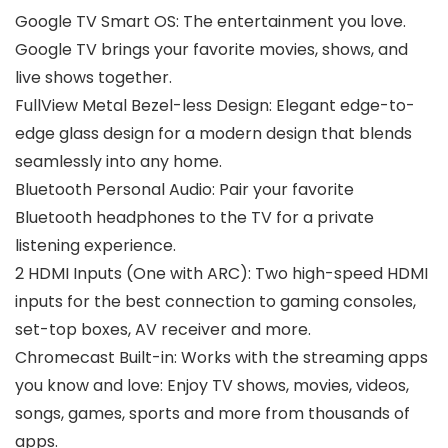
Google TV Smart OS: The entertainment you love.
Google TV brings your favorite movies, shows, and
live shows together.
FullView Metal Bezel-less Design: Elegant edge-to-
edge glass design for a modern design that blends
seamlessly into any home.
Bluetooth Personal Audio: Pair your favorite
Bluetooth headphones to the TV for a private
listening experience.
2 HDMI Inputs (One with ARC): Two high-speed HDMI
inputs for the best connection to gaming consoles,
set-top boxes, AV receiver and more.
Chromecast Built-in: Works with the streaming apps
you know and love: Enjoy TV shows, movies, videos,
songs, games, sports and more from thousands of
apps.