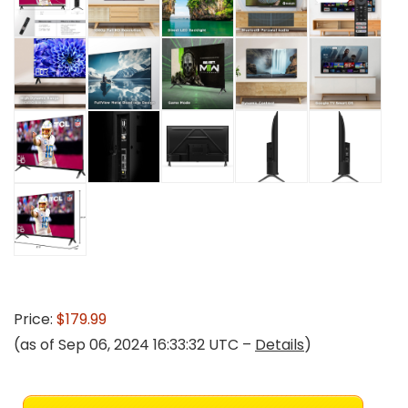
Price:
$179.99
(as of Sep 06, 2024 16:33:32 UTC –
Details
)