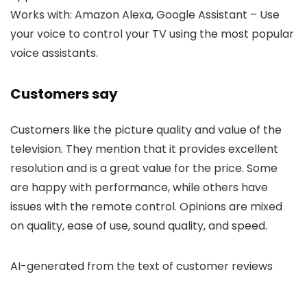
Works with: Amazon Alexa, Google Assistant – Use
your voice to control your TV using the most popular
voice assistants.
Customers say
Customers like the picture quality and value of the
television. They mention that it provides excellent
resolution and is a great value for the price. Some
are happy with performance, while others have
issues with the remote control. Opinions are mixed
on quality, ease of use, sound quality, and speed.
AI-generated from the text of customer reviews