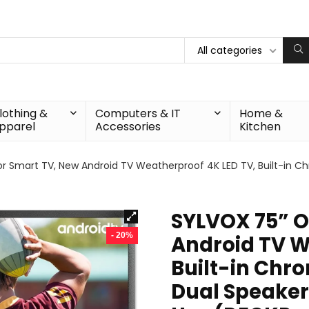
All categories
lothing &
Computers & IT
Home &
pparel
Accessories
Kitchen
 Smart TV, New Android TV Weatherproof 4K LED TV, Built-in Ch
SYLVOX 75” O
- 20%
Android TV W
Built-in Chr
Dual Speaker