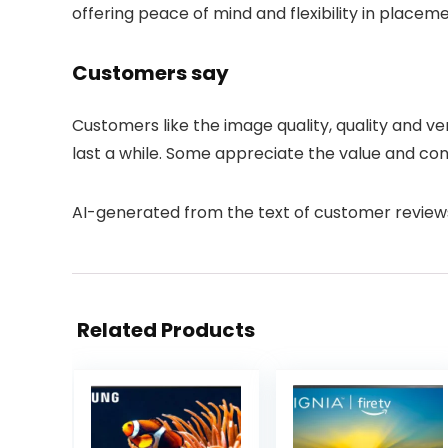
offering peace of mind and flexibility in placeme
Customers say
Customers like the image quality, quality and vers
last a while. Some appreciate the value and con
AI-generated from the text of customer review
Related Products