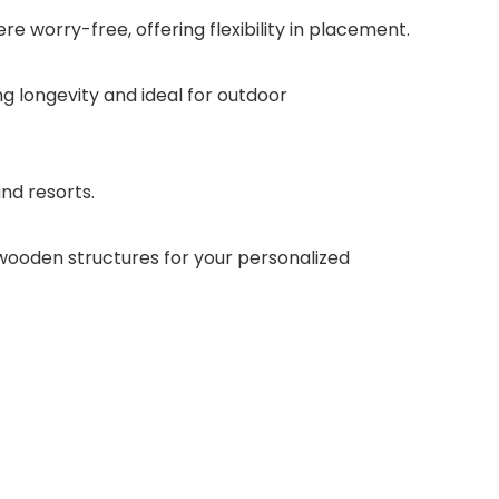
e worry-free, offering flexibility in placement.
ng longevity and ideal for outdoor
and resorts.
n wooden structures for your personalized