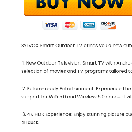
SYLVOX Smart Outdoor TV brings you a new outdo
1. New Outdoor Television: Smart TV with Androi
selection of movies and TV programs tailored t
2. Future-ready Entertainment: Experience the f
support for WiFi 5.0 and Wireless 5.0 connecti
3. 4K HDR Experience: Enjoy stunning picture qu
till dusk.