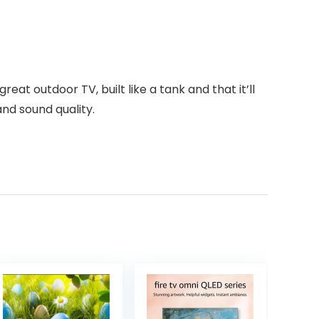
reat outdoor TV, built like a tank and that it’ll
nd sound quality.