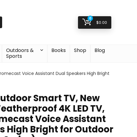
0
$
0.00
Outdoors &
Books
Shop
Blog
Sports
romecast Voice Assistant Dual Speakers High Bright
utdoor Smart TV, New
eatherproof 4K LED TV,
omecast Voice Assistant
s High Bright for Outdoor