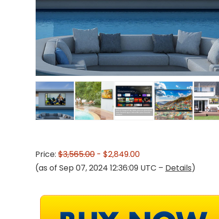
Price:
$3,565.00
- $2,849.00
(as of Sep 07, 2024 12:36:09 UTC –
Details
)