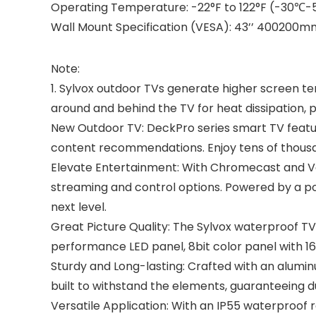
Operating Temperature: -22°F to 122°F (-30℃
Wall Mount Specification (VESA): 43’’ 40020
Note:
1. Sylvox outdoor TVs generate higher screen t
around and behind the TV for heat dissipation
New Outdoor TV: DeckPro series smart TV featur
content recommendations. Enjoy tens of thousan
Elevate Entertainment: With Chromecast and Voic
streaming and control options. Powered by a p
next level.
Great Picture Quality: The Sylvox waterproof TV 
performance LED panel, 8bit color panel with 16.
Sturdy and Long-lasting: Crafted with an aluminu
built to withstand the elements, guaranteeing d
Versatile Application: With an IP55 waterproof 