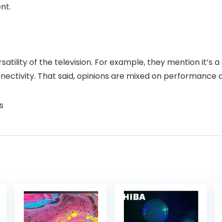
nt.
atility of the television. For example, they mention it’s a g
nectivity. That said, opinions are mixed on performance a
s