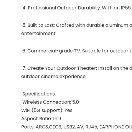
4. Professional Outdoor Durability: With an IP55
5. Built to Last: Crafted with durable aluminum 
entertainment.
6. Commercial-grade TV: Suitable for outdoor caf
7. Create Your Outdoor Theater: Install on the d
outdoor cinema experience.
Specifications:
Wireless Connection: 5.0
WiFi (5G support): Yes
Aspect Ratio: 16:9
Ports: ARC&CEC3, USB2, AV, RJ45, EARPHONE OU