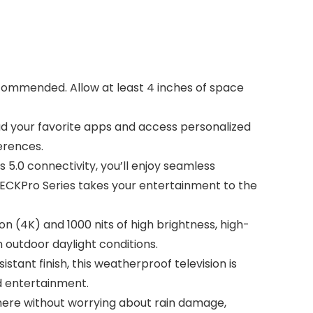
ecommended. Allow at least 4 inches of space
ad your favorite apps and access personalized
erences.
 5.0 connectivity, you’ll enjoy seamless
ECKPro Series takes your entertainment to the
n (4K) and 1000 nits of high brightness, high-
n outdoor daylight conditions.
tant finish, this weatherproof television is
rd entertainment.
where without worrying about rain damage,