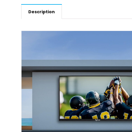
Description