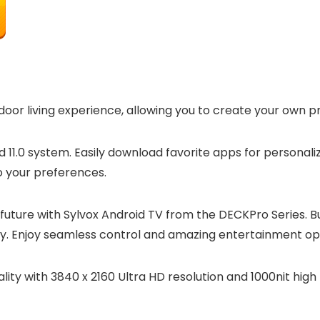
or living experience, allowing you to create your own pr
d 11.0 system. Easily download favorite apps for persona
o your preferences.
uture with Sylvox Android TV from the DECKPro Series. Bu
vity. Enjoy seamless control and amazing entertainment o
ality with 3840 x 2160 Ultra HD resolution and 1000nit hig