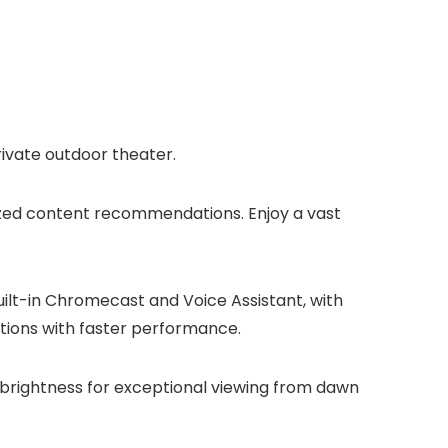
ivate outdoor theater.
lized content recommendations. Enjoy a vast
ilt-in Chromecast and Voice Assistant, with
ptions with faster performance.
h brightness for exceptional viewing from dawn