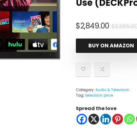
Use (DECKPro
$
2,849.00
$
3,565.0
BUY ON AMAZON
Category:
Audio & Television
Tag:
television price
Spread the love