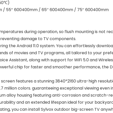
-50℃)
0mm / 55’’ 600400mm / 65’’ 600400mm / 75’’ 600400mm
emperatures during operation, so flush mounting is not r
, preventing damage to TV components.
ing the Android 11.0 system. You can effortlessly downlo
ds of movies and TV programs, all tailored to your pref
e Assistant, along with support for WiFi 5.0 and Wireless
owerful chip for faster and smoother performance, the D
screen features a stunning 3840*2160 ultra-high resolutio
7 million colors. guaranteeing exceptional viewing even i
m alloy housing featuring anti-corrosion and scratch-resis
urability and an extended lifespan ideal for your backya
rating, you can install Sylvox outdoor big-screen TV any