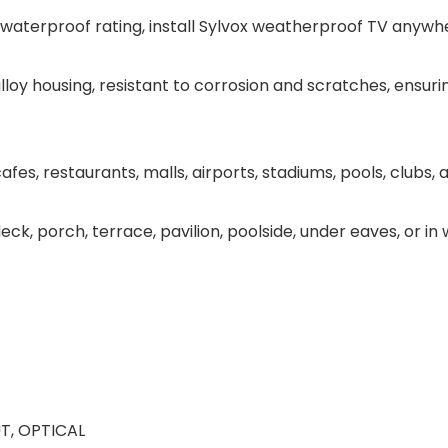
 waterproof rating, install Sylvox weatherproof TV anywher
alloy housing, resistant to corrosion and scratches, ensuri
es, restaurants, malls, airports, stadiums, pools, clubs, 
eck, porch, terrace, pavilion, poolside, under eaves, or i
T, OPTICAL