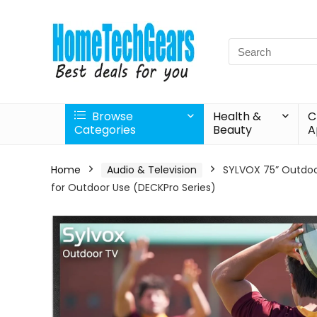
Search
for:
Browse
Health &
C
Categories
Beauty
A
Home
Audio & Television
SYLVOX 75” Outdoor
for Outdoor Use (DECKPro Series)