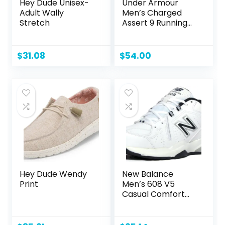
Hey Dude Unisex-
Under Armour
Adult Wally
Men’s Charged
Stretch
Assert 9 Running
Shoe
$
31.08
$
54.00
Hey Dude Wendy
New Balance
Print
Men’s 608 V5
Casual Comfort
Cross Trainer