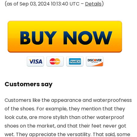
(as of Sep 03, 2024 10:13:40 UTC –
Details
)
Customers say
Customers like the appearance and waterproofness
of the shoes. For example, they mention that they
look cute, are more stylish than other waterproof
shoes on the market, and that their feet never got
wet. They appreciate the versatility. That said, some