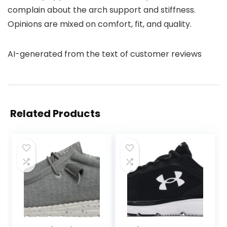
complain about the arch support and stiffness.
Opinions are mixed on comfort, fit, and quality.
AI-generated from the text of customer reviews
Related Products