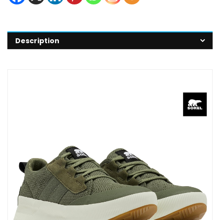
Description