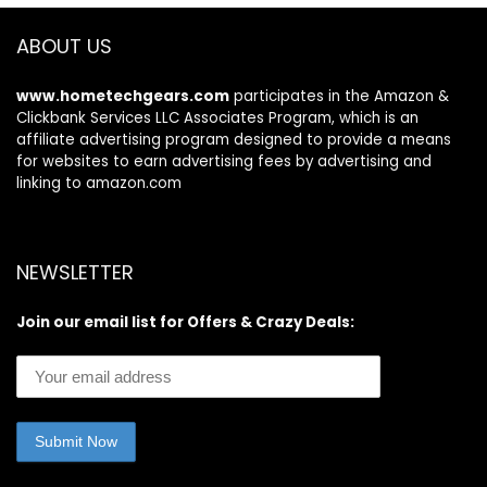
ABOUT US
www.hometechgears.com
participates in the Amazon &
Clickbank Services LLC Associates Program, which is an
affiliate advertising program designed to provide a means
for websites to earn advertising fees by advertising and
linking to amazon.com
NEWSLETTER
Join our email list for Offers & Crazy Deals: