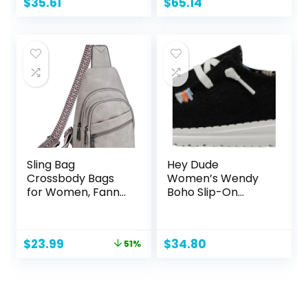
$
35.61
$
65.14
Sling Bag
Hey Dude
Crossbody Bags
Women’s Wendy
for Women, Fanny
Boho Slip-On
Packs for Women
Casual Shoes
Chest Bag for
Loafer
Work Shopping
Original
Current
$
23.99
$
34.80
51%
(FRONT POCKET
price
price
ZIPPER, 2-1 Grey)
was:
is:
$48.98.
$23.99.