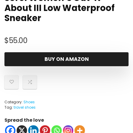
About III Low Waterproof
Sneaker
$
55.00
BUY ON AMAZON
Category:
Shoes
Tag:
travel shoes
Spread the love