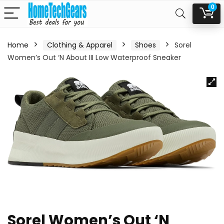
0
Home
Clothing & Apparel
Shoes
Sorel
Women’s Out ‘N About III Low Waterproof Sneaker
Sorel Women’s Out ‘N