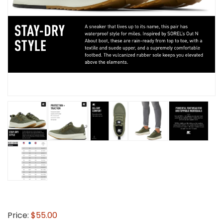
Price:
$55.00