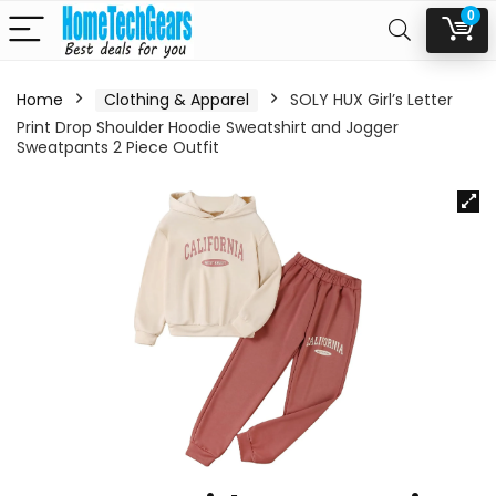
0
Home
Clothing & Apparel
SOLY HUX Girl’s Letter
Print Drop Shoulder Hoodie Sweatshirt and Jogger
Sweatpants 2 Piece Outfit