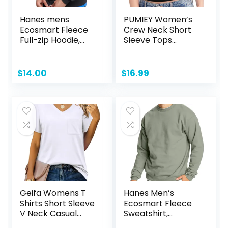
Hanes mens
PUMIEY Women’s
Ecosmart Fleece
Crew Neck Short
Full-zip Hoodie,
Sleeve Tops
Zip-up Hooded
Double Lined Slim
Sweatshirt
Fit T Shirts Basic
Tee Smoke Cloud
$
14.00
$
16.99
Pro Collection
Geifa Womens T
Hanes Men’s
Shirts Short Sleeve
Ecosmart Fleece
V Neck Casual
Sweatshirt,
Summer Tops
Cotton-blend