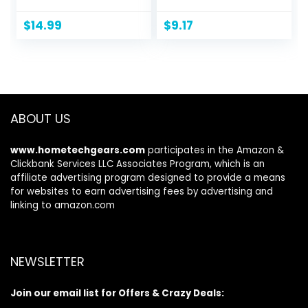
Tshirts with Pocket
Pullover,
Crewneck
$
14.99
$
9.17
Sweatshirt for
Men, 1 Or 2 Pack
Available
ABOUT US
www.hometechgears.com
participates in the Amazon &
Clickbank Services LLC Associates Program, which is an
affiliate advertising program designed to provide a means
for websites to earn advertising fees by advertising and
linking to amazon.com
NEWSLETTER
Join our email list for Offers & Crazy Deals: