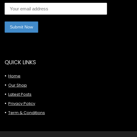
QUICK LINKS
Home
Our Shop
Latest Posts
Privacy Policy
Term & Conditions