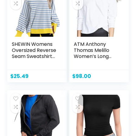
SHEWIN Womens
ATM Anthony
Oversized Reverse
Thomas Melillo
Seam Sweatshirt
Women’s Long
Casual Long Sleeve
Sleeve Boy Tee
Crewneck
Lightweight
$
25.49
$
98.00
Pullover Tops
Loose Sweatshirts