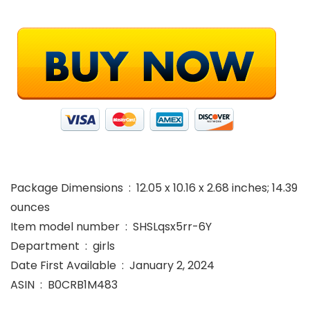
Package Dimensions ‏ : ‎ 12.05 x 10.16 x 2.68 inches; 14.39
ounces
Item model number ‏ : ‎ SHSLqsx5rr-6Y
Department ‏ : ‎ girls
Date First Available ‏ : ‎ January 2, 2024
ASIN ‏ : ‎ B0CRB1M483