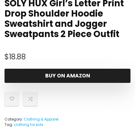
SOLY HUX Girl’s Letter Print
Drop Shoulder Hoodie
Sweatshirt and Jogger
Sweatpants 2 Piece Outfit
$
18.88
BUY ON AMAZON
Category:
Clothing & Apparel
Tag:
clothing for kids