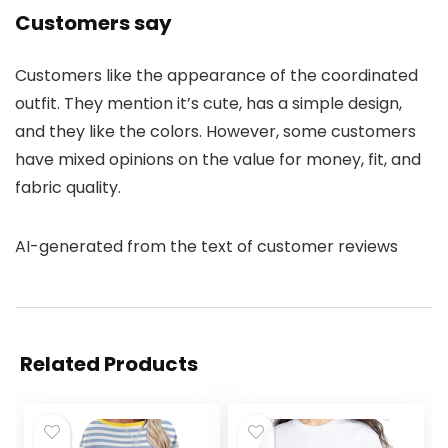
Customers say
Customers like the appearance of the coordinated
outfit. They mention it’s cute, has a simple design,
and they like the colors. However, some customers
have mixed opinions on the value for money, fit, and
fabric quality.
AI-generated from the text of customer reviews
Related Products