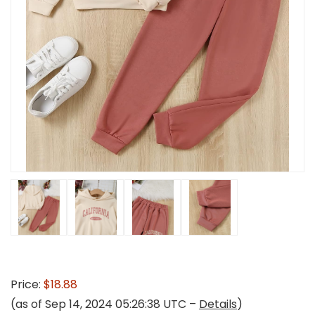
Price:
$18.88
(as of Sep 14, 2024 05:26:38 UTC –
Details
)