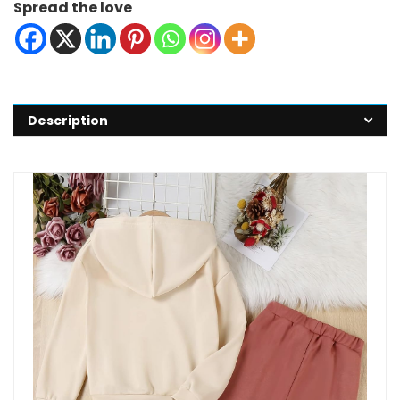
Spread the love
Description