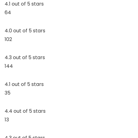
4.1 out of 5 stars
64
4.0 out of 5 stars
102
4.3 out of 5 stars
144
4.1 out of 5 stars
35
4.4 out of 5 stars
13
4.3 out of 5 stars