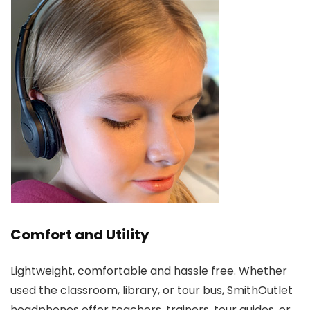
Comfort and Utility
Lightweight, comfortable and hassle free. Whether
used the classroom, library, or tour bus, SmithOutlet
headphones offer teachers, trainers, tour guides, or