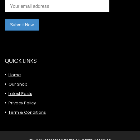
QUICK LINKS
Home
Our Shop
Latest Posts
Privacy Policy
Term & Conditions