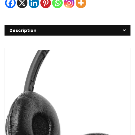
Description