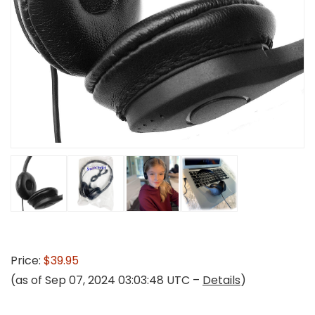
Price:
$39.95
(as of Sep 07, 2024 03:03:48 UTC –
Details
)