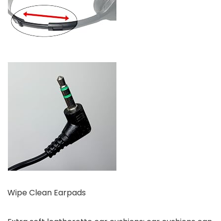
Wipe Clean Earpads