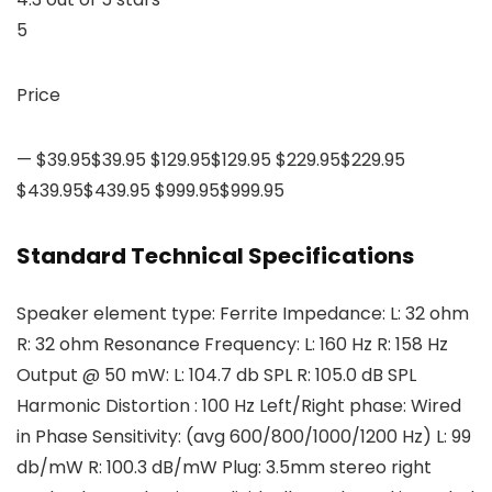
5
Price
— $39.95$39.95 $129.95$129.95 $229.95$229.95
$439.95$439.95 $999.95$999.95
Standard Technical Specifications
Speaker element type: Ferrite Impedance: L: 32 ohm
R: 32 ohm Resonance Frequency: L: 160 Hz R: 158 Hz
Output @ 50 mW: L: 104.7 db SPL R: 105.0 dB SPL
Harmonic Distortion : 100 Hz Left/Right phase: Wired
in Phase Sensitivity: (avg 600/800/1000/1200 Hz) L: 99
db/mW R: 100.3 dB/mW Plug: 3.5mm stereo right