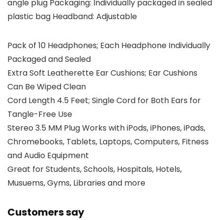
angle plug Packaging: Individually packaged in sealed
plastic bag Headband: Adjustable
Pack of 10 Headphones; Each Headphone Individually
Packaged and Sealed
Extra Soft Leatherette Ear Cushions; Ear Cushions
Can Be Wiped Clean
Cord Length 4.5 Feet; Single Cord for Both Ears for
Tangle-Free Use
Stereo 3.5 MM Plug Works with iPods, iPhones, iPads,
Chromebooks, Tablets, Laptops, Computers, Fitness
and Audio Equipment
Great for Students, Schools, Hospitals, Hotels,
Musuems, Gyms, Libraries and more
Customers say