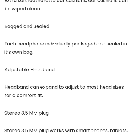
Extra soft leatherette ear cushions; ear cushions can
be wiped clean.
Bagged and Sealed
Each headphone individually packaged and sealed in
it’s own bag.
Adjustable Headband
Headband can expand to adjust to most head sizes
for a comfort fit.
Stereo 3.5 MM plug
Stereo 3.5 MM plug works with smartphones, tablets,