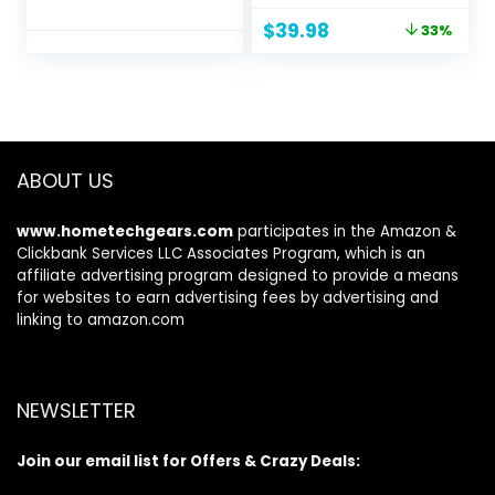
Alexa, audio
Bluetooth
Original
Current
$
39.98
33%
personalization,
Headphones, 60H
price
price
multipoint, 20H
Playtime, Hi-Res
was:
is:
battery with
Audio Custom EQ
$59.99.
$39.98.
charging case, fast
via App Deep Bass
charging, sweat
Comfort Fit Ear
resistant | Black
Cups, for Home
Office Travel
ABOUT US
www.hometechgears.com
participates in the Amazon &
Clickbank Services LLC Associates Program, which is an
affiliate advertising program designed to provide a means
for websites to earn advertising fees by advertising and
linking to amazon.com
NEWSLETTER
Join our email list for Offers & Crazy Deals: