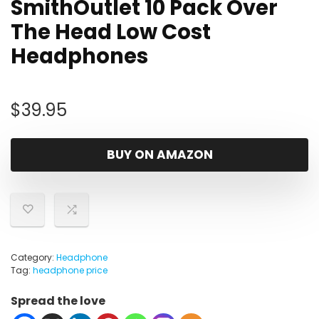
SmithOutlet 10 Pack Over
The Head Low Cost
Headphones
$
39.95
BUY ON AMAZON
Category:
Headphone
Tag:
headphone price
Spread the love