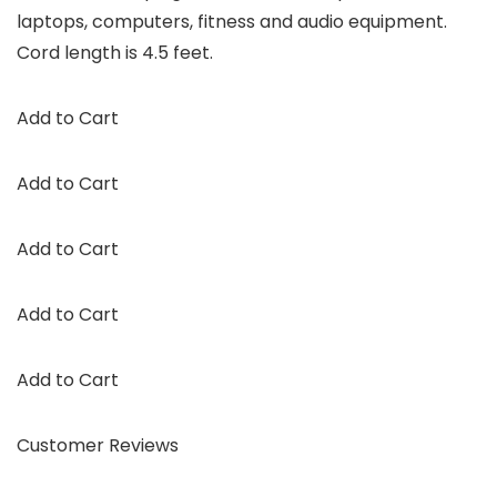
laptops, computers, fitness and audio equipment.
Cord length is 4.5 feet.
Add to Cart
Add to Cart
Add to Cart
Add to Cart
Add to Cart
Customer Reviews