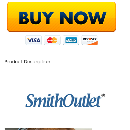
Product Description