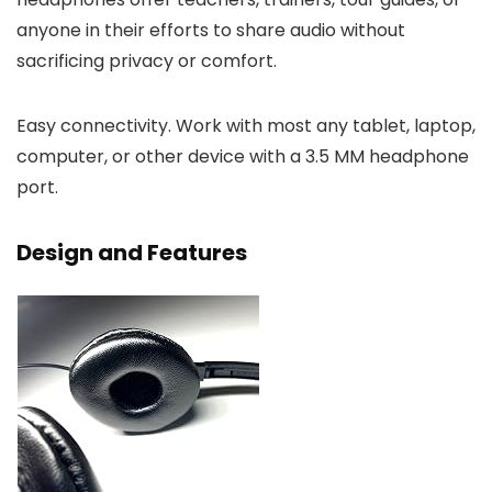
anyone in their efforts to share audio without
sacrificing privacy or comfort.
Easy connectivity. Work with most any tablet, laptop,
computer, or other device with a 3.5 MM headphone
port.
Design and Features