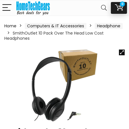
0
Home
Computers & IT Accessories
Headphone
SmithOutlet 10 Pack Over The Head Low Cost
Headphones