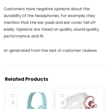
Customers have negative opinions about the
durability of the headphones. For example, they
mention that the ear pads and ear cover fall off
easily. Opinions are mixed on quality, sound quality,
performance, and fit.
AI-generated from the text of customer reviews
Related Products