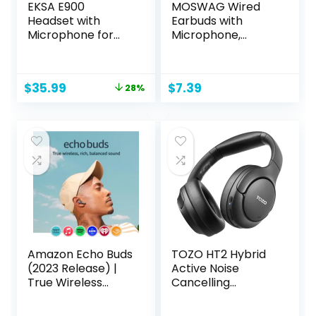
EKSA E900
MOSWAG Wired
Headset with
Earbuds with
Microphone for
Microphone,
PC, PS4,PS5, Xbox
3.5mm Jack in Ear
– Detachable
Headphones with
Noise Canceling
Microphone
Original
Current
$
35.99
$
7.39
28%
Mic, 3D Surround
Suitable for
price
price
Sound, Wired
Smartphones,
was:
is:
Headphone for
Computers,
$49.99.
$35.99.
Gaming,
Laptops, IPads,
Computer, Laptop,
MP3 Players, Etc
3.5MM Jack
Amazon Echo Buds
TOZO HT2 Hybrid
(2023 Release) |
Active Noise
True Wireless
Cancelling
Bluetooth 5.2
Headphones,
Earbuds with
Wireless Over Ear