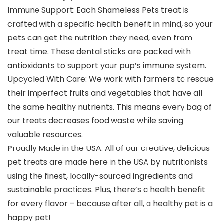
Immune Support: Each Shameless Pets treat is
crafted with a specific health benefit in mind, so your
pets can get the nutrition they need, even from
treat time. These dental sticks are packed with
antioxidants to support your pup’s immune system.
Upcycled With Care: We work with farmers to rescue
their imperfect fruits and vegetables that have all
the same healthy nutrients. This means every bag of
our treats decreases food waste while saving
valuable resources.
Proudly Made in the USA: All of our creative, delicious
pet treats are made here in the USA by nutritionists
using the finest, locally-sourced ingredients and
sustainable practices. Plus, there’s a health benefit
for every flavor – because after all, a healthy pet is a
happy pet!