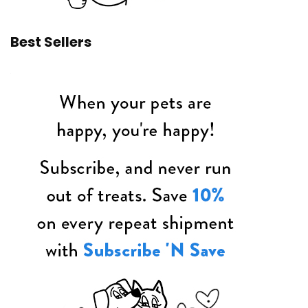
Best Sellers