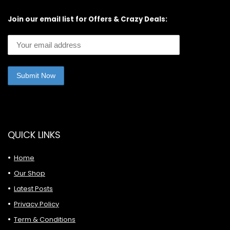
Join our email list for Offers & Crazy Deals:
QUICK LINKS
Home
Our Shop
Latest Posts
Privacy Policy
Term & Conditions