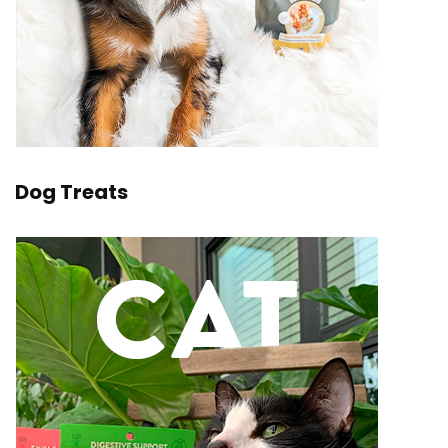
Dog Treats