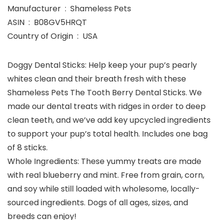
Manufacturer ‏ : ‎ Shameless Pets
ASIN ‏ : ‎ B08GV5HRQT
Country of Origin ‏ : ‎ USA
Doggy Dental Sticks: Help keep your pup’s pearly
whites clean and their breath fresh with these
Shameless Pets The Tooth Berry Dental Sticks. We
made our dental treats with ridges in order to deep
clean teeth, and we’ve add key upcycled ingredients
to support your pup’s total health. Includes one bag
of 8 sticks.
Whole Ingredients: These yummy treats are made
with real blueberry and mint. Free from grain, corn,
and soy while still loaded with wholesome, locally-
sourced ingredients. Dogs of all ages, sizes, and
breeds can enjoy!