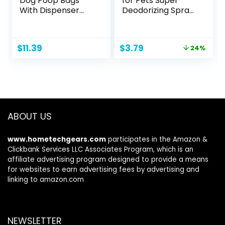
Dog Poop Bags
for Pets Super
With Dispenser
Deodorizing Spray
and Leash Clip,
for Dogs | Best
Lavender Scented,
Odor Eliminating
270 Count (18
Spray for All Dogs
Original
Current
$
11.39
$
3.79
24%
Packs of 15), 13
& Puppies | Fresh
price
price
Inch x 9 Inch
Kiwi Blossom Scent
was:
is:
That Smells Great,
$4.99.
$3.79.
8 Ounces
ABOUT US
www.hometechgears.com
participates in the Amazon &
Clickbank Services LLC Associates Program, which is an
affiliate advertising program designed to provide a means
for websites to earn advertising fees by advertising and
linking to amazon.com
NEWSLETTER