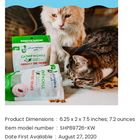
Product Dimensions ‏ : ‎ 6.25 x 2 x 7.5 inches; 7.2 ounces
Item model number ‏ : ‎ SHP89726-KW
Date First Available ‏ : ‎ August 27, 2020