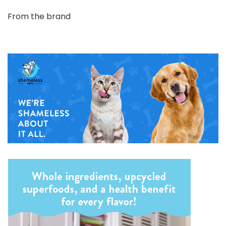
From the brand