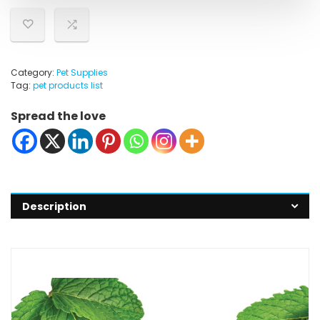
Category:
Pet Supplies
Tag:
pet products list
Spread the love
Description