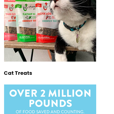
Cat Treats