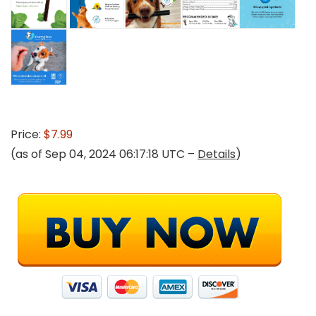
Price:
$7.99
(as of Sep 04, 2024 06:17:18 UTC –
Details
)