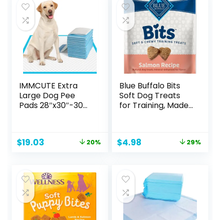
IMMCUTE Extra
Blue Buffalo Bits
Large Dog Pee
Soft Dog Treats
Pads 28″x30″-30
for Training, Made
Count | X-Large
with Natural
Puppy Pee
Ingredients &
Training Pads
Enhanced with
Original
Current
Original
Current
$
19.03
$
4.98
20%
29%
Super Absorbent
DHA, Savory
price
price
price
price
& Leak-Proof |
Salmon Recipe, 4-
was:
is:
was:
is:
Disposable Pet
oz. Bag
$23.79.
$19.03.
$6.99.
$4.98.
Piddle and Potty
Pads for Puppies |
Dogs | Doggie|
Cats | Rabbits