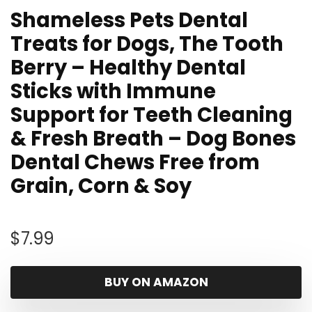
Shameless Pets Dental
Treats for Dogs, The Tooth
Berry – Healthy Dental
Sticks with Immune
Support for Teeth Cleaning
& Fresh Breath – Dog Bones
Dental Chews Free from
Grain, Corn & Soy
$
7.99
BUY ON AMAZON