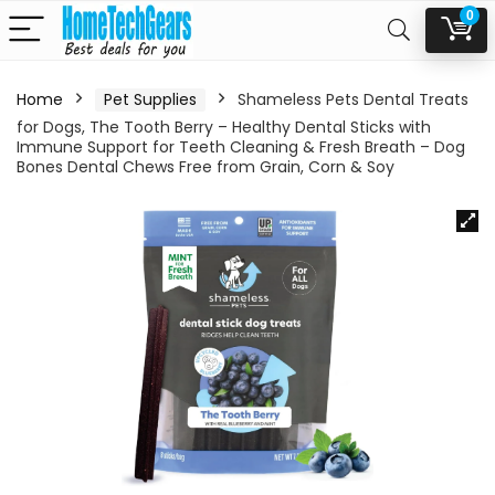
0
Home
Pet Supplies
Shameless Pets Dental Treats
for Dogs, The Tooth Berry – Healthy Dental Sticks with
Immune Support for Teeth Cleaning & Fresh Breath – Dog
Bones Dental Chews Free from Grain, Corn & Soy