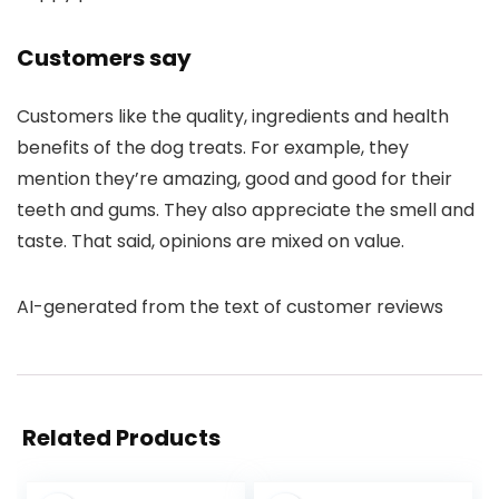
Customers say
Customers like the quality, ingredients and health
benefits of the dog treats. For example, they
mention they’re amazing, good and good for their
teeth and gums. They also appreciate the smell and
taste. That said, opinions are mixed on value.
AI-generated from the text of customer reviews
Related Products