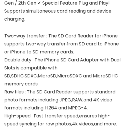
Gen / 2th Gen ✔ Special Feature Plug and Play!
Supports simultaneous card reading and device
charging.
Two-way transfer : The SD Card Reader for iPhone
supports two-way transfer,from SD card to iPhone
or iPhone to SD memory cards.
Double duty : The iPhone SD Card Adapter with Dual
Slots is compatible with
SD,SDHC,SDXC,MicroSD,MicroSDXC and MicroSDHC
memory cards.
Raw files : The SD Card Reader supports standard
photo formats including JPEG,RAW,and 4K video
formats including H.264 and MPEG-4.
High-speed : Fast transfer speed,ensures high-
speed syncing for raw photos,4k videos,and more.