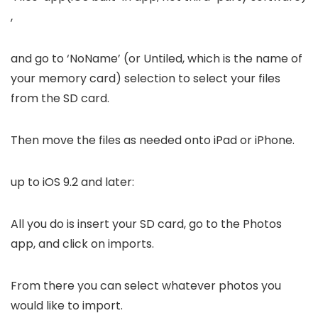
,
and go to ‘NoName’ (or Untiled, which is the name of
your memory card) selection to select your files
from the SD card.
Then move the files as needed onto iPad or iPhone.
up to iOS 9.2 and later:
All you do is insert your SD card, go to the Photos
app, and click on imports.
From there you can select whatever photos you
would like to import.