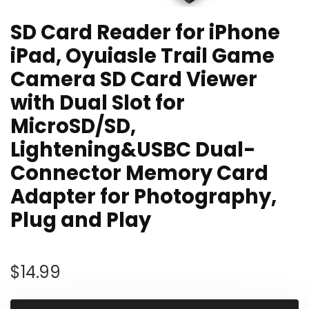
SD Card Reader for iPhone
iPad, Oyuiasle Trail Game
Camera SD Card Viewer
with Dual Slot for
MicroSD/SD,
Lightening&USBC Dual-
Connector Memory Card
Adapter for Photography,
Plug and Play
$
14.99