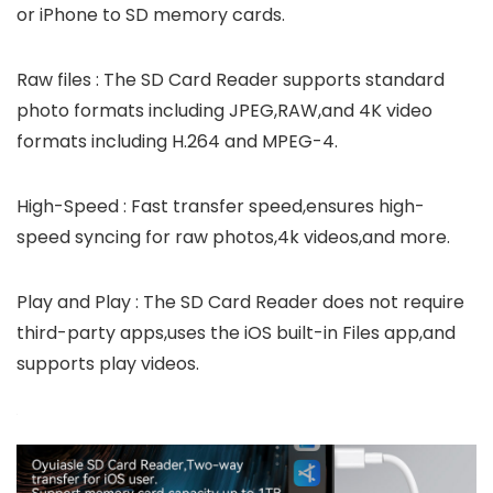
or iPhone to SD memory cards.
Raw files : The SD Card Reader supports standard
photo formats including JPEG,RAW,and 4K video
formats including H.264 and MPEG-4.
High-Speed : Fast transfer speed,ensures high-
speed syncing for raw photos,4k videos,and more.
Play and Play : The SD Card Reader does not require
third-party apps,uses the iOS built-in Files app,and
supports play videos.