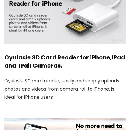
Oyuiasle SD Card Reader for iPhone,iPad
and Trail Cameras.
Oyuiasle SD card reader, easily and simply uploads
photos and videos from camera roll to iPhone, is
ideal for iPhone users.