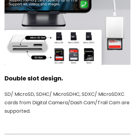
Double slot design.
SD/ MicroSD, SDHC/ MicroSDHC, SDXC/ MicroSDXC
cards from Digital Camera/Dash Cam/Trail Cam are
supported.