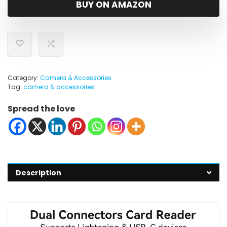
BUY ON AMAZON
Category:
Camera & Accessories
Tag:
camera & accessories
Spread the love
Description