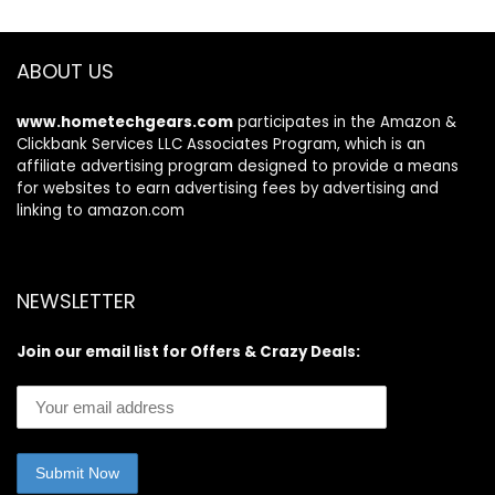
with Alexa – 2
camera system
ABOUT US
www.hometechgears.com
participates in the Amazon &
Clickbank Services LLC Associates Program, which is an
affiliate advertising program designed to provide a means
for websites to earn advertising fees by advertising and
linking to amazon.com
NEWSLETTER
Join our email list for Offers & Crazy Deals: