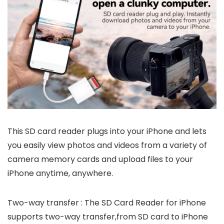
This SD card reader plugs into your iPhone and lets
you easily view photos and videos from a variety of
camera memory cards and upload files to your
iPhone anytime, anywhere.
Two-way transfer : The SD Card Reader for iPhone
supports two-way transfer,from SD card to iPhone