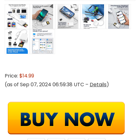
Price:
$14.99
(as of Sep 07, 2024 06:59:38 UTC –
Details
)