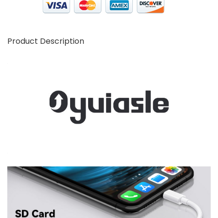
Product Description