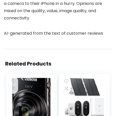
a camera to their iPhone in a hurry. Opinions are
mixed on the quality, value, image quality, and
connectivity.
AI-generated from the text of customer reviews
Related Products