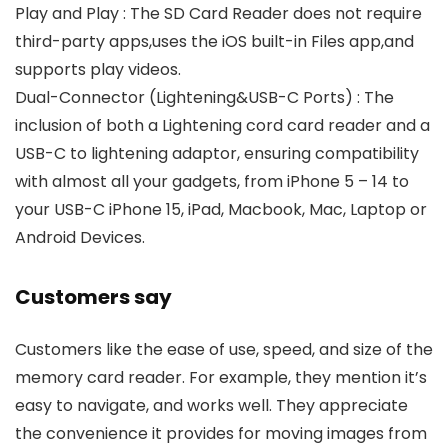
Play and Play : The SD Card Reader does not require
third-party apps,uses the iOS built-in Files app,and
supports play videos.
Dual-Connector (Lightening&USB-C Ports) : The
inclusion of both a Lightening cord card reader and a
USB-C to lightening adaptor, ensuring compatibility
with almost all your gadgets, from iPhone 5 – 14 to
your USB-C iPhone 15, iPad, Macbook, Mac, Laptop or
Android Devices.
Customers say
Customers like the ease of use, speed, and size of the
memory card reader. For example, they mention it’s
easy to navigate, and works well. They appreciate
the convenience it provides for moving images from