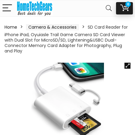
0
Home
Camera & Accessories
SD Card Reader for
iPhone iPad, Oyuiasle Trail Game Camera SD Card Viewer
with Dual Slot for MicroSD/SD, Lightening&USBC Dual-
Connector Memory Card Adapter for Photography, Plug
and Play