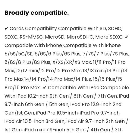
Broadly compatible.
✔ Cards Compatibility Compatible With SD, SDHC,
SDXC, RS-MMSC, MicroSD, MicroSDHC, Micro SDXC. ✔
Compatible With iPhone Compatible With iPhone
5/5S/5C/SE, 6/6S/6 Plus/6S Plus, 7/7S/7 Plus/7S Plus,
8/8S/8 Plus/8S Plus, X/XS/XR/XS Max, 11/11 Pro/11 Pro
Max, 12/12 mini/12 Pro/12 Pro Max, 13/13 mini/13 Pro/13
Pro Max,14/14 Pro/14 Pro Max/14 Plus, 15/15 Plus/15
Pro/15 Pro Max.. ✔ Compatible With iPad Compatible
With iPad 10.2-inch 9th Gen / 8th Gen / 7th Gen, iPad
9.7-inch 6th Gen / 5th Gen, iPad Pro 12.9-inch 2nd
Gen/1st Gen, iPad Pro 10.5-inch, iPad Pro 9.7-inch,
iPad Air 10.5-inch 3rd Gen, iPad Air 9.7-inch 2th Gen /
1st Gen, iPad mini 7.9-inch 5th Gen / 4th Gen / 3th