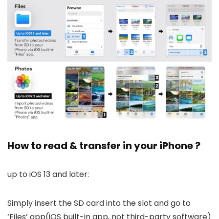
How to read & transfer in your iPhone ?
up to iOS 13 and later:
Simply insert the SD card into the slot and go to
‘Files’ app(iOS built-in app, not third-party software)