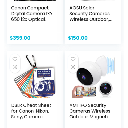
Canon Compact
AOSU Solar
Digital Camera IXY
Security Cameras
650 12x Optical
Wireless Outdoor,
Zoom IXY650 (BK)
2K QHD Home
(Black) (Renewed)
Security System, 2
Cameras Kit with
$
359.00
$
150.00
166° Ultra-Wide
View, Forever
Power, Spotlight
Camera, 32G Local
Storage, No
Monthly Fee
DSLR Cheat Sheet
AMTIFO Security
for Canon, Nikon,
Cameras Wireless
Sony, Camera
Outdoor Magnetic:
Accessories Quick
Install-Free Smart