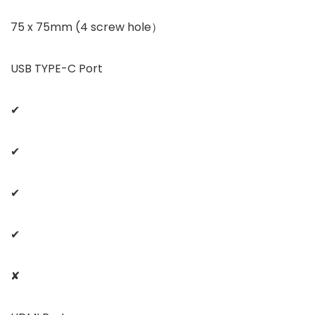
75 x 75mm (4 screw hole）
USB TYPE-C Port
✔
✔
✔
✔
✘