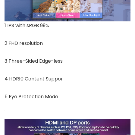
1 IPS with sRGB 99%
2 FHD resolution
3 Three-Sided Edge-less
4 HDR10 Content Suppor
5 Eye Protection Mode