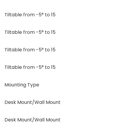
Tiltable from -5° to 15
Tiltable from -5° to 15
Tiltable from -5° to 15
Tiltable from -5° to 15
Mounting Type
Desk Mount/Wall Mount
Desk Mount/Wall Mount