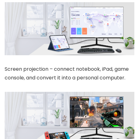
Screen projection – connect notebook, iPad, game
console, and convert it into a personal computer.