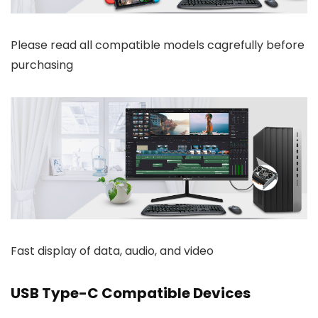
Please read all compatible models cagrefully before
purchasing
Fast display of data, audio, and video
USB Type-C Compatible Devices