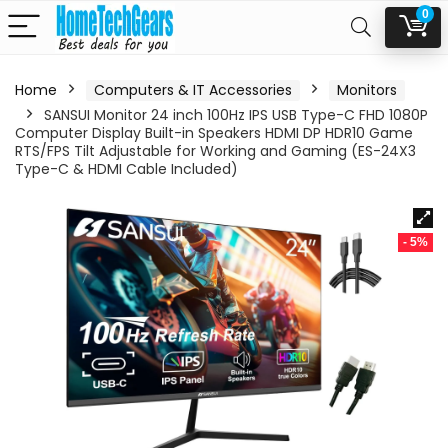
0
Home
Computers & IT Accessories
Monitors
SANSUI Monitor 24 inch 100Hz IPS USB Type-C FHD 1080P
Computer Display Built-in Speakers HDMI DP HDR10 Game
RTS/FPS Tilt Adjustable for Working and Gaming (ES-24X3
Type-C & HDMI Cable Included)
- 5%