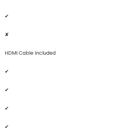
✔
✘
HDMI Cable Included
✔
✔
✔
✔