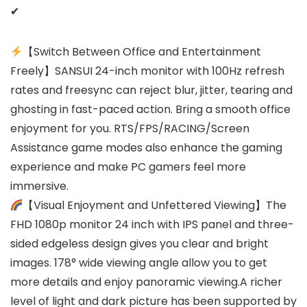
✔
【Switch Between Office and Entertainment
Freely】SANSUI 24-inch monitor with 100Hz refresh
rates and freesync can reject blur, jitter, tearing and
ghosting in fast-paced action. Bring a smooth office
enjoyment for you. RTS/FPS/RACING/Screen
Assistance game modes also enhance the gaming
experience and make PC gamers feel more
immersive.
【Visual Enjoyment and Unfettered Viewing】The
FHD 1080p monitor 24 inch with IPS panel and three-
sided edgeless design gives you clear and bright
images. 178° wide viewing angle allow you to get
more details and enjoy panoramic viewing.A richer
level of light and dark picture has been supported by