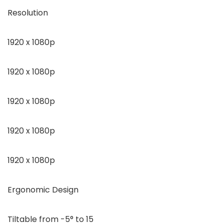
Resolution
1920 x 1080p
1920 x 1080p
1920 x 1080p
1920 x 1080p
1920 x 1080p
Ergonomic Design
Tiltable from -5° to 15