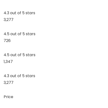
4.3 out of 5 stars
3,277
4.5 out of 5 stars
726
4.5 out of 5 stars
1,347
4.3 out of 5 stars
3,277
Price