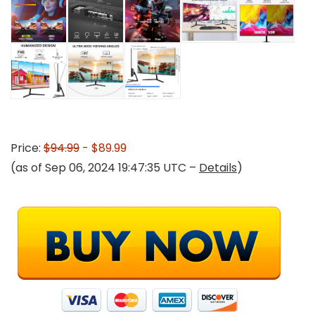
Price:
$94.99
- $89.99
(as of Sep 06, 2024 19:47:35 UTC –
Details
)