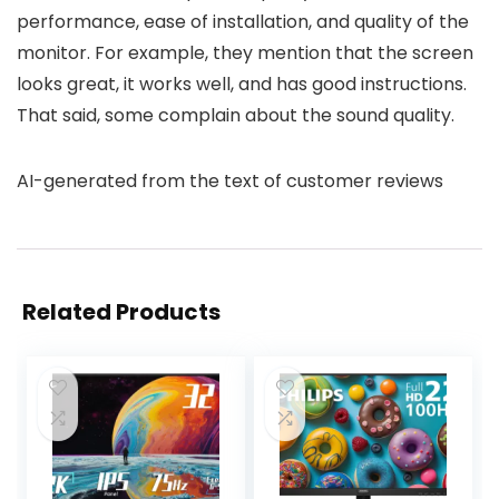
performance, ease of installation, and quality of the
monitor. For example, they mention that the screen
looks great, it works well, and has good instructions.
That said, some complain about the sound quality.
AI-generated from the text of customer reviews
Related Products