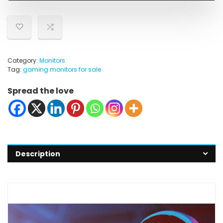
Category:
Monitors
Tag:
gaming monitors for sale
Spread the love
Description