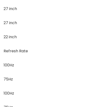
27 inch
27 inch
22 inch
Refresh Rate
100Hz
75Hz
100Hz