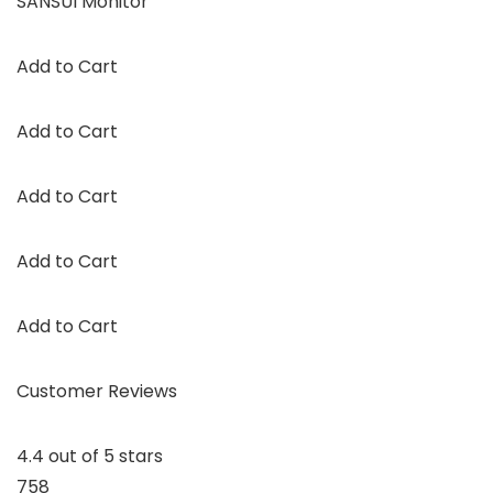
SANSUI Monitor
Add to Cart
Add to Cart
Add to Cart
Add to Cart
Add to Cart
Customer Reviews
4.4 out of 5 stars
758