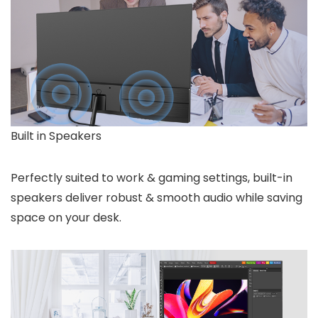
Built in Speakers
Perfectly suited to work & gaming settings, built-in
speakers deliver robust & smooth audio while saving
space on your desk.