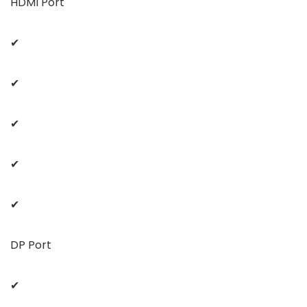
HDMI Port
✔
✔
✔
✔
✔
DP Port
✔