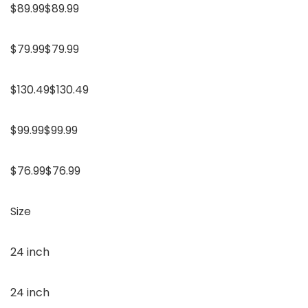
$89.99$89.99
$79.99$79.99
$130.49$130.49
$99.99$99.99
$76.99$76.99
Size
24 inch
24 inch