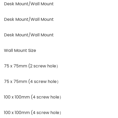
Desk Mount/Wall Mount
Desk Mount/Wall Mount
Desk Mount/Wall Mount
Wall Mount Size
75 x 75mm (2 screw hole）
75 x 75mm (4 screw hole）
100 x 100mm (4 screw hole）
100 x 100mm (4 screw hole）