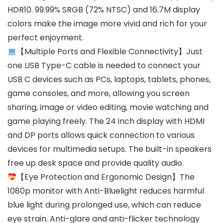
HDR10. 99.99% SRGB (72% NTSC) and 16.7M display
colors make the image more vivid and rich for your
perfect enjoyment.
【Multiple Ports and Flexible Connectivity】Just
one USB Type-C cable is needed to connect your
USB C devices such as PCs, laptops, tablets, phones,
game consoles, and more, allowing you screen
sharing, image or video editing, movie watching and
game playing freely. The 24 inch display with HDMI
and DP ports allows quick connection to various
devices for multimedia setups. The built-in speakers
free up desk space and provide quality audio.
【Eye Protection and Ergonomic Design】The
1080p monitor with Anti-Bluelight reduces harmful
blue light during prolonged use, which can reduce
eye strain. Anti-glare and anti-flicker technology