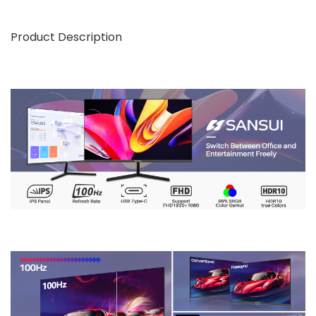
Product Description