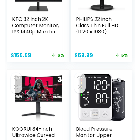
KTC 32 Inch 2K
PHILIPS 22 inch
Computer Monitor,
Class Thin Full HD
IPS 1440p Monitor
(1920 x 1080)
with Ultra-Thin
Monitor, 100Hz
Bezels, HDR10,
Refresh Rate,
Freesync/G-sync,
VESA, HDMI x1, VGA
Original
Current
Original
Current
$
159.99
$
69.99
16%
15%
HDMI/DP Ports, Tilt
x1, LowBlue Mode,
price
price
price
price
Adjustable,
Adaptive Sync, 4
was:
is:
was:
is:
Eyecare, Ideal for
Year Advance
$189.99.
$159.99.
$81.99.
$69.99.
Business, Office,
Replacement
and Casual
Warranty, 221V8LB
Gaming
KOORUI 34-inch
Blood Pressure
Ultrawide Curved
Monitor Upper