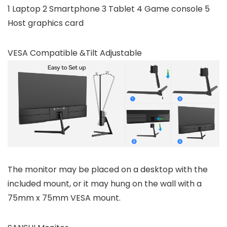
1 Laptop 2 Smartphone 3 Tablet 4 Game console 5
Host graphics card
VESA Compatible &Tilt Adjustable
The monitor may be placed on a desktop with the
included mount, or it may hung on the wall with a
75mm x 75mm VESA mount.