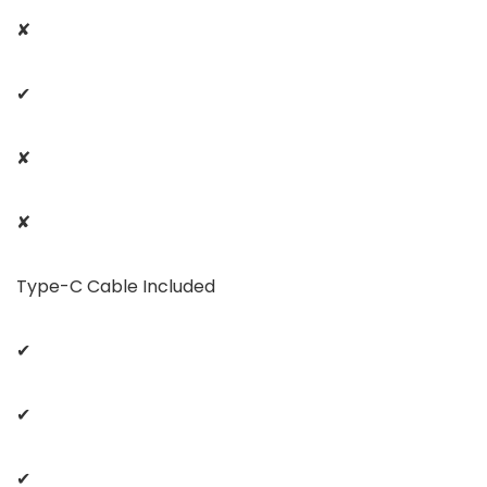
✘
✔
✘
✘
Type-C Cable Included
✔
✔
✔