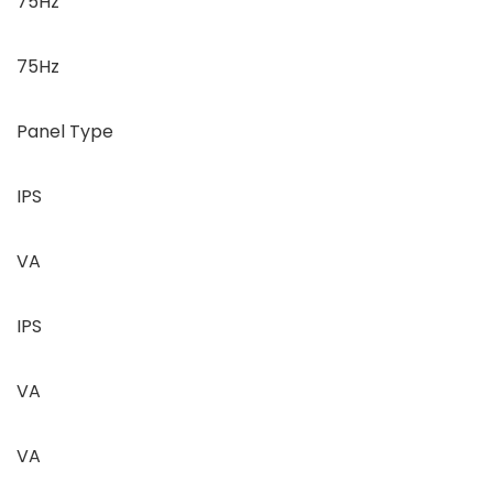
75Hz
75Hz
Panel Type
IPS
VA
IPS
VA
VA