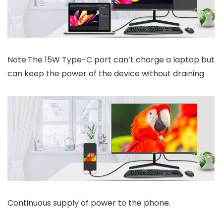
Note:The 15W Type-C port can’t charge a laptop but
can keep the power of the device without draining
Continuous supply of power to the phone.