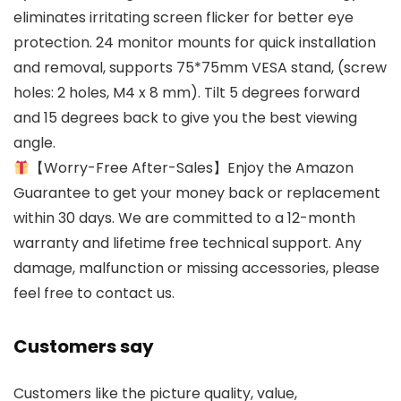
eliminates irritating screen flicker for better eye
protection. 24 monitor mounts for quick installation
and removal, supports 75*75mm VESA stand, (screw
holes: 2 holes, M4 x 8 mm). Tilt 5 degrees forward
and 15 degrees back to give you the best viewing
angle.
【Worry-Free After-Sales】Enjoy the Amazon
Guarantee to get your money back or replacement
within 30 days. We are committed to a 12-month
warranty and lifetime free technical support. Any
damage, malfunction or missing accessories, please
feel free to contact us.
Customers say
Customers like the picture quality, value,