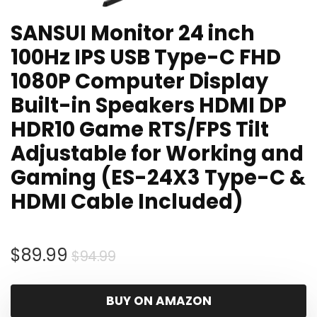
SANSUI Monitor 24 inch
100Hz IPS USB Type-C FHD
1080P Computer Display
Built-in Speakers HDMI DP
HDR10 Game RTS/FPS Tilt
Adjustable for Working and
Gaming (ES-24X3 Type-C &
HDMI Cable Included)
Original
Current
$
89.99
$
94.99
price
price
was:
is:
BUY ON AMAZON
$94.99.
$89.99.