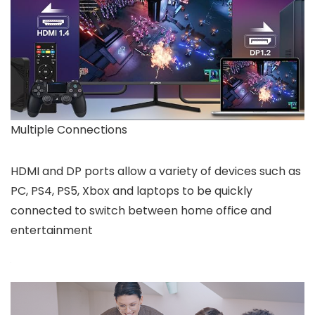
Multiple Connections
HDMI and DP ports allow a variety of devices such as
PC, PS4, PS5, Xbox and laptops to be quickly
connected to switch between home office and
entertainment