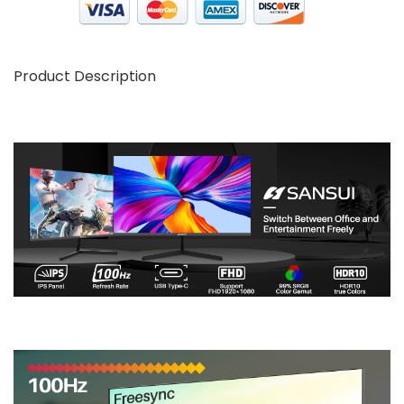
Product Description