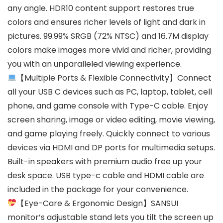
any angle. HDR10 content support restores true
colors and ensures richer levels of light and dark in
pictures. 99.99% SRGB (72% NTSC) and 16.7M display
colors make images more vivid and richer, providing
you with an unparalleled viewing experience.
【Multiple Ports & Flexible Connectivity】Connect
all your USB C devices such as PC, laptop, tablet, cell
phone, and game console with Type-C cable. Enjoy
screen sharing, image or video editing, movie viewing,
and game playing freely. Quickly connect to various
devices via HDMI and DP ports for multimedia setups.
Built-in speakers with premium audio free up your
desk space. USB type-c cable and HDMI cable are
included in the package for your convenience.
【Eye-Care & Ergonomic Design】SANSUI
monitor’s adjustable stand lets you tilt the screen up