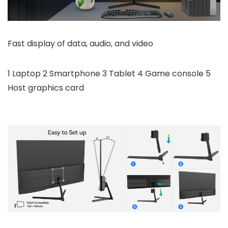
Fast display of data, audio, and video
1 Laptop 2 Smartphone 3 Tablet 4 Game console 5
Host graphics card