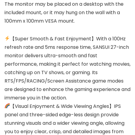
The monitor may be placed on a desktop with the
included mount, or it may hung on the wall with a
100mm x 100mm VESA mount.
【Super Smooth & Fast Enjoyment】With a 100Hz
refresh rate and 5ms response time, SANSUI 27-inch
monitor delivers ultra-smooth and fast
performance, making it perfect for watching movies,
catching up on TV shows, or gaming. Its
RTS/FPS/RACING/Screen Assistance game modes
are designed to enhance the gaming experience and
immerse you in the action.
【Visual Enjoyment & Wide Viewing Angles】IPS
panel and three-sided edge-less design provide
stunning visuals and a wider viewing angle, allowing
you to enjoy clear, crisp, and detailed images from