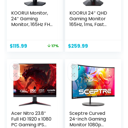
KOORUI Monitor,
KOORUI 24″ QHD
24″ Gaming
Gaming Monitor
Monitor, 165Hz FHD
165Hz, 1ms, Fast
Computer Monitor,
IPS, 2K Display,
IPS 1ms PC Monitor,
100% sRGB,
99% sRGB Color
Adaptive Sync,
Original
Current
$
115.99
$
259.99
17%
Gamut, Adaptive
Height/Tilt/Pivot
price
price
Sync, Ultra Slim
Adjustment, HDMI,
was:
is:
Frame, VESA
DisplayPort,
$139.99.
$115.99.
Mountable
100×100mm VESA
(1920x1080P, HDMI,
Compatible
DisplayPort) 24E3
(23.8inch/165Hz/14
40p) GP01 Black
Acer Nitro 23.8″
Sceptre Curved
Full HD 1920 x 1080
24-inch Gaming
PC Gaming IPS
Monitor 1080p