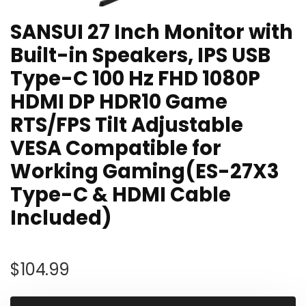
SANSUI 27 Inch Monitor with
Built-in Speakers, IPS USB
Type-C 100 Hz FHD 1080P
HDMI DP HDR10 Game
RTS/FPS Tilt Adjustable
VESA Compatible for
Working Gaming(ES-27X3
Type-C & HDMI Cable
Included)
$
104.99