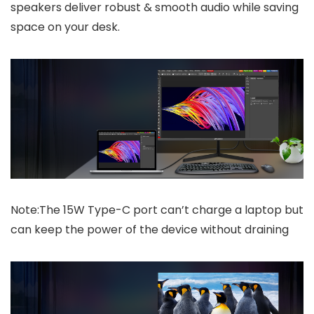
speakers deliver robust & smooth audio while saving
space on your desk.
Note:The 15W Type-C port can’t charge a laptop but
can keep the power of the device without draining