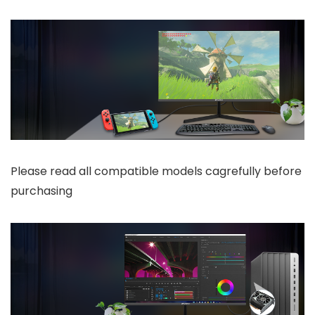
Please read all compatible models cagrefully before
purchasing