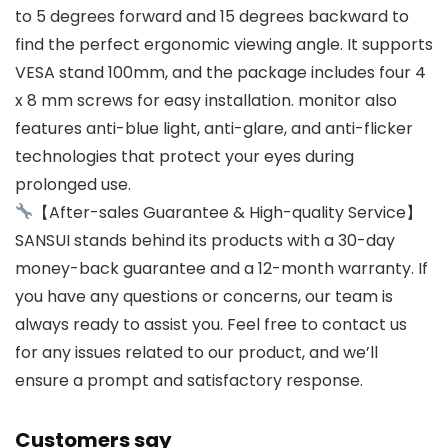
to 5 degrees forward and 15 degrees backward to
find the perfect ergonomic viewing angle. It supports
VESA stand 100mm, and the package includes four 4
x 8 mm screws for easy installation. monitor also
features anti-blue light, anti-glare, and anti-flicker
technologies that protect your eyes during
prolonged use.
【After-sales Guarantee & High-quality Service】
SANSUI stands behind its products with a 30-day
money-back guarantee and a 12-month warranty. If
you have any questions or concerns, our team is
always ready to assist you. Feel free to contact us
for any issues related to our product, and we’ll
ensure a prompt and satisfactory response.
Customers say