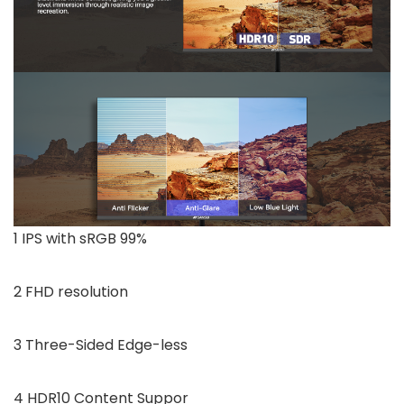
1 IPS with sRGB 99%
2 FHD resolution
3 Three-Sided Edge-less
4 HDR10 Content Suppor