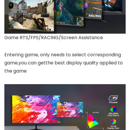
Game RTS/FPS/RACING/Screen Assistance
Entering game, only needs to select corresponding
game,you can getthe best display quality applied to
the game