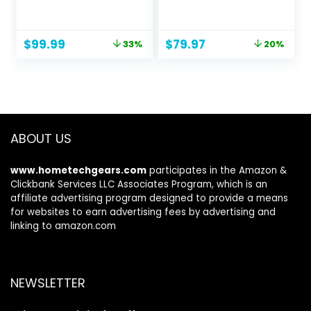
Monitor | AMD
R1500 98% sRGB
FreeSync Premium
HDMI x2 VGA Build-
| 180Hz Refresh |
in Speakers, VESA
Original
Current
Original
Current
$
99.99
$
79.97
33%
20%
Up to 0.5ms |
Wall Mount
price
price
price
price
HDR10 Support |
Machine Black
was:
is:
was:
is:
99% sRGB | 1 x
(C248W-1920RN
$149.99.
$99.99.
$99.97.
$79.97.
Display Port 1.2 & 2
Series)
x HDMI 2.0 |
VG240Y M3biip
ABOUT US
www.hometechgears.com
participates in the Amazon &
Clickbank Services LLC Associates Program, which is an
affiliate advertising program designed to provide a means
for websites to earn advertising fees by advertising and
linking to amazon.com
NEWSLETTER