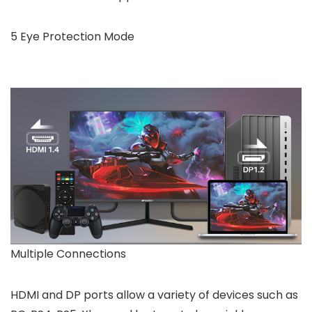
5 Eye Protection Mode
Multiple Connections
HDMI and DP ports allow a variety of devices such as