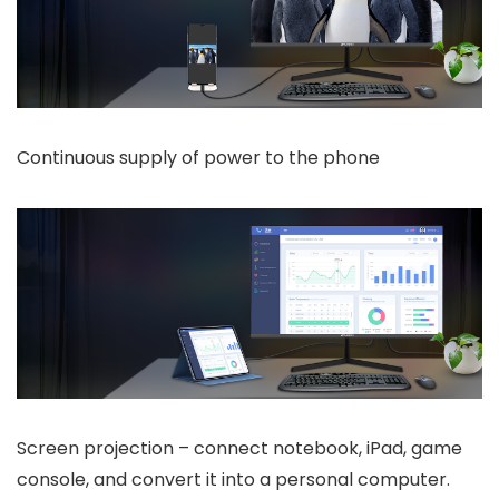
Continuous supply of power to the phone
Screen projection – connect notebook, iPad, game
console, and convert it into a personal computer.