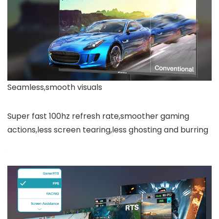
Seamless,smooth visuals
Super fast 100hz refresh rate,smoother gaming
actions,less screen tearing,less ghosting and burring