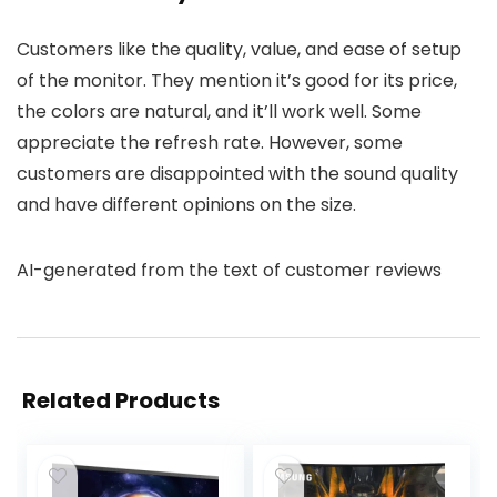
Customers like the quality, value, and ease of setup
of the monitor. They mention it’s good for its price,
the colors are natural, and it’ll work well. Some
appreciate the refresh rate. However, some
customers are disappointed with the sound quality
and have different opinions on the size.
AI-generated from the text of customer reviews
Related Products