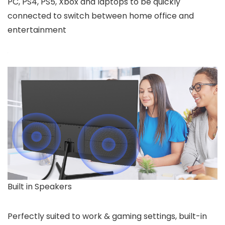
PC, PS4, PS5, Xbox and laptops to be quickly
connected to switch between home office and
entertainment
Built in Speakers
Perfectly suited to work & gaming settings, built-in