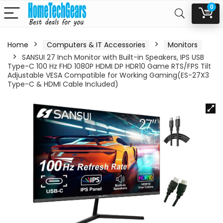
0
Home
Computers & IT Accessories
Monitors
SANSUI 27 Inch Monitor with Built-in Speakers, IPS USB
Type-C 100 Hz FHD 1080P HDMI DP HDR10 Game RTS/FPS Tilt
Adjustable VESA Compatible for Working Gaming(ES-27X3
Type-C & HDMI Cable Included)