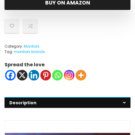
BUY ON AMAZON
Category:
Monitors
Tag:
monitors brands
Spread the love
Description