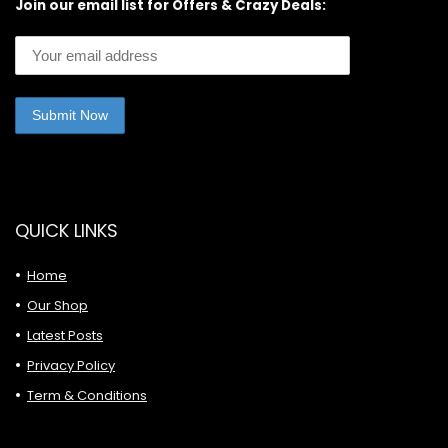
Join our email list for Offers & Crazy Deals:
QUICK LINKS
Home
Our Shop
Latest Posts
Privacy Policy
Term & Conditions