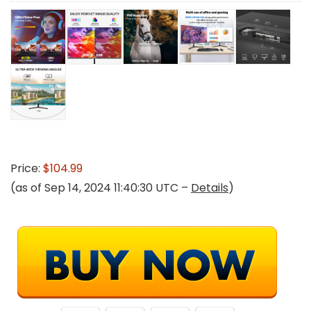
Price:
$104.99
(as of Sep 14, 2024 11:40:30 UTC –
Details
)