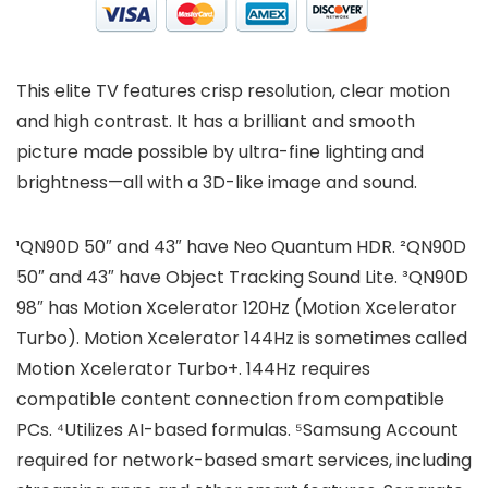
This elite TV features crisp resolution, clear motion
and high contrast. It has a brilliant and smooth
picture made possible by ultra-fine lighting and
brightness—all with a 3D-like image and sound.
¹QN90D 50″ and 43″ have Neo Quantum HDR. ²QN90D
50″ and 43″ have Object Tracking Sound Lite. ³QN90D
98″ has Motion Xcelerator 120Hz (Motion Xcelerator
Turbo). Motion Xcelerator 144Hz is sometimes called
Motion Xcelerator Turbo+. 144Hz requires
compatible content connection from compatible
PCs. ⁴Utilizes AI-based formulas. ⁵Samsung Account
required for network-based smart services, including