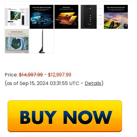
Price:
$14,997.99
- $12,997.99
(as of Sep 15, 2024 03:31:55 UTC –
Details
)