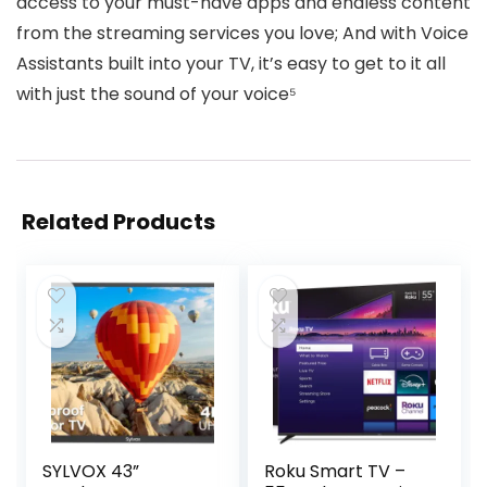
access to your must-have apps and endless content
from the streaming services you love; And with Voice
Assistants built into your TV, it’s easy to get to it all
with just the sound of your voice⁵
Related Products
SYLVOX 43”
Roku Smart TV –