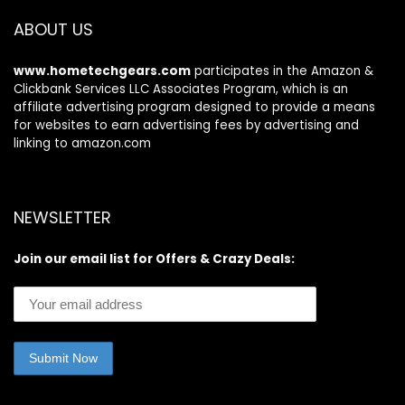
ABOUT US
www.hometechgears.com
participates in the Amazon &
Clickbank Services LLC Associates Program, which is an
affiliate advertising program designed to provide a means
for websites to earn advertising fees by advertising and
linking to amazon.com
NEWSLETTER
Join our email list for Offers & Crazy Deals: