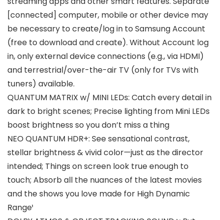
streaming apps and other smart features. Separate
[connected] computer, mobile or other device may
be necessary to create/log in to Samsung Account
(free to download and create). Without Account log
in, only external device connections (e.g., via HDMI)
and terrestrial/over-the-air TV (only for TVs with
tuners) available.
QUANTUM MATRIX w/ MINI LEDs: Catch every detail in
dark to bright scenes; Precise lighting from Mini LEDs
boost brightness so you don’t miss a thing
NEO QUANTUM HDR+: See sensational contrast,
stellar brightness & vivid color—just as the director
intended; Things on screen look true enough to
touch; Absorb all the nuances of the latest movies
and the shows you love made for High Dynamic
Range¹