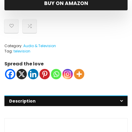
was:
is:
BUY ON AMAZON
$14,997.99.
$12,997.99.
Category:
Audio & Television
Tag:
television
Spread the love
Description