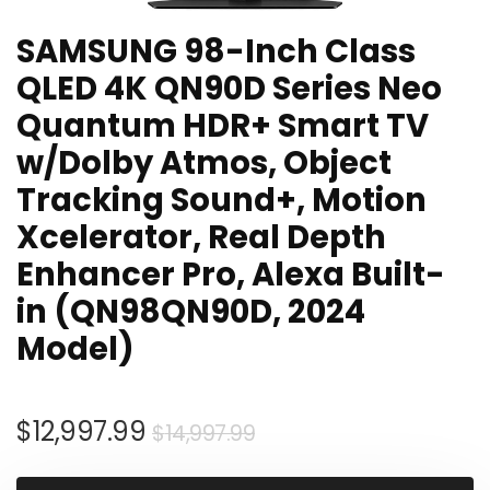
SAMSUNG 98-Inch Class
QLED 4K QN90D Series Neo
Quantum HDR+ Smart TV
w/Dolby Atmos, Object
Tracking Sound+, Motion
Xcelerator, Real Depth
Enhancer Pro, Alexa Built-
in (QN98QN90D, 2024
Model)
Original
Current
$
12,997.99
$
14,997.99
price
price