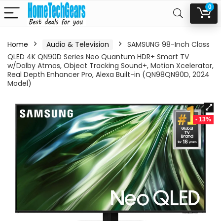
0
Home
Audio & Television
SAMSUNG 98-Inch Class
QLED 4K QN90D Series Neo Quantum HDR+ Smart TV
w/Dolby Atmos, Object Tracking Sound+, Motion Xcelerator,
Real Depth Enhancer Pro, Alexa Built-in (QN98QN90D, 2024
Model)
- 13%