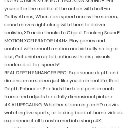
DOLBY ATMOS & OBJECT TRACKING SOUND+: Put
yourself in the middle of the action with built-in
Dolby Atmos; When cars speed across the screen,
sound moves right along with them to deliver
realistic, 3D audio thanks to Object Tracking Sound²
MOTION XCELERATOR 144Hz: Play games and
content with smooth motion and virtually no lag or
blur; Get uninterrupted action with crisp visuals
rendered at top speeds³
REAL DEPTH ENHANCER PRO: Experience depth and
dimension on screen just like you do in real life; Real
Depth Enhancer Pro finds the focal point in each
frame and adjusts for a fully dimensional picture
4K AI UPSCALING: Whether streaming an HD movie,
watching live sports, or looking back at home videos,
experience it all transformed into sharp 4K