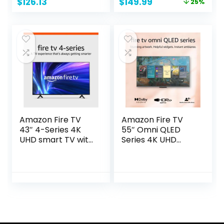
Original
Current
$
126.13
$
149.99
25%
Compatibility,
price
price
D32h-J, 2022
was:
is:
Model
$199.99.
$149.99.
Amazon Fire TV
Amazon Fire TV
43″ 4-Series 4K
55″ Omni QLED
UHD smart TV with
Series 4K UHD
Fire TV Alexa Voice
smart TV, Dolby
Remote, stream
Vision IQ, Fire TV
live TV without
Ambient
cable
Experience, local
dimming, hands-
free with Alexa