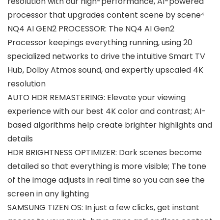
resolution with our high-performance, AI-powered
processor that upgrades content scene by scene⁴
NQ4 AI GEN2 PROCESSOR: The NQ4 AI Gen2
Processor keepings everything running, using 20
specialized networks to drive the intuitive Smart TV
Hub, Dolby Atmos sound, and expertly upscaled 4K
resolution
AUTO HDR REMASTERING: Elevate your viewing
experience with our best 4K color and contrast; AI-
based algorithms help create brighter highlights and
details
HDR BRIGHTNESS OPTIMIZER: Dark scenes become
detailed so that everything is more visible; The tone
of the image adjusts in real time so you can see the
screen in any lighting
SAMSUNG TIZEN OS: In just a few clicks, get instant