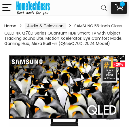
0
Home
Audio & Television
SAMSUNG 55-Inch Class
QLED 4K Q70D Series Quantum HDR Smart TV with Object
Tracking Sound Lite, Motion Xcelerator, Eye Comfort Mode,
Gaming Hub, Alexa Built-in (QN55Q70D, 2024 Model)
- 20%