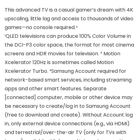
This advanced TV is a casual gamer’s dream with 4K
upscaling, little lag and access to thousands of video
games—no console required.⁴
¹QLED televisions can produce 100% Color Volume in
the DCI-P3 color space, the format for most cinema
screens and HDR movies for television. ² Motion
Xcelerator 120Hz is sometimes called Motion
Xcelerator Turbo. ³Samsung Account required for
network-based smart services, including streaming
apps and other smart features. Separate
[connected] computer, mobile or other device may
be necessary to create/log in to Samsung Account
(free to download and create). Without Account log
in, only external device connections (e.g., via HDMI)
and terrestrial/over-the-air TV (only for TVs with