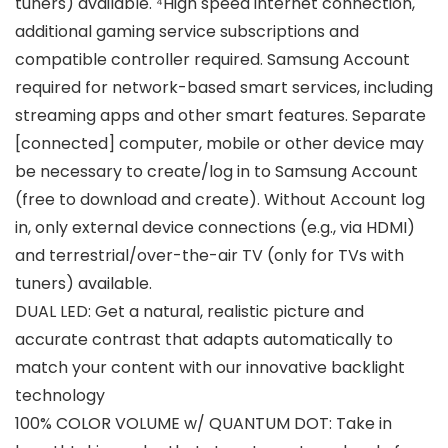
tuners) available. ⁴High speed internet connection,
additional gaming service subscriptions and
compatible controller required. Samsung Account
required for network-based smart services, including
streaming apps and other smart features. Separate
[connected] computer, mobile or other device may
be necessary to create/log in to Samsung Account
(free to download and create). Without Account log
in, only external device connections (e.g., via HDMI)
and terrestrial/over-the-air TV (only for TVs with
tuners) available.
DUAL LED: Get a natural, realistic picture and
accurate contrast that adapts automatically to
match your content with our innovative backlight
technology
100% COLOR VOLUME w/ QUANTUM DOT: Take in