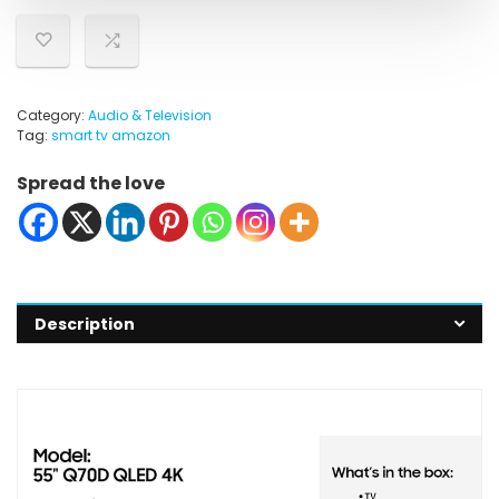
Category:
Audio & Television
Tag:
smart tv amazon
Spread the love
Description