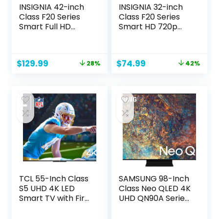
INSIGNIA 42-inch
INSIGNIA 32-inch
Class F20 Series
Class F20 Series
Smart Full HD
Smart HD 720p
1080p Fire TV with
Fire TV with Alexa
Alexa Voice
Voice Remote
Remote (NS-
(NS-32F201NA23)
Original
Current
Original
Current
$
129.99
$
74.99
28%
42%
42F201NA23)
price
price
price
price
was:
is:
was:
is:
$179.99.
$129.99.
$129.99.
$74.99.
TCL 55-Inch Class
SAMSUNG 98-Inch
S5 UHD 4K LED
Class Neo QLED 4K
Smart TV with Fire
UHD QN90A Series
TV (55S551F, 2024
Mini LED Quantum
Model), Dolby
HDR 64x, Object