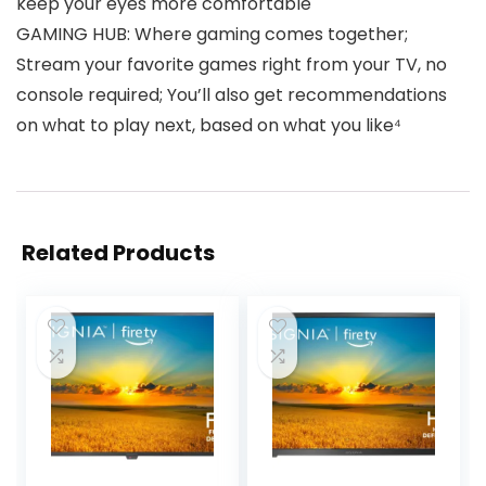
keep your eyes more comfortable
GAMING HUB: Where gaming comes together;
Stream your favorite games right from your TV, no
console required; You’ll also get recommendations
on what to play next, based on what you like⁴
Related Products