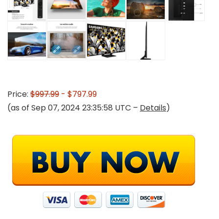
Price:
$997.99
- $797.99
(as of Sep 07, 2024 23:35:58 UTC –
Details
)