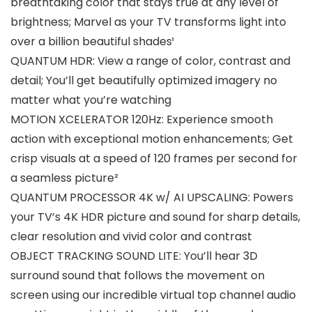
breathtaking color that stays true at any level of
brightness; Marvel as your TV transforms light into
over a billion beautiful shades¹
QUANTUM HDR: View a range of color, contrast and
detail; You’ll get beautifully optimized imagery no
matter what you’re watching
MOTION XCELERATOR 120Hz: Experience smooth
action with exceptional motion enhancements; Get
crisp visuals at a speed of 120 frames per second for
a seamless picture²
QUANTUM PROCESSOR 4K w/ AI UPSCALING: Powers
your TV’s 4K HDR picture and sound for sharp details,
clear resolution and vivid color and contrast
OBJECT TRACKING SOUND LITE: You’ll hear 3D
surround sound that follows the movement on
screen using our incredible virtual top channel audio