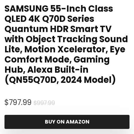
SAMSUNG 55-Inch Class
QLED 4K Q70D Series
Quantum HDR Smart TV
with Object Tracking Sound
Lite, Motion Xcelerator, Eye
Comfort Mode, Gaming
Hub, Alexa Built-in
(QN55Q70D, 2024 Model)
Original
Current
$
797.99
$
997.99
price
price
was:
is:
BUY ON AMAZON
$997.99.
$797.99.