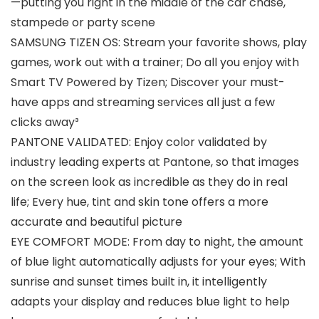
—putting you right in the middle of the car chase,
stampede or party scene
SAMSUNG TIZEN OS: Stream your favorite shows, play
games, work out with a trainer; Do all you enjoy with
Smart TV Powered by Tizen; Discover your must-
have apps and streaming services all just a few
clicks away³
PANTONE VALIDATED: Enjoy color validated by
industry leading experts at Pantone, so that images
on the screen look as incredible as they do in real
life; Every hue, tint and skin tone offers a more
accurate and beautiful picture
EYE COMFORT MODE: From day to night, the amount
of blue light automatically adjusts for your eyes; With
sunrise and sunset times built in, it intelligently
adapts your display and reduces blue light to help