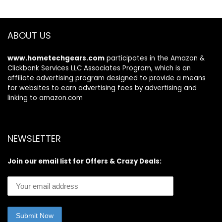
Metal Corrosion
Resistant Deck
Series
OT43A0KAGB,
ABOUT US
2023
www.hometechgears.com
participates in the Amazon &
Clickbank Services LLC Associates Program, which is an
affiliate advertising program designed to provide a means
for websites to earn advertising fees by advertising and
linking to amazon.com
NEWSLETTER
Join our email list for Offers & Crazy Deals: