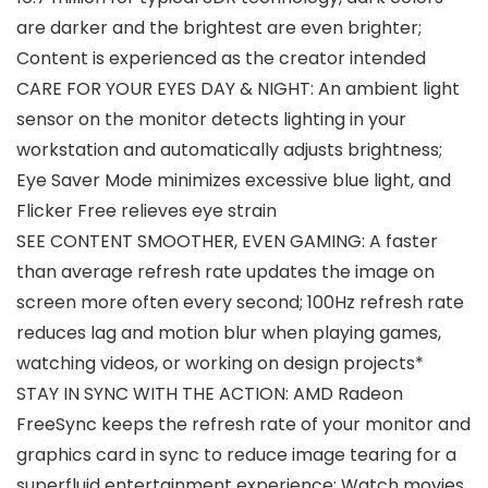
are darker and the brightest are even brighter;
Content is experienced as the creator intended
CARE FOR YOUR EYES DAY & NIGHT: An ambient light
sensor on the monitor detects lighting in your
workstation and automatically adjusts brightness;
Eye Saver Mode minimizes excessive blue light, and
Flicker Free relieves eye strain
SEE CONTENT SMOOTHER, EVEN GAMING: A faster
than average refresh rate updates the image on
screen more often every second; 100Hz refresh rate
reduces lag and motion blur when playing games,
watching videos, or working on design projects*
STAY IN SYNC WITH THE ACTION: AMD Radeon
FreeSync keeps the refresh rate of your monitor and
graphics card in sync to reduce image tearing for a
superfluid entertainment experience; Watch movies