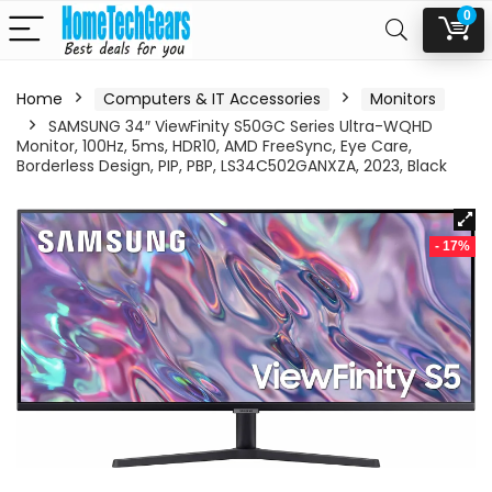
0
Home
Computers & IT Accessories
Monitors
SAMSUNG 34″ ViewFinity S50GC Series Ultra-WQHD
Monitor, 100Hz, 5ms, HDR10, AMD FreeSync, Eye Care,
Borderless Design, PIP, PBP, LS34C502GANXZA, 2023, Black
- 17%