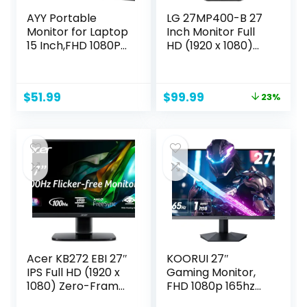
AYY Portable
LG 27MP400-B 27
Monitor for Laptop
Inch Monitor Full
15 Inch,FHD 1080P
HD (1920 x 1080)
USB C Travel
IPS Display with 3-
Monitor External
Side Virtually
IPS HDMI for
Borderless Design,
Original
Current
$
51.99
$
99.99
23%
Computer, Second
AMD FreeSync and
price
price
Display Screen
OnScreen Control
was:
is:
Extender with
– Black
$129.99.
$99.99.
Kickstand for PC
Phone Switch
PS4/5
Acer KB272 EBI 27″
KOORUI 27″
IPS Full HD (1920 x
Gaming Monitor,
1080) Zero-Frame
FHD 1080p 165hz
Gaming Office
Mointor with 1ms