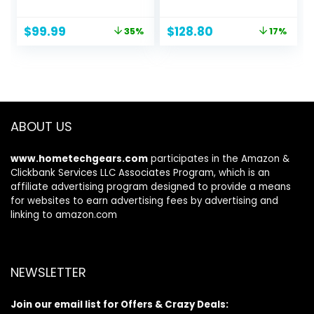
Monitor | AMD
(MPRT) Response
FreeSync
Time, DCI-P3 90%
Original
Current
Original
Current
$
99.99
$
128.80
35%
17%
Technology | Up to
Color Gamut,
price
price
price
price
100Hz Refresh |
Adaptive Sync
was:
is:
was:
is:
1ms (VRB) | Low
Compatible, HDMI
$154.99.
$99.99.
$155.99.
$128.80.
Blue Light | Tilt |
x 2, DisplayPort,
HDMI & VGA
Black (GN01)
Ports,Black
ABOUT US
www.hometechgears.com
participates in the Amazon &
Clickbank Services LLC Associates Program, which is an
affiliate advertising program designed to provide a means
for websites to earn advertising fees by advertising and
linking to amazon.com
NEWSLETTER
Join our email list for Offers & Crazy Deals: