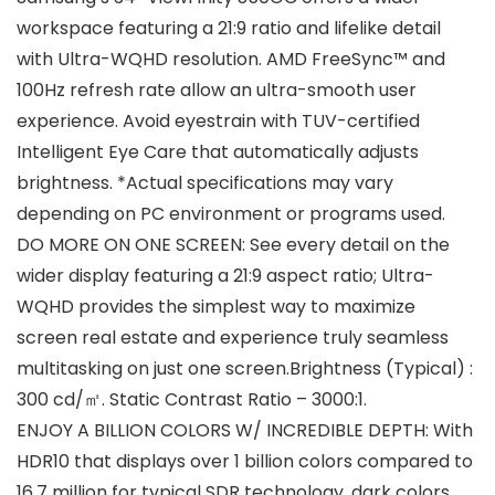
workspace featuring a 21:9 ratio and lifelike detail
with Ultra-WQHD resolution. AMD FreeSync™ and
100Hz refresh rate allow an ultra-smooth user
experience. Avoid eyestrain with TUV-certified
Intelligent Eye Care that automatically adjusts
brightness. *Actual specifications may vary
depending on PC environment or programs used.
DO MORE ON ONE SCREEN: See every detail on the
wider display featuring a 21:9 aspect ratio; Ultra-
WQHD provides the simplest way to maximize
screen real estate and experience truly seamless
multitasking on just one screen.Brightness (Typical) :
300 cd/㎡. Static Contrast Ratio – 3000:1.
ENJOY A BILLION COLORS W/ INCREDIBLE DEPTH: With
HDR10 that displays over 1 billion colors compared to
16.7 million for typical SDR technology, dark colors