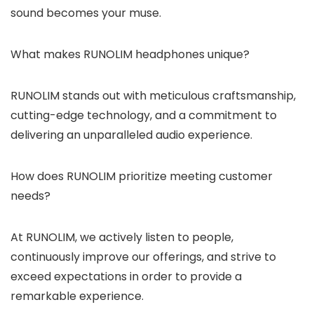
sound becomes your muse.
What makes RUNOLIM headphones unique?
RUNOLIM stands out with meticulous craftsmanship,
cutting-edge technology, and a commitment to
delivering an unparalleled audio experience.
How does RUNOLIM prioritize meeting customer
needs?
At RUNOLIM, we actively listen to people,
continuously improve our offerings, and strive to
exceed expectations in order to provide a
remarkable experience.