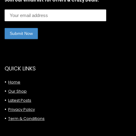
Join our email list for Offers & Crazy Deals:
QUICK LINKS
Home
Our Shop
Latest Posts
Privacy Policy
Term & Conditions