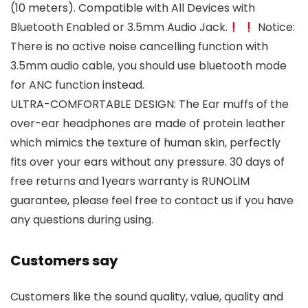
(10 meters). Compatible with All Devices with
Bluetooth Enabled or 3.5mm Audio Jack.
Notice:
There is no active noise cancelling function with
3.5mm audio cable, you should use bluetooth mode
for ANC function instead.
ULTRA-COMFORTABLE DESIGN: The Ear muffs of the
over-ear headphones are made of protein leather
which mimics the texture of human skin, perfectly
fits over your ears without any pressure. 30 days of
free returns and 1years warranty is RUNOLIM
guarantee, please feel free to contact us if you have
any questions during using.
Customers say
Customers like the sound quality, value, quality and