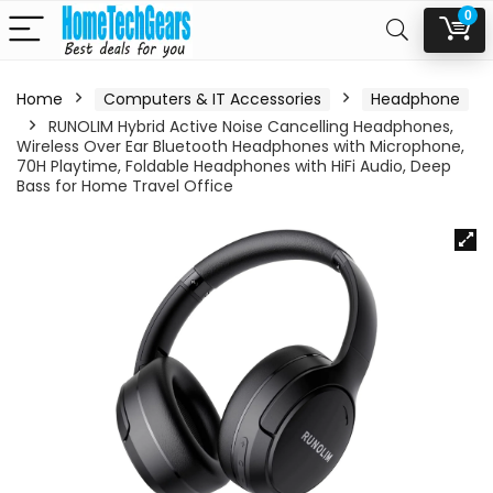
0
Home
Computers & IT Accessories
Headphone
RUNOLIM Hybrid Active Noise Cancelling Headphones,
Wireless Over Ear Bluetooth Headphones with Microphone,
70H Playtime, Foldable Headphones with HiFi Audio, Deep
Bass for Home Travel Office