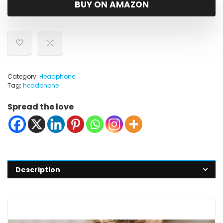
BUY ON AMAZON
Category:
Headphone
Tag:
headphone
Spread the love
Description