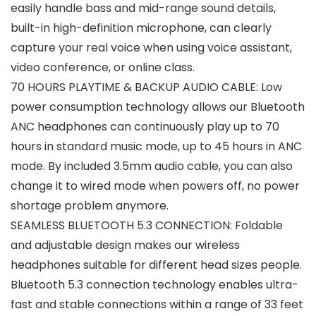
easily handle bass and mid-range sound details,
built-in high-definition microphone, can clearly
capture your real voice when using voice assistant,
video conference, or online class.
70 HOURS PLAYTIME & BACKUP AUDIO CABLE: Low
power consumption technology allows our Bluetooth
ANC headphones can continuously play up to 70
hours in standard music mode, up to 45 hours in ANC
mode. By included 3.5mm audio cable, you can also
change it to wired mode when powers off, no power
shortage problem anymore.
SEAMLESS BLUETOOTH 5.3 CONNECTION: Foldable
and adjustable design makes our wireless
headphones suitable for different head sizes people.
Bluetooth 5.3 connection technology enables ultra-
fast and stable connections within a range of 33 feet