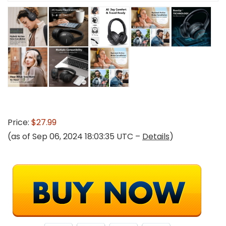
Price:
$27.99
(as of Sep 06, 2024 18:03:35 UTC –
Details
)