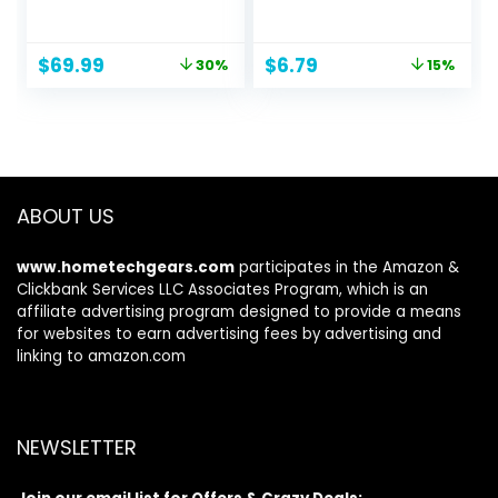
98.5% Noise
Earbuds with
Reduction,
Microphone No
Adaptive Noise
Wireless
Original
Current
Original
Current
$
69.99
$
6.79
30%
15%
Cancelling to Ears
Technology, 51.18 x
price
price
price
price
and Environment,
0.79 x 0.51 inches,
was:
is:
was:
is:
Hi-Res Sound, 50H
Black
$99.99.
$69.99.
$7.99.
$6.79.
Battery, Wireless
Charging,
Bluetooth 5.3
ABOUT US
www.hometechgears.com
participates in the Amazon &
Clickbank Services LLC Associates Program, which is an
affiliate advertising program designed to provide a means
for websites to earn advertising fees by advertising and
linking to amazon.com
NEWSLETTER