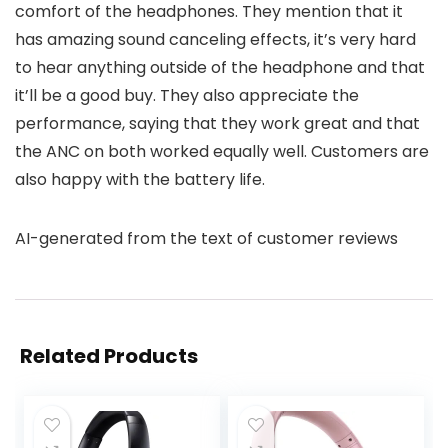
comfort of the headphones. They mention that it
has amazing sound canceling effects, it’s very hard
to hear anything outside of the headphone and that
it’ll be a good buy. They also appreciate the
performance, saying that they work great and that
the ANC on both worked equally well. Customers are
also happy with the battery life.
AI-generated from the text of customer reviews
Related Products