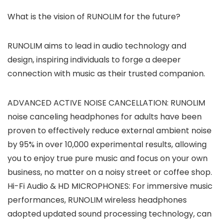
What is the vision of RUNOLIM for the future?
RUNOLIM aims to lead in audio technology and
design, inspiring individuals to forge a deeper
connection with music as their trusted companion.
ADVANCED ACTIVE NOISE CANCELLATION: RUNOLIM
noise canceling headphones for adults have been
proven to effectively reduce external ambient noise
by 95% in over 10,000 experimental results, allowing
you to enjoy true pure music and focus on your own
business, no matter on a noisy street or coffee shop.
Hi-Fi Audio & HD MICROPHONES: For immersive music
performances, RUNOLIM wireless headphones
adopted updated sound processing technology, can