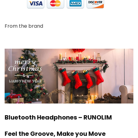
From the brand
Bluetooth Headphones – RUNOLIM
Feel the Groove, Make you Move