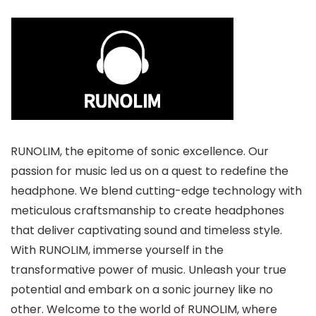
RUNOLIM, the epitome of sonic excellence. Our
passion for music led us on a quest to redefine the
headphone. We blend cutting-edge technology with
meticulous craftsmanship to create headphones
that deliver captivating sound and timeless style.
With RUNOLIM, immerse yourself in the
transformative power of music. Unleash your true
potential and embark on a sonic journey like no
other. Welcome to the world of RUNOLIM, where