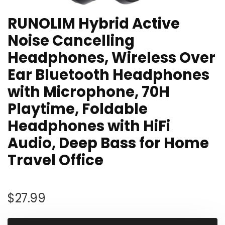
RUNOLIM Hybrid Active
Noise Cancelling
Headphones, Wireless Over
Ear Bluetooth Headphones
with Microphone, 70H
Playtime, Foldable
Headphones with HiFi
Audio, Deep Bass for Home
Travel Office
$
27.99