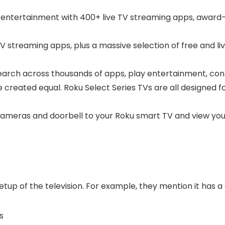
ee entertainment with 400+ live TV streaming apps, award-
streaming apps, plus a massive selection of free and live
arch across thousands of apps, play entertainment, con
 created equal. Roku Select Series TVs are all designed 
 cameras and doorbell to your Roku smart TV and view your
etup of the television. For example, they mention it has a
s