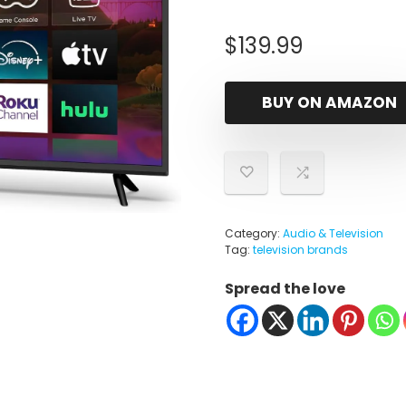
$
139.99
BUY ON AMAZON
Category:
Audio & Television
Tag:
television brands
Spread the love