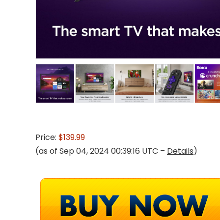
Price:
$139.99
(as of Sep 04, 2024 00:39:16 UTC –
Details
)