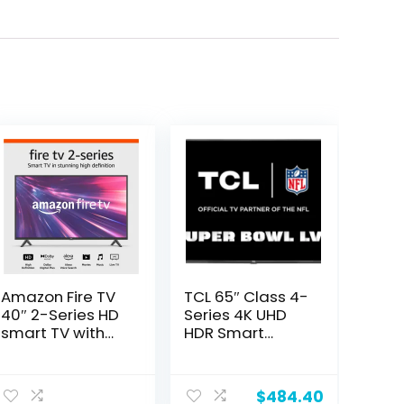
Amazon Fire TV
TCL 65″ Class 4-
40″ 2-Series HD
Series 4K UHD
smart TV with
HDR Smart
Fire TV Alexa
Google TV –
Voice Remote,
65S446, 2022
ent
stream live TV
Model
$
484.40