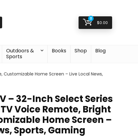
0
$
0.00
Outdoors &
Books
Shop
Blog
Sports
e, Customizable Home Screen – Live Local News,
 – 32-Inch Select Series
TV Voice Remote, Bright
tomizable Home Screen –
ews, Sports, Gaming