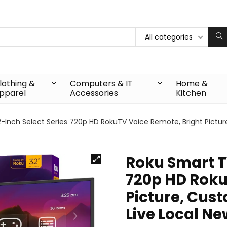
All categories
lothing &
Computers & IT
Home &
pparel
Accessories
Kitchen
-Inch Select Series 720p HD RokuTV Voice Remote, Bright Pictur
Roku Smart TV
720p HD Roku
Picture, Cus
Live Local N