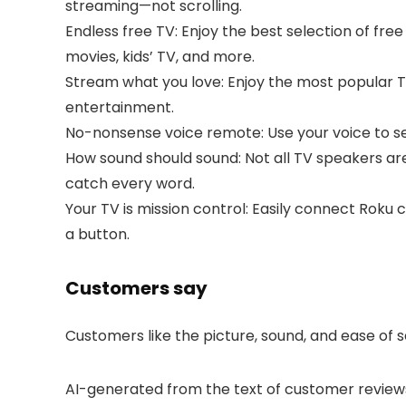
streaming—not scrolling.
Endless free TV: Enjoy the best selection of fr
movies, kids’ TV, and more.
Stream what you love: Enjoy the most popular TV 
entertainment.
No-nonsense voice remote: Use your voice to se
How sound should sound: Not all TV speakers are
catch every word.
Your TV is mission control: Easily connect Roku
a button.
Customers say
Customers like the picture, sound, and ease of s
AI-generated from the text of customer review