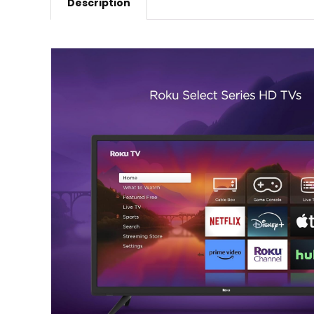
Description