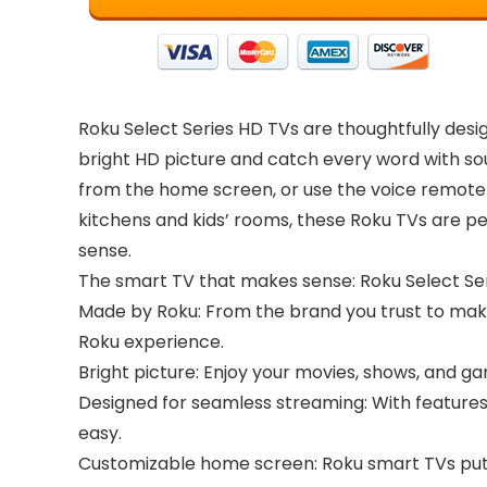
Roku Select Series HD TVs are thoughtfully desig
bright HD picture and catch every word with sou
from the home screen, or use the voice remote 
kitchens and kids’ rooms, these Roku TVs are p
sense.
The smart TV that makes sense: Roku Select Serie
Made by Roku: From the brand you trust to mak
Roku experience.
Bright picture: Enjoy your movies, shows, and ga
Designed for seamless streaming: With features 
easy.
Customizable home screen: Roku smart TVs put y