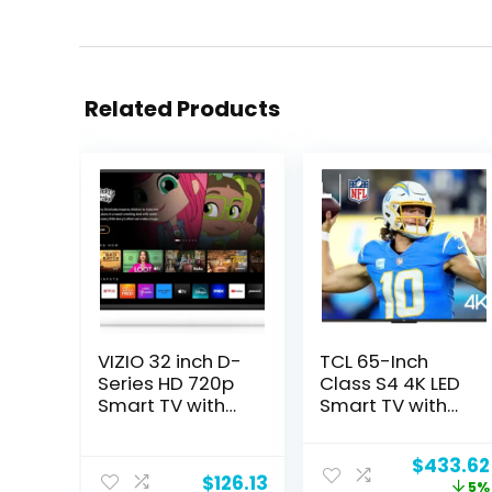
Related Products
VIZIO 32 inch D-
TCL 65-Inch
Series HD 720p
Class S4 4K LED
Smart TV with
Smart TV with
Apple AirPlay
Fire TV (65S450F,
and
2023 Model),
Original
$
433.62
Chromecast
Dolby Vision HDR,
$
126.13
price
5%