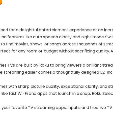
ned for a delightful entertainment experience at an incre
nd features like auto speech clarity and night mode. Swit
to find movies, shows, or songs across thousands of str
erfect for any room or budget without sacrificing qualit
s TVs are built by Roku to bring viewers a brilliant stre
e streaming easier comes a thoughtfully designed 32-inc
mes with sharp picture quality, exceptional clarity, and s
like fast Wi-Fi and apps that launch in a snap, Roku Sele
our favorite TV streaming apps, inputs, and free live TV