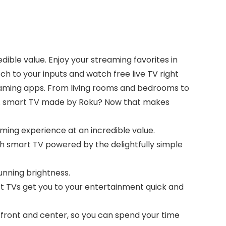
dible value. Enjoy your streaming favorites in
ch to your inputs and watch free live TV right
eaming apps. From living rooms and bedrooms to
y. A smart TV made by Roku? Now that makes
aming experience at an incredible value.
h smart TV powered by the delightfully simple
tunning brightness.
ct TVs get you to your entertainment quick and
 front and center, so you can spend your time