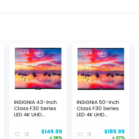
INSIGNIA 43-inch
INSIGNIA 50-inch
Class F30 Series
Class F30 Series
LED 4K UHD
LED 4K UHD
Smart Fire TV
Smart Fire TV
with Alexa Voice
with Alexa Voice
Current
Original
Current
Original
Curr
$
149.99
$
189.99
Remote (NS-
Remote (NS-
price
price
price
price
price
25%
37%