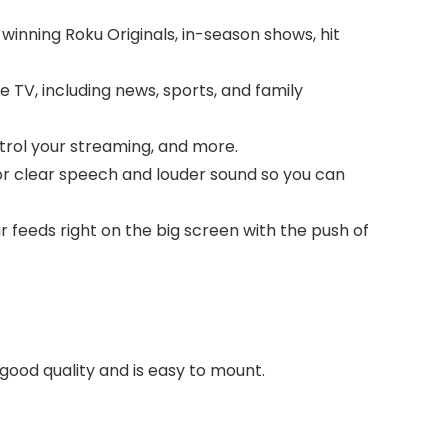
winning Roku Originals, in-season shows, hit
 TV, including news, sports, and family
trol your streaming, and more.
for clear speech and louder sound so you can
 feeds right on the big screen with the push of
 good quality and is easy to mount.