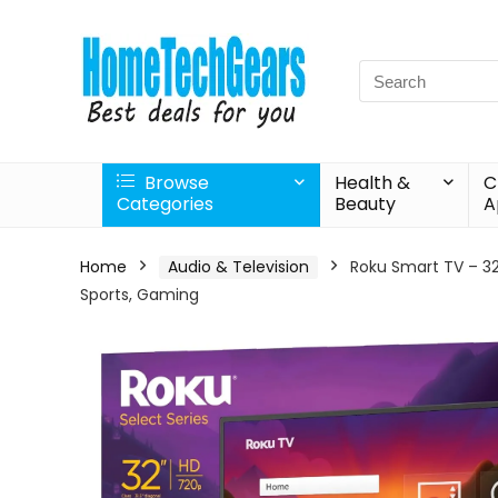
Search
for:
Browse
Health &
C
Categories
Beauty
A
Home
Audio & Television
Roku Smart TV – 32
Sports, Gaming