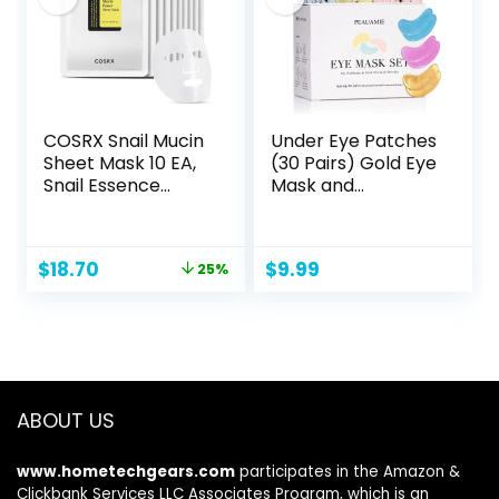
COSRX Snail Mucin
Under Eye Patches
Sheet Mask 10 EA,
(30 Pairs) Gold Eye
Snail Essence
Mask and
Leave-on Face
Hyaluronic Acid
Masks for Dry,
Eye Patches for
Sensitive Skin, Snail
puffy eyes,Rose
Original
Current
$
18.70
$
9.99
25%
Secretion Filtrate,
Eye Masks for Dark
price
price
Not Tested on
Circles and
was:
is:
Animals, No
Puffiness under
$25.00.
$18.70.
Parabens, No
eye skin care
Sulfates, Korean
Smooth Wrinkles
Skincare
products
ABOUT US
www.hometechgears.com
participates in the Amazon &
Clickbank Services LLC Associates Program, which is an