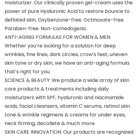
moisturizer. Our clinically proven gel-cream uses the
power of pure Hyaluronic Acid to restore bounce to
deflated skin. Oxybenzone-free. Octinoxate-free.
Paraben-free. Non-comedogenic.
ANTI-AGING FORMULAS FOR WOMEN & MEN:
Whether you’re looking for a solution for deep
wrinkles, fine lines, dark circles, crow’s feet, uneven
skin tone or dry skin, we have an anti-aging formula
that’s right for you.
SCIENCE & BEAUTY: We produce a wide array of skin
care products & treatments including daily
moisturizers with SPF, hyaluronic and niacinamide
acids, facial cleansers, vitamin C serums, retinol skin
tone & wrinkle regimens & creams for under eyes,
neck firming, decollete & much more.
SKIN CARE INNOVATION: Our products are recognized