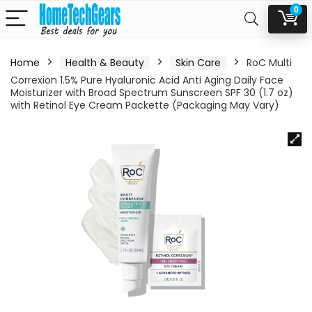
0
Home
Health & Beauty
Skin Care
RoC Multi
Correxion 1.5% Pure Hyaluronic Acid Anti Aging Daily Face
Moisturizer with Broad Spectrum Sunscreen SPF 30 (1.7 oz)
with Retinol Eye Cream Packette (Packaging May Vary)