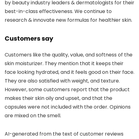
by beauty industry leaders & dermatologists for their
best-in-class effectiveness. We continue to
research & innovate new formulas for healthier skin.
Customers say
Customers like the quality, value, and softness of the
skin moisturizer. They mention that it keeps their
face looking hydrated, and it feels good on their face.
They are also satisfied with weight, and texture.
However, some customers report that the product
makes their skin oily and upset, and that the
capsules were not included with the order. Opinions
are mixed on the smell.
AI-generated from the text of customer reviews