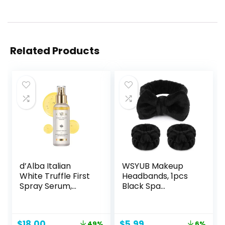
Related Products
d’Alba Italian
WSYUB Makeup
White Truffle First
Headbands, 1pcs
Spray Serum,
Black Spa
Vegan Skin Care,
Headband Fluffy
Light-weight Face
Bow Tie Headband
Moisturizer, Glow
Microfiber Face
Original
Current
Original
Current
$
18.00
$
5.99
49%
6%