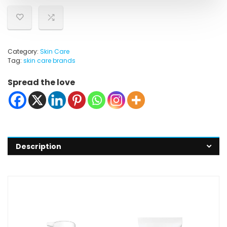
Category:
Skin Care
Tag:
skin care brands
Spread the love
Description