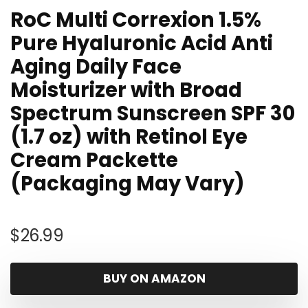
RoC Multi Correxion 1.5%
Pure Hyaluronic Acid Anti
Aging Daily Face
Moisturizer with Broad
Spectrum Sunscreen SPF 30
(1.7 oz) with Retinol Eye
Cream Packette
(Packaging May Vary)
$
26.99
BUY ON AMAZON