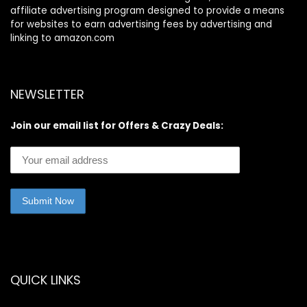
affiliate advertising program designed to provide a means
for websites to earn advertising fees by advertising and
linking to amazon.com
NEWSLETTER
Join our email list for Offers & Crazy Deals:
QUICK LINKS