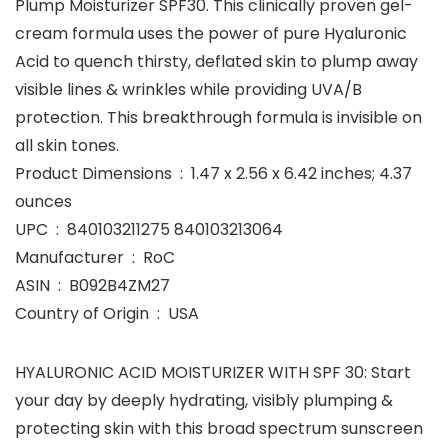
Plump Moisturizer SPF30. This clinically proven gel-
cream formula uses the power of pure Hyaluronic
Acid to quench thirsty, deflated skin to plump away
visible lines & wrinkles while providing UVA/B
protection. This breakthrough formula is invisible on
all skin tones.
Product Dimensions ‏ : ‎ 1.47 x 2.56 x 6.42 inches; 4.37
ounces
UPC ‏ : ‎ 840103211275 840103213064
Manufacturer ‏ : ‎ RoC
ASIN ‏ : ‎ B092B4ZM27
Country of Origin ‏ : ‎ USA
HYALURONIC ACID MOISTURIZER WITH SPF 30: Start
your day by deeply hydrating, visibly plumping &
protecting skin with this broad spectrum sunscreen