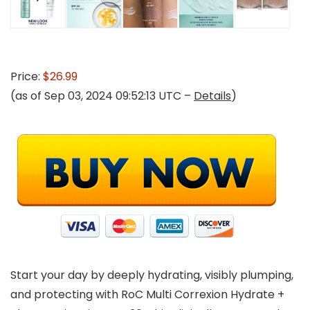
Price:
$26.99
(as of Sep 03, 2024 09:52:13 UTC –
Details
)
Start your day by deeply hydrating, visibly plumping,
and protecting with RoC Multi Correxion Hydrate +