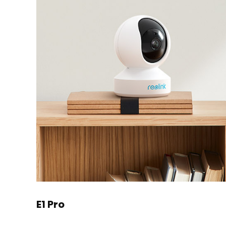
E1 Pro