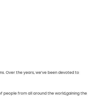
ons. Over the years, we’ve been devoted to
of people from all around the world,gaining the