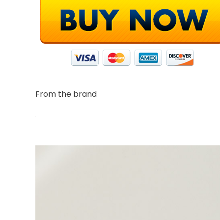
From the brand