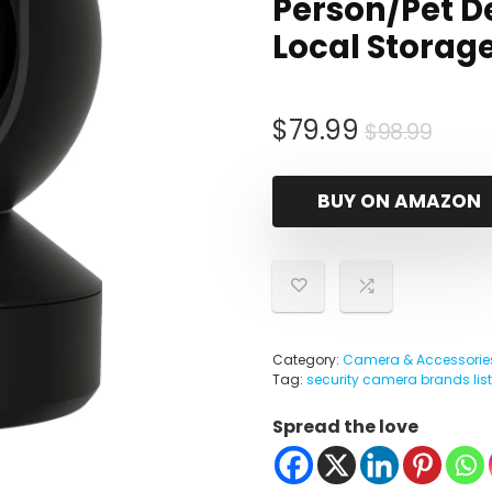
Person/Pet De
Local Storage
Origi
Curr
$
79.99
$
98.99
pric
pric
was:
is:
BUY ON AMAZON
$98.
$79.
Category:
Camera & Accessorie
Tag:
security camera brands list
Spread the love