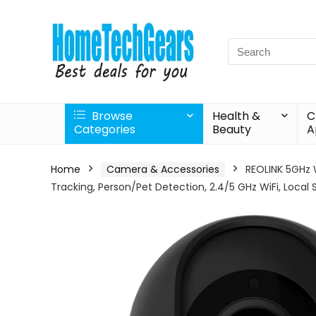
Search
for:
Browse
Health &
C
Categories
Beauty
A
Home
Camera & Accessories
REOLINK 5GHz 
Tracking, Person/Pet Detection, 2.4/5 GHz WiFi, Local