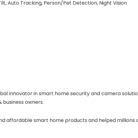
lt, Auto Tracking, Person/Pet Detection, Night Vision
lobal innovator in smart home security and camera soluti
& business owners.
e and affordable smart home products and helped millions 