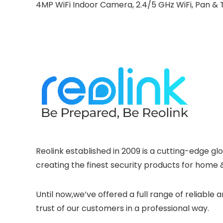
4MP WiFi Indoor Camera, 2.4/5 GHz WiFi, Pan & Ti
Reolink established in 2009 is a cutting-edge g
creating the finest security products for home 
Until now,we’ve offered a full range of reliabl
trust of our customers in a professional way.