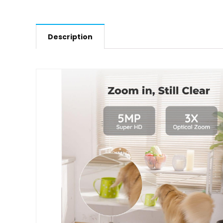
Description