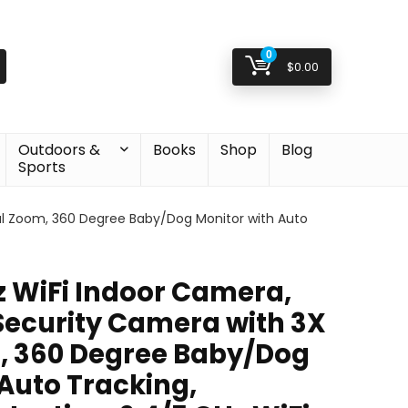
0
$
0.00
Outdoors &
Books
Shop
Blog
Sports
al Zoom, 360 Degree Baby/Dog Monitor with Auto
 WiFi Indoor Camera,
Security Camera with 3X
, 360 Degree Baby/Dog
 Auto Tracking,