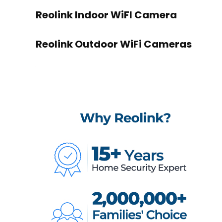
Reolink Indoor WiFI Camera
Reolink Outdoor WiFi Cameras