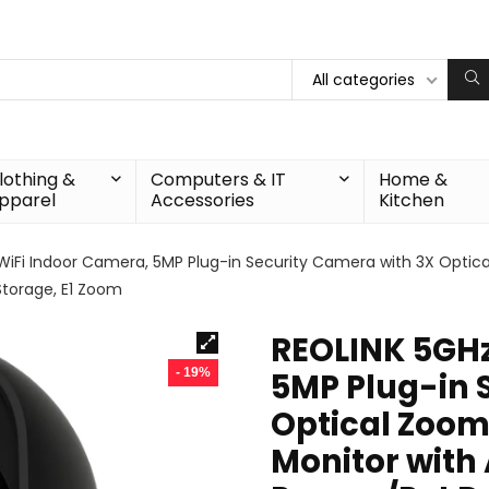
All categories
lothing &
Computers & IT
Home &
pparel
Accessories
Kitchen
WiFi Indoor Camera, 5MP Plug-in Security Camera with 3X Optic
 Storage, E1 Zoom
REOLINK 5GHz
- 19%
5MP Plug-in 
Optical Zoom
Monitor with