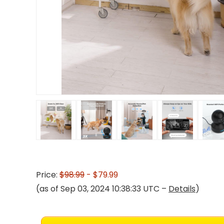
Price:
$98.99
- $79.99
(as of Sep 03, 2024 10:38:33 UTC –
Details
)