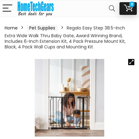
0
Home
Pet Supplies
Regalo Easy Step 38.5-Inch
Extra Wide Walk Thru Baby Gate, Award Winning Brand,
Includes 6-Inch Extension Kit, 4 Pack Pressure Mount Kit,
Black, 4 Pack Wall Cups and Mounting Kit