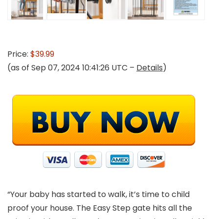
Price:
$39.99
(as of Sep 07, 2024 10:41:26 UTC –
Details
)
“Your baby has started to walk, it’s time to child
proof your house. The Easy Step gate hits all the