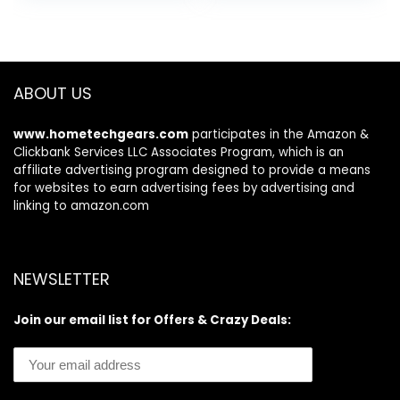
was:
is:
was:
is:
Pee Pads for Crate
7 Pet Grooming
$31.99.
$29.98.
$109.99.
$87.99.
Training and
Tools for Shedding
Indoor Use 23″ x
Pet Hair, Home
23″ – 100 Count
Cleaning
ABOUT US
www.hometechgears.com
participates in the Amazon &
Clickbank Services LLC Associates Program, which is an
affiliate advertising program designed to provide a means
for websites to earn advertising fees by advertising and
linking to amazon.com
NEWSLETTER
Join our email list for Offers & Crazy Deals: