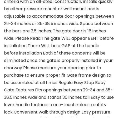
criteria with an all-steel construction, installs quickly
by either pressure mount or wall mount and is
adjustable to accommodate door openings between
29-34 inches or 35-38.5 inches wide. Space between
the bars are 2.5 inches. The gate door is 16 inches
wide. Please Read The gate WILL appear BENT before
installation There WILL be a GAP at the handle
before installation Both of these concerns will be
eliminated once the gate is properly installed in your
doorway Please measure your opening prior to
purchase to ensure proper fit Gate frame design to
be assembled at all times Regalo Easy Step Baby
Gate Features Fits openings between 29-34 and 35-
38.5 inches wide and stands 30 inches tall Easy to use
lever handle features a one-touch release safety
lock Convenient walk through design Easy pressure