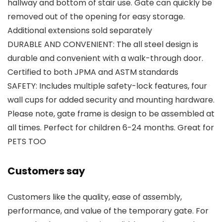
hallway and bottom of stair use. Gate can quickly be
removed out of the opening for easy storage.
Additional extensions sold separately
DURABLE AND CONVENIENT: The all steel design is
durable and convenient with a walk-through door.
Certified to both JPMA and ASTM standards
SAFETY: Includes multiple safety-lock features, four
wall cups for added security and mounting hardware.
Please note, gate frame is design to be assembled at
all times. Perfect for children 6-24 months. Great for
PETS TOO
Customers say
Customers like the quality, ease of assembly,
performance, and value of the temporary gate. For