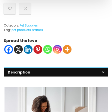
Category:
Pet Supplies
Tag:
pet products brands
Spread the love
Description