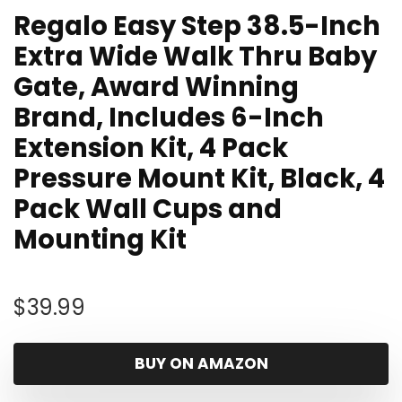
Regalo Easy Step 38.5-Inch
Extra Wide Walk Thru Baby
Gate, Award Winning
Brand, Includes 6-Inch
Extension Kit, 4 Pack
Pressure Mount Kit, Black, 4
Pack Wall Cups and
Mounting Kit
$
39.99
BUY ON AMAZON