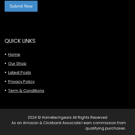
QUICK LINKS
Home
Our Shop
Latest Posts
Privacy Policy
Term & Conditions
2024 © Hometechgears All Rights Reserved
As an Amazon & Clickbank Associate I earn commission from
qualifying purchases.