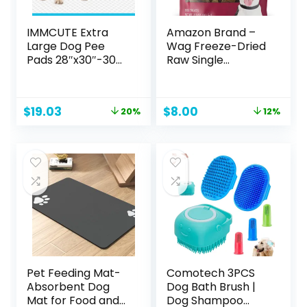
IMMCUTE Extra
Amazon Brand –
Large Dog Pee
Wag Freeze-Dried
Pads 28″x30″-30
Raw Single
Count | X-Large
Ingredient Dog
Puppy Pee
Treats, Beef Liver,
Training Pads
3.3 Ounce (Pack of
Original
Current
Original
Current
$
19.03
$
8.00
20%
12%
Super Absorbent
1)
price
price
price
price
& Leak-Proof |
was:
is:
was:
is:
Disposable Pet
$23.79.
$19.03.
$9.09.
$8.00.
Piddle and Potty
Pads for Puppies |
Dogs | Doggie|
Cats | Rabbits
Pet Feeding Mat-
Comotech 3PCS
Absorbent Dog
Dog Bath Brush |
Mat for Food and
Dog Shampoo