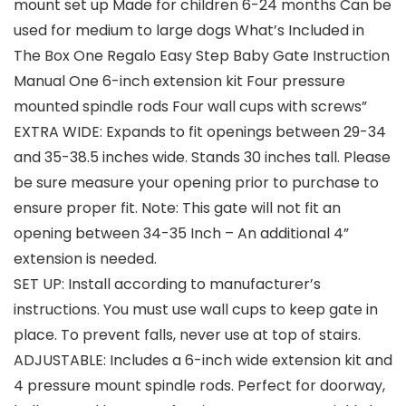
mount set up Made for children 6-24 months Can be
used for medium to large dogs What’s Included in
The Box One Regalo Easy Step Baby Gate Instruction
Manual One 6-inch extension kit Four pressure
mounted spindle rods Four wall cups with screws”
EXTRA WIDE: Expands to fit openings between 29-34
and 35-38.5 inches wide. Stands 30 inches tall. Please
be sure measure your opening prior to purchase to
ensure proper fit. Note: This gate will not fit an
opening between 34-35 Inch – An additional 4”
extension is needed.
SET UP: Install according to manufacturer’s
instructions. You must use wall cups to keep gate in
place. To prevent falls, never use at top of stairs.
ADJUSTABLE: Includes a 6-inch wide extension kit and
4 pressure mount spindle rods. Perfect for doorway,