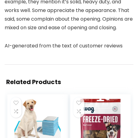
example, they mention it’s solid, heavy duty, and
works well. Some appreciate the appearance. That
said, some complain about the opening. Opinions are
mixed on size and ease of opening and closing.
AI-generated from the text of customer reviews
Related Products