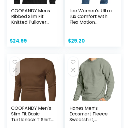
COOFANDY Mens
Lee Women’s Ultra
Ribbed Slim Fit
Lux Comfort with
Knitted Pullover
Flex Motion
Casual Turtleneck
Bootcut Jean
Sweater
$
24.99
$
29.20
COOFANDY Men’s
Hanes Men’s
Slim Fit Basic
Ecosmart Fleece
Turtleneck T Shirts
Sweatshirt,
Casual Knitted
Cotton-blend