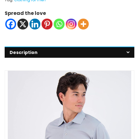
Spread the love
Description