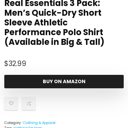
Real Essentials 3 Pack:
Men’s Quick-Dry Short
Sleeve Athletic
Performance Polo Shirt
(Available in Big & Tall)
$
32.99
BUY ON AMAZON
Category:
Clothing & Apparel
Tag:
clothing for men