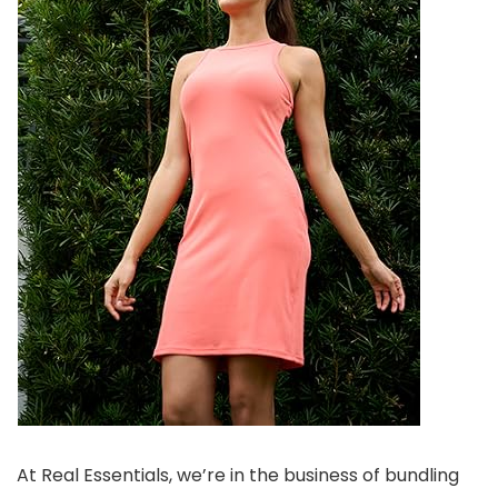
At Real Essentials, we’re in the business of bundling