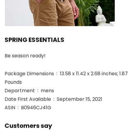
SPRING ESSENTIALS
Be season ready!
Package Dimensions ‏ : ‎ 13.58 x 11.42 x 2.68 inches; 1.87
Pounds
Department ‏ : ‎ mens
Date First Available ‏ : ‎ September 15, 2021
ASIN ‏ : ‎ B0946CJ41G
Customers say