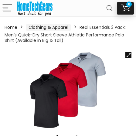
0
Home
Clothing & Apparel
Real Essentials 3 Pack:
Men’s Quick-Dry Short Sleeve Athletic Performance Polo
Shirt (Available in Big & Tall)