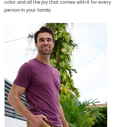
color and all the joy that comes with it for every
person in your family.