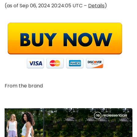
(as of Sep 06, 2024 20:24:05 UTC –
Details
)
From the brand