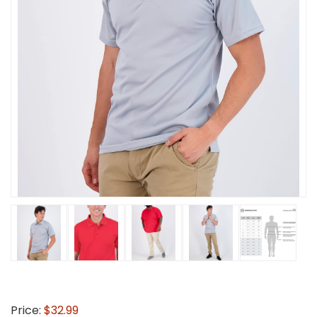
Price:
$32.99