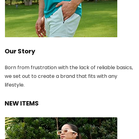
Our Story
Born from frustration with the lack of reliable basics,
we set out to create a brand that fits with any
lifestyle.
NEW ITEMS