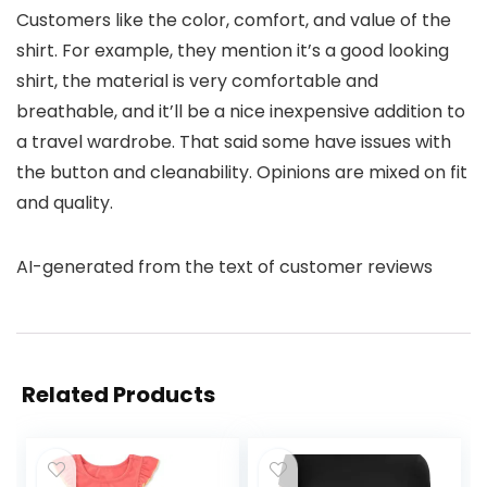
Customers like the color, comfort, and value of the
shirt. For example, they mention it’s a good looking
shirt, the material is very comfortable and
breathable, and it’ll be a nice inexpensive addition to
a travel wardrobe. That said some have issues with
the button and cleanability. Opinions are mixed on fit
and quality.
AI-generated from the text of customer reviews
Related Products