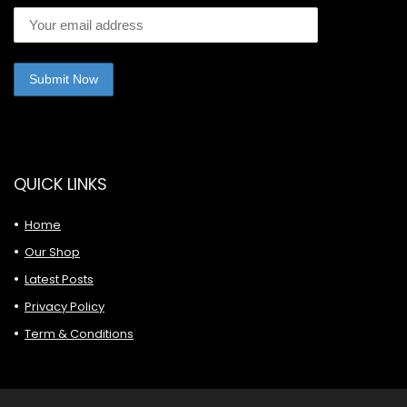
QUICK LINKS
Home
Our Shop
Latest Posts
Privacy Policy
Term & Conditions