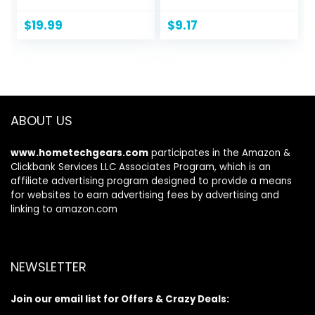
Pullover Sweaters
Pullover,
Crewneck
$
19.99
$
9.17
Sweatshirt for
Men, 1 Or 2 Pack
Available
ABOUT US
www.hometechgears.com
participates in the Amazon &
Clickbank Services LLC Associates Program, which is an
affiliate advertising program designed to provide a means
for websites to earn advertising fees by advertising and
linking to amazon.com
NEWSLETTER
Join our email list for Offers & Crazy Deals: