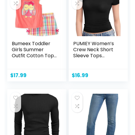
Bumeex Toddler
PUMIEY Women’s
Girls Summer
Crew Neck Short
Outfit Cotton Top
Sleeve Tops
and Shorts
Double Lined Slim
Clothing Set
Fit T Shirts Basic
Tee Smoke Cloud
$
17.99
$
16.99
Pro Collection