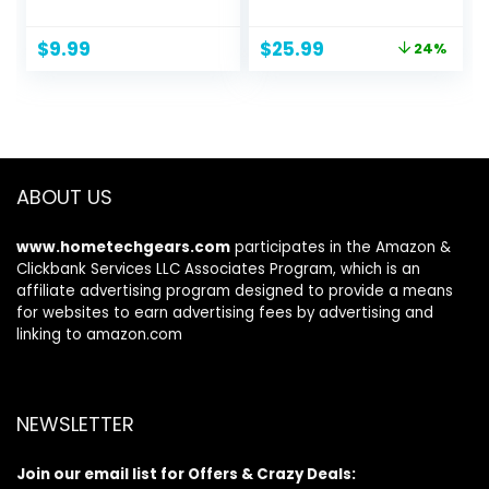
Latex Elastic Bands
Abdominal & Core
for Yoga, Pilates,
Strength Training,
Original
Current
$
9.99
$
25.99
24%
Rehab, Fitness and
Exercise Wheels
price
price
Home Workout,
for Home Gym,
was:
is:
Strength Bands for
Fitness Equipment
$33.99.
$25.99.
Booty
for Core Workout
with Knee Pad
Accessories
ABOUT US
www.hometechgears.com
participates in the Amazon &
Clickbank Services LLC Associates Program, which is an
affiliate advertising program designed to provide a means
for websites to earn advertising fees by advertising and
linking to amazon.com
NEWSLETTER
Join our email list for Offers & Crazy Deals: