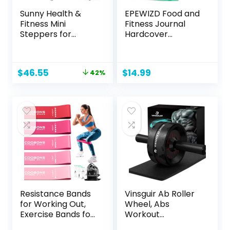
Sunny Health &
EPEWIZD Food and
Fitness Mini
Fitness Journal
Steppers for
Hardcover
Exercise at Home,
Wellness Planner
Stair Step Workout
Workout Journal
Machine with
for Women Men to
Original
Current
$
46.55
$
14.99
42%
Resistance Bands,
Track Meal and
price
price
Full Body Cardio
Exercise Count
was:
is:
Equipment,
Calories Weight
$79.99.
$46.55.
Optional Smart
Loss Diet Training
Stepper with
Weight Loss
SunnyFit App
Tracker Undated
Connection
Home and Gym
Resistance Bands
Vinsguir Ab Roller
for Working Out,
Wheel, Abs
Exercise Bands for
Workout
Women & Men,
Equipment for