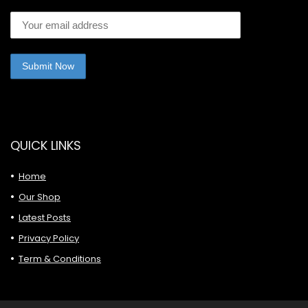
QUICK LINKS
Home
Our Shop
Latest Posts
Privacy Policy
Term & Conditions