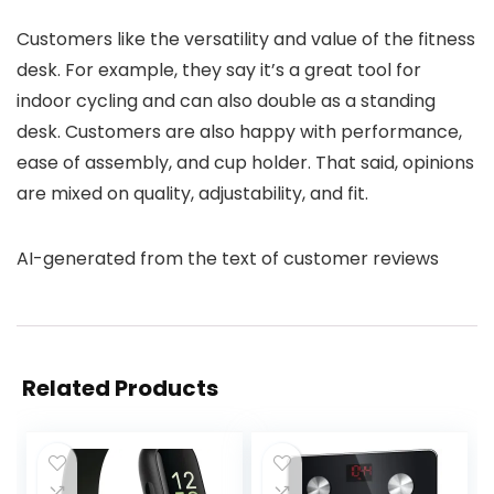
Customers like the versatility and value of the fitness
desk. For example, they say it’s a great tool for
indoor cycling and can also double as a standing
desk. Customers are also happy with performance,
ease of assembly, and cup holder. That said, opinions
are mixed on quality, adjustability, and fit.
AI-generated from the text of customer reviews
Related Products