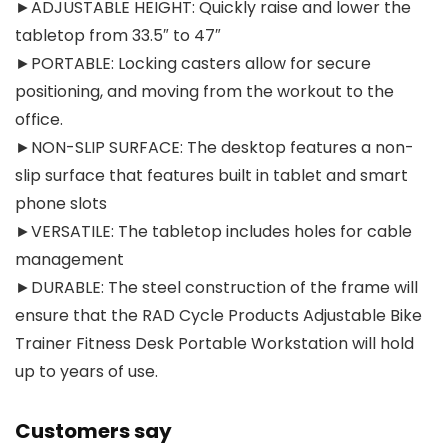
►ADJUSTABLE HEIGHT: Quickly raise and lower the
tabletop from 33.5″ to 47″
►PORTABLE: Locking casters allow for secure
positioning, and moving from the workout to the
office.
►NON-SLIP SURFACE: The desktop features a non-
slip surface that features built in tablet and smart
phone slots
►VERSATILE: The tabletop includes holes for cable
management
►DURABLE: The steel construction of the frame will
ensure that the RAD Cycle Products Adjustable Bike
Trainer Fitness Desk Portable Workstation will hold
up to years of use.
Customers say