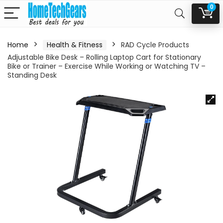
0
Home
Health & Fitness
RAD Cycle Products
Adjustable Bike Desk – Rolling Laptop Cart for Stationary
Bike or Trainer – Exercise While Working or Watching TV –
Standing Desk