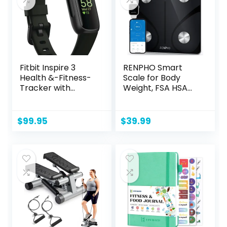
Fitbit Inspire 3
RENPHO Smart
Health &-Fitness-
Scale for Body
Tracker with
Weight, FSA HSA
Stress
Eligible, Digital
Management,
Bathroom Scale
Workout Intensity,
BMI Weighing
$
99.95
$
39.99
Sleep Tracking,
Bluetooth Body Fat
24/7 Heart Rate
Scale, Body
and more,
Composition
Midnight
Monitor Health
Zen/Black One
Analyzer with
Size (S & L Bands
Smartphone App,
Included)
400 lbs – Elis 1