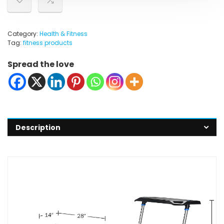
Category:
Health & Fitness
Tag:
fitness products
Spread the love
Description