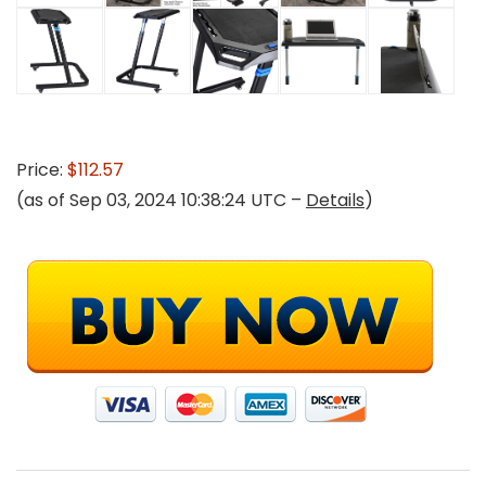
Price:
$112.57
(as of Sep 03, 2024 10:38:24 UTC –
Details
)