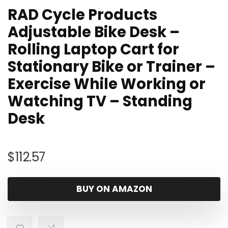
RAD Cycle Products
Adjustable Bike Desk –
Rolling Laptop Cart for
Stationary Bike or Trainer –
Exercise While Working or
Watching TV – Standing
Desk
$
112.57
BUY ON AMAZON