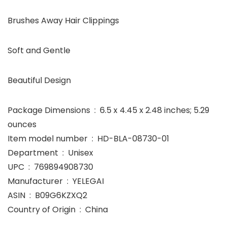
Brushes Away Hair Clippings
Soft and Gentle
Beautiful Design
Package Dimensions ‏ : ‎ 6.5 x 4.45 x 2.48 inches; 5.29
ounces
Item model number ‏ : ‎ HD-BLA-08730-01
Department ‏ : ‎ Unisex
UPC ‏ : ‎ 769894908730
Manufacturer ‏ : ‎ YELEGAI
ASIN ‏ : ‎ B09G6KZXQ2
Country of Origin ‏ : ‎ China