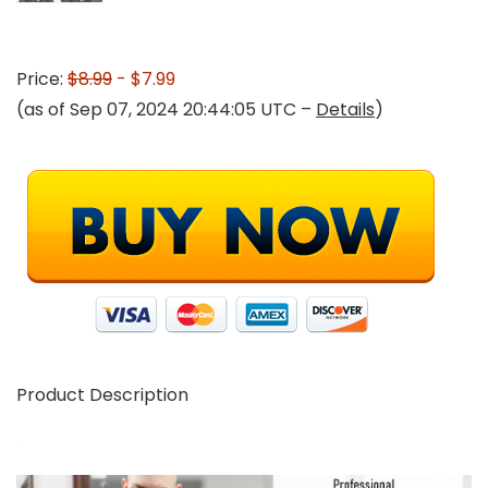
Price:
$8.99
- $7.99
(as of Sep 07, 2024 20:44:05 UTC –
Details
)
Product Description