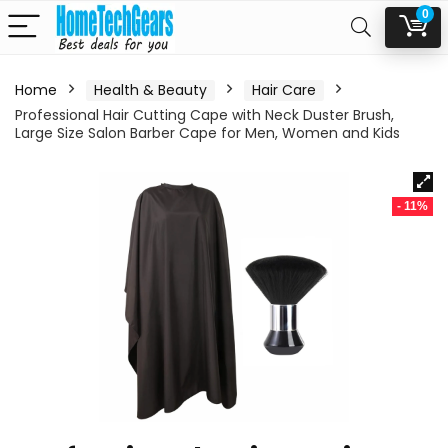
0
Home
Health & Beauty
Hair Care
Professional Hair Cutting Cape with Neck Duster Brush,
Large Size Salon Barber Cape for Men, Women and Kids
- 11%