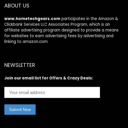
ABOUT US
www.hometechgears.com
participates in the Amazon &
Clickbank Services LLC Associates Program, which is an
affiliate advertising program designed to provide a means
for websites to earn advertising fees by advertising and
linking to amazon.com
NEWSLETTER
Join our email list for Offers & Crazy Deals: