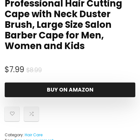
Professional Hair Cutting
Cape with Neck Duster
Brush, Large Size Salon
Barber Cape for Men,
Women and Kids
Original
Current
$
7.99
$
8.99
price
price
was:
is:
BUY ON AMAZON
$8.99.
$7.99.
Category:
Hair Care