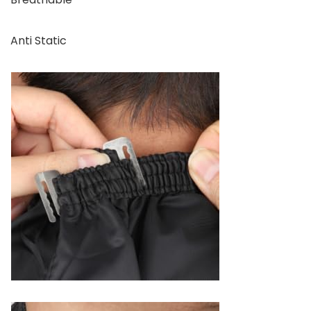
Anti Static