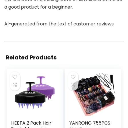
a good product for a beginner.
AI-generated from the text of customer reviews
Related Products
HEETA 2 Pack Hair
YANRONG 755PCS