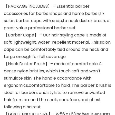
【PACKAGE INCLUDES】 – Essential barber
accessories for barbershops and home barber,1 x
salon barber cape with snap,1 x neck duster brush, a
great value professional barber set
【Barber Cape】 – Our hair styling cape is made of
soft, lightweight, water-repellent material. This salon
cape can be comfortably tied around the neck and
Large enough for full coverage
【Neck Duster Brush】 – made of comfortable &
dense nylon bristles, which touch soft and won’t
stimulate skin, The handle accordance with
ergonomics,comfortable to hold. The barber brush is
ideal for barbers and stylists to remove unwanted
hair from around the neck, ears, face, and chest
following a haircut
【LARGE ENOUGH SIZE】- W56 x L63inches, It ensures