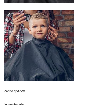
Waterproof
Breathable