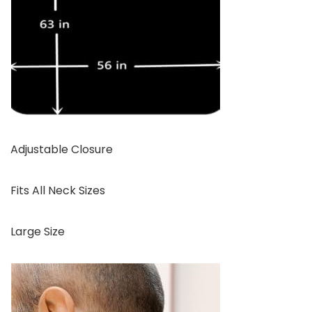
Adjustable Closure
Fits All Neck Sizes
Large Size