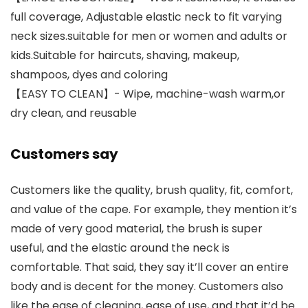
full coverage, Adjustable elastic neck to fit varying
neck sizes.suitable for men or women and adults or
kids.Suitable for haircuts, shaving, makeup,
shampoos, dyes and coloring
【EASY TO CLEAN】- Wipe, machine-wash warm,or
dry clean, and reusable
Customers say
Customers like the quality, brush quality, fit, comfort,
and value of the cape. For example, they mention it’s
made of very good material, the brush is super
useful, and the elastic around the neck is
comfortable. That said, they say it’ll cover an entire
body and is decent for the money. Customers also
like the ease of cleaning, ease of use, and that it’d be