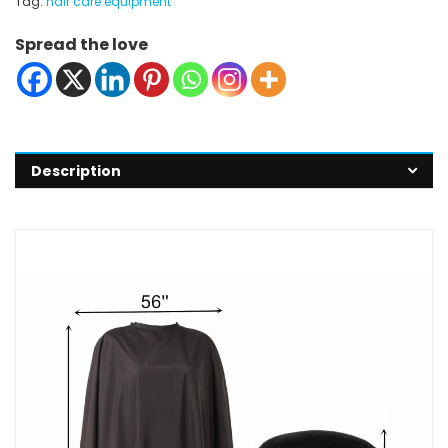
Tag:
hair care equipment
Spread the love
Description