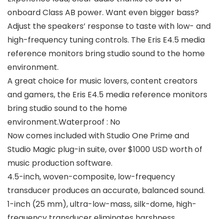
onboard Class AB power. Want even bigger bass?
Adjust the speakers’ response to taste with low- and
high-frequency tuning controls. The Eris E4.5 media
reference monitors bring studio sound to the home
environment.
A great choice for music lovers, content creators
and gamers, the Eris E4.5 media reference monitors
bring studio sound to the home
environment.Waterproof : No
Now comes included with Studio One Prime and
Studio Magic plug-in suite, over $1000 USD worth of
music production software.
4.5-inch, woven-composite, low-frequency
transducer produces an accurate, balanced sound.
1-inch (25 mm), ultra-low-mass, silk-dome, high-
frequency transducer eliminates harshness