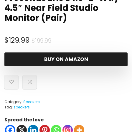
4.5″ Near Field Studio
Monitor (Pair)
Original
Current
$
129.99
$
199.99
price
price
was:
is:
BUY ON AMAZON
$199.99.
$129.99.
Category:
Speakers
Tag:
speakers
Spread the love