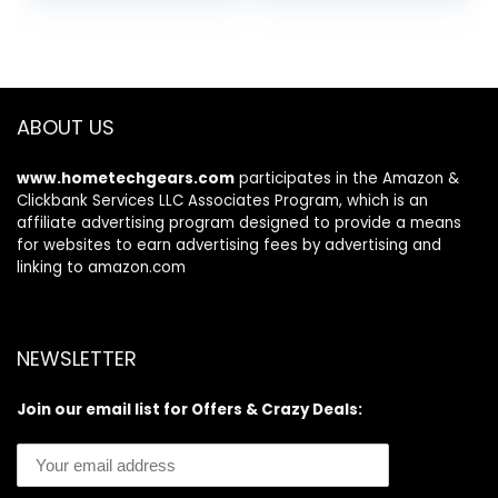
was:
is:
was:
is:
$99.95.
$94.95.
$379.99.
$329.99.
ABOUT US
www.hometechgears.com
participates in the Amazon &
Clickbank Services LLC Associates Program, which is an
affiliate advertising program designed to provide a means
for websites to earn advertising fees by advertising and
linking to amazon.com
NEWSLETTER
Join our email list for Offers & Crazy Deals: