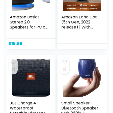
Amazon Basics
Amazon Echo Dot
Stereo 2.0
(5th Gen, 2022
Speakers for PC or
release) | With
Laptop, 3.5mm Aux
bigger vibrant
input, USB-
sound, helpful
Powered, 1 Pair,
routines and Alexa
$
15.99
Black
| Charcoal
JBL Charge 4 –
Small Speaker,
Waterproof
Bluetooth Speaker