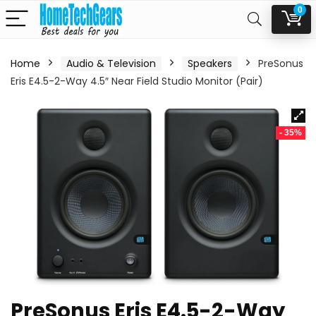
0
Home
Audio & Television
Speakers
PreSonus
Eris E4.5-2-Way 4.5″ Near Field Studio Monitor (Pair)
- 35%
PreSonus Eris E4.5-2-Way