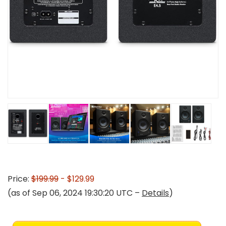
Price:
$199.99
- $129.99
(as of Sep 06, 2024 19:30:20 UTC –
Details
)