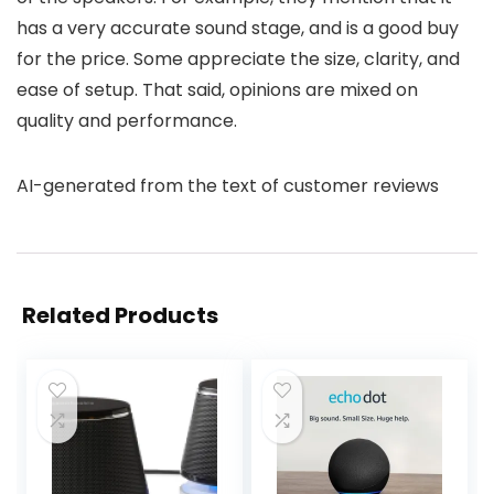
has a very accurate sound stage, and is a good buy
for the price. Some appreciate the size, clarity, and
ease of setup. That said, opinions are mixed on
quality and performance.
AI-generated from the text of customer reviews
Related Products