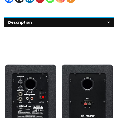
Description