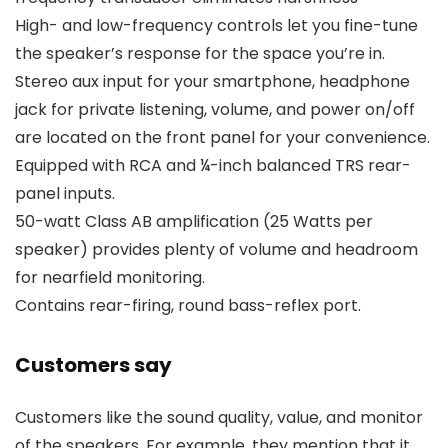
High- and low-frequency controls let you fine-tune
the speaker’s response for the space you’re in.
Stereo aux input for your smartphone, headphone
jack for private listening, volume, and power on/off
are located on the front panel for your convenience.
Equipped with RCA and ¼-inch balanced TRS rear-
panel inputs.
50-watt Class AB amplification (25 Watts per
speaker) provides plenty of volume and headroom
for nearfield monitoring.
Contains rear-firing, round bass-reflex port.
Customers say
Customers like the sound quality, value, and monitor
of the speakers. For example, they mention that it