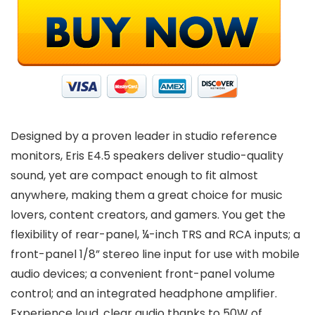
Designed by a proven leader in studio reference
monitors, Eris E4.5 speakers deliver studio-quality
sound, yet are compact enough to fit almost
anywhere, making them a great choice for music
lovers, content creators, and gamers. You get the
flexibility of rear-panel, ¼-inch TRS and RCA inputs; a
front-panel 1/8” stereo line input for use with mobile
audio devices; a convenient front-panel volume
control; and an integrated headphone amplifier.
Experience loud, clear audio thanks to 50W of