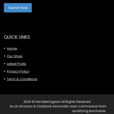
QUICK LINKS
Home
Our Shop
Latest Posts
Privacy Policy
Term & Conditions
2024 © Hometechgears All Rights Reserved
As an Amazon & Clickbank Associate I earn commission from
qualifying purchases.