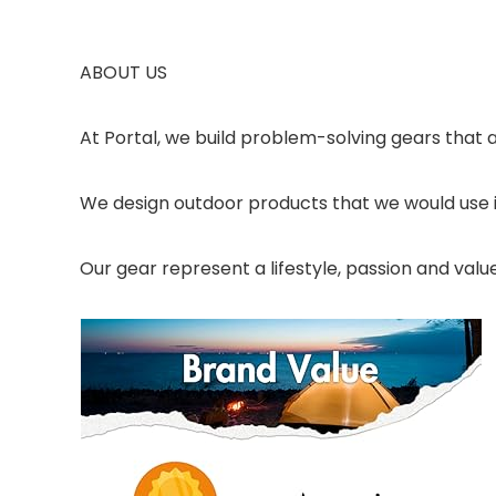
ABOUT US
At Portal, we build problem-solving gears that a
We design outdoor products that we would use 
Our gear represent a lifestyle, passion and val