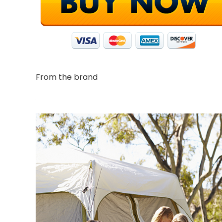
From the brand