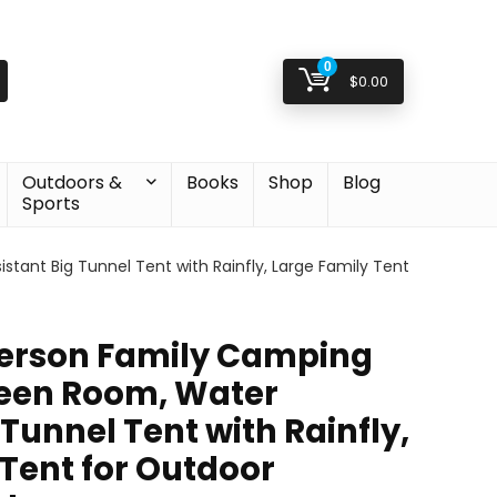
0
$
0.00
Outdoors &
Books
Shop
Blog
Sports
ant Big Tunnel Tent with Rainfly, Large Family Tent
Person Family Camping
reen Room, Water
 Tunnel Tent with Rainfly,
 Tent for Outdoor