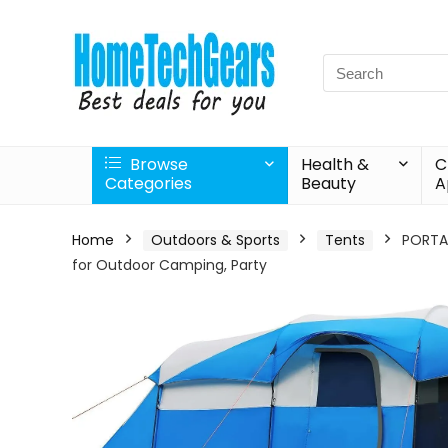
Search
for:
Browse
Health &
C
Categories
Beauty
A
Home
Outdoors & Sports
Tents
PORTAL
for Outdoor Camping, Party