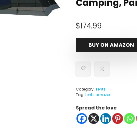
Camping, Pa
$
174.99
BUY ON AMAZON
Category:
Tents
Tag:
tents amazon
Spread the love