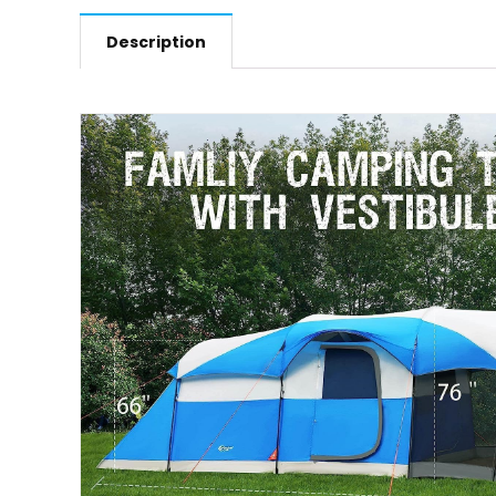
Description