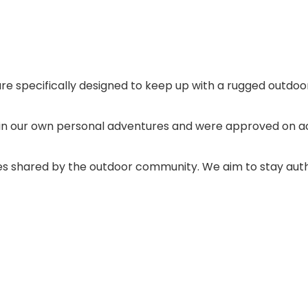
re specifically designed to keep up with a rugged outdoor 
in our own personal adventures and were approved on a
ues shared by the outdoor community. We aim to stay authen