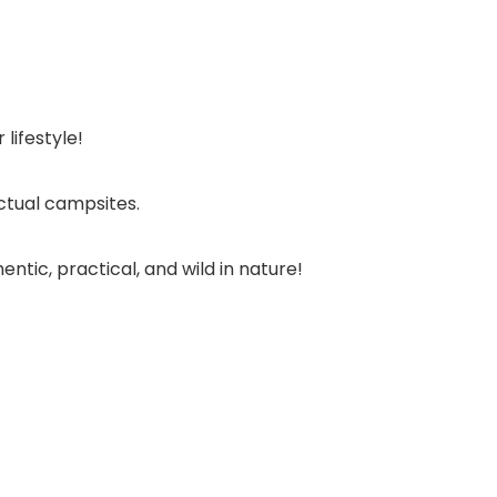
lifestyle!
ctual campsites.
tic, practical, and wild in nature!