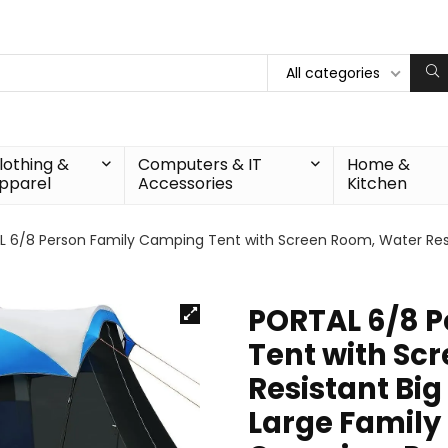
All categories
lothing &
Computers & IT
Home &
pparel
Accessories
Kitchen
 6/8 Person Family Camping Tent with Screen Room, Water Resist
PORTAL 6/8 
Tent with Sc
Resistant Big
Large Family