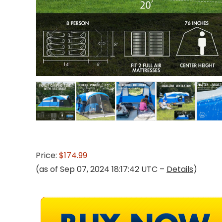
Price:
$174.99
(as of Sep 07, 2024 18:17:42 UTC –
Details
)