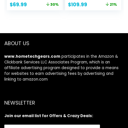
Sharpening,
Black Nonstick
Original
Current
Original
Current
$
69.99
$
109.99
30%
21%
Dishwasher Safe,
Pots and Pans Set
price
price
price
price
Anti-slip Handle,
was:
is:
was:
is:
Black
$99.99.
$69.99.
$139.99.
$109.99.
ABOUT US
www.hometechgears.com
participates in the Amazon &
Clickbank Services LLC Associates Program, which is an
affiliate advertising program designed to provide a means
for websites to earn advertising fees by advertising and
linking to amazon.com
NEWSLETTER
Join our email list for Offers & Crazy Deals: