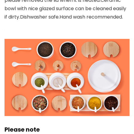
please removed the lid when it is heated.Ceramic
bowl with nice glazed surface can be cleaned easily
if dirty.Dishwasher safe.Hand wash recommended.
Please note