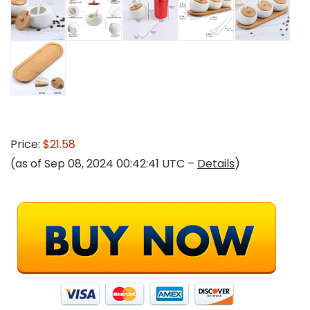
Price:
$21.58
(as of Sep 08, 2024 00:42:41 UTC –
Details
)