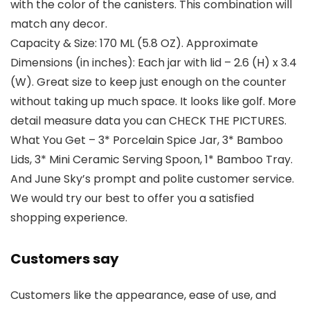
with the color of the canisters. This combination will
match any decor.
Capacity & Size: 170 ML (5.8 OZ). Approximate
Dimensions (in inches): Each jar with lid – 2.6 (H) x 3.4
(W). Great size to keep just enough on the counter
without taking up much space. It looks like golf. More
detail measure data you can CHECK THE PICTURES.
What You Get – 3* Porcelain Spice Jar, 3* Bamboo
Lids, 3* Mini Ceramic Serving Spoon, 1* Bamboo Tray.
And June Sky’s prompt and polite customer service.
We would try our best to offer you a satisfied
shopping experience.
Customers say
Customers like the appearance, ease of use, and