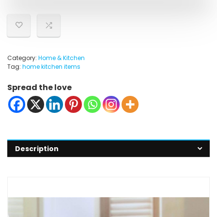
Category:
Home & Kitchen
Tag:
home kitchen items
Spread the love
Description