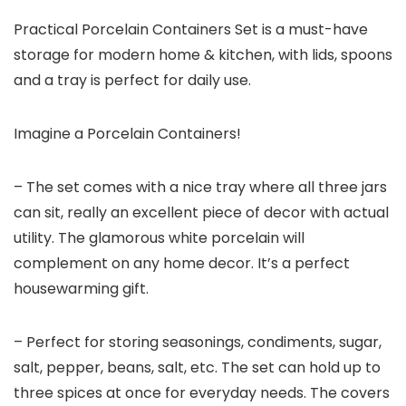
Practical Porcelain Containers Set is a must-have
storage for modern home & kitchen, with lids, spoons
and a tray is perfect for daily use.
Imagine a Porcelain Containers!
– The set comes with a nice tray where all three jars
can sit, really an excellent piece of decor with actual
utility. The glamorous white porcelain will
complement on any home decor. It’s a perfect
housewarming gift.
– Perfect for storing seasonings, condiments, sugar,
salt, pepper, beans, salt, etc. The set can hold up to
three spices at once for everyday needs. The covers