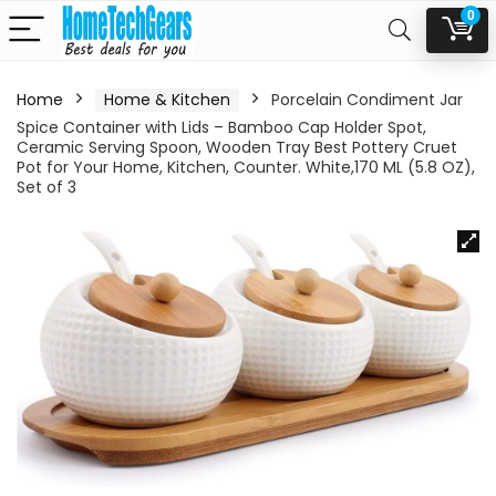
0
Home
Home & Kitchen
Porcelain Condiment Jar
Spice Container with Lids – Bamboo Cap Holder Spot,
Ceramic Serving Spoon, Wooden Tray Best Pottery Cruet
Pot for Your Home, Kitchen, Counter. White,170 ML (5.8 OZ),
Set of 3