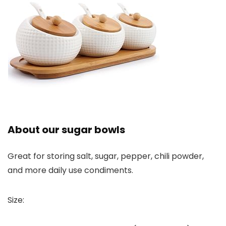
About our sugar bowls
Great for storing salt, sugar, pepper, chili powder,
and more daily use condiments.
Size: