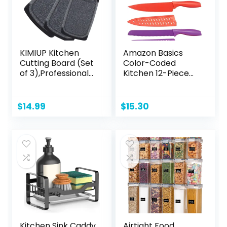
KIMIUP Kitchen
Amazon Basics
Cutting Board (Set
Color-Coded
of 3),Professional
Kitchen 12-Piece
Chopping Boards
Knife Set, 6 Knives
Sets,Dishwasher
with 6 Blade
Safe Cutting
Guards, Multicolor,
$
14.99
$
15.30
Boards With Juice
13.88 x 4.13 x 1.38
Grooves &
inch
Carrying Handle &
No BPA
Kitchen Sink Caddy
Airtight Food