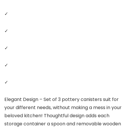
✓
✓
✓
✓
✓
Elegant Design – Set of 3 pottery canisters suit for
your different needs, without making a mess in your
beloved kitchen! Thoughtful design adds each
storage container a spoon and removable wooden