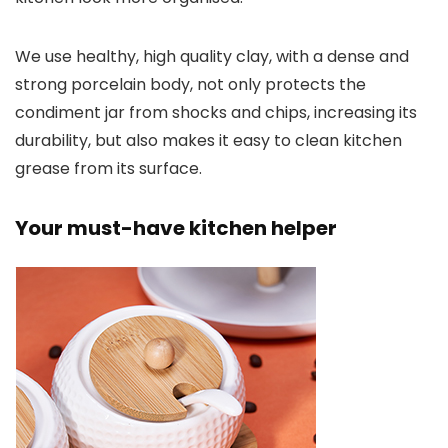
We use healthy, high quality clay, with a dense and
strong porcelain body, not only protects the
condiment jar from shocks and chips, increasing its
durability, but also makes it easy to clean kitchen
grease from its surface.
Your must-have kitchen helper