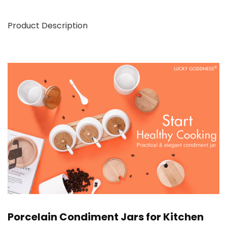
Product Description
Porcelain Condiment Jars for Kitchen