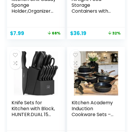
Sponge
Storage
Holder,Organizer
Containers with
for Soap Brush
Lids, Vtopmart 24
Dispenser,Counter
pcs Plastic Kitchen
top Sink Caddy
and Pantry
Original
Current
Original
Current
$
7.99
$
36.19
68%
32%
Organizer with
Organization
price
price
price
price
Removable Drain
Canisters for
was:
is:
was:
is:
Tray
Cereal, Dry Food,
$24.99.
$7.99.
$53.13.
$36.19.
Flour and Sugar,
BPA Free, Includes
24 Labels，Black
Knife Sets for
Kitchen Academy
Kitchen with Block,
Induction
HUNTER.DUAL 15
Cookware Sets –
Pcs Kitchen Knife
12 Piece Cooking
Set with Block Self
Pan Set, Granite