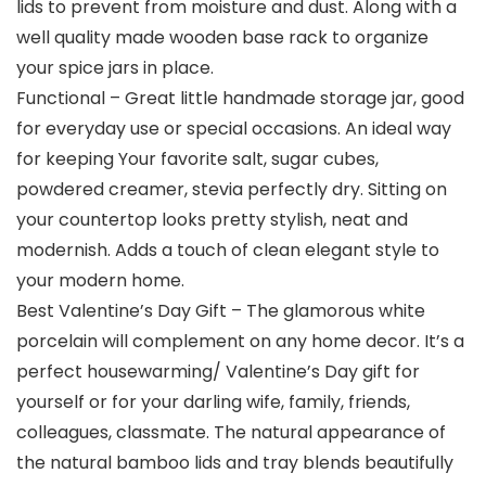
lids to prevent from moisture and dust. Along with a
well quality made wooden base rack to organize
your spice jars in place.
Functional – Great little handmade storage jar, good
for everyday use or special occasions. An ideal way
for keeping Your favorite salt, sugar cubes,
powdered creamer, stevia perfectly dry. Sitting on
your countertop looks pretty stylish, neat and
modernish. Adds a touch of clean elegant style to
your modern home.
Best Valentine’s Day Gift – The glamorous white
porcelain will complement on any home decor. It’s a
perfect housewarming/ Valentine’s Day gift for
yourself or for your darling wife, family, friends,
colleagues, classmate. The natural appearance of
the natural bamboo lids and tray blends beautifully