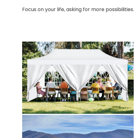
Focus on your life, asking for more possibilities.