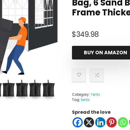
Bag, 6 Sand B
Frame Thick
$
349.98
BUY ON AMAZON
Category:
Tents
Tag:
tents
Spread the love