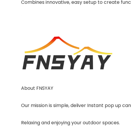
Combines innovative, easy setup to create funct
About FNSYAY
Our mission is simple, deliver Instant pop up ca
Relaxing and enjoying your outdoor spaces.