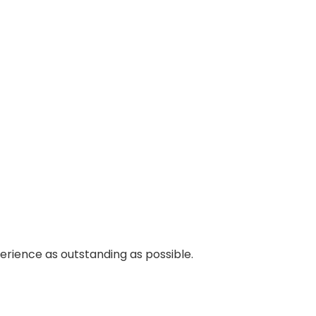
perience as outstanding as possible.