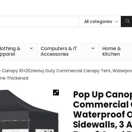
All categories
lothing &
Computers & IT
Home &
pparel
Accessories
Kitchen
 Canopy 10×20,Heavy Duty Commercial Canopy Tent, Waterproof
rame Thickened
Pop Up Canop
Commercial 
Waterproof O
Sidewalls, 3 