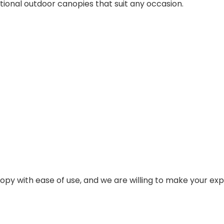
ional outdoor canopies that suit any occasion.
nopy with ease of use, and we are willing to make your ex