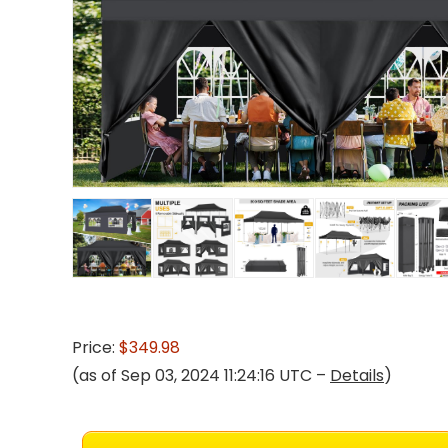
Price:
$349.98
(as of Sep 03, 2024 11:24:16 UTC –
Details
)