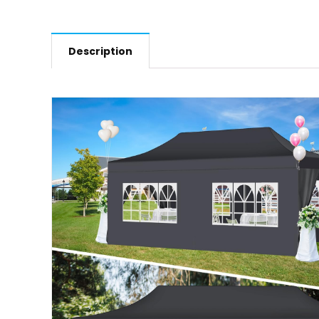
Description