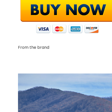
From the brand