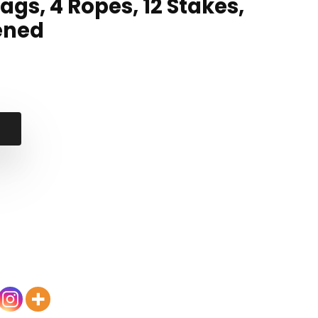
ags, 4 Ropes, 12 Stakes,
ened