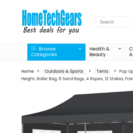
Search
for:
Browse
Health &
C
Categories
Beauty
A
Home
Outdoors & Sports
Tents
Pop Up
Height, Roller Bag, 6 Sand Bags, 4 Ropes, 12 Stakes, F