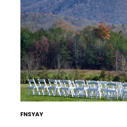
FNSYAY