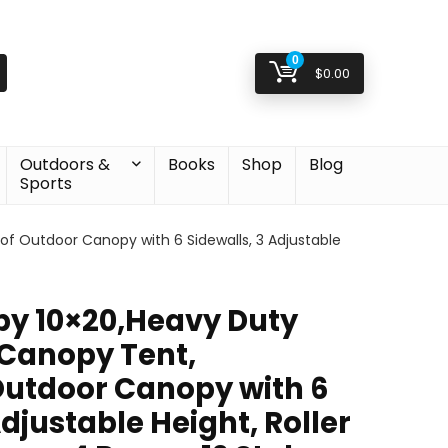
0
$
0.00
Outdoors &
Books
Shop
Blog
Sports
 Outdoor Canopy with 6 Sidewalls, 3 Adjustable
y 10×20,Heavy Duty
Canopy Tent,
utdoor Canopy with 6
Adjustable Height, Roller